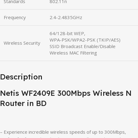
Standards
802.11n
Frequency
2.4-2.4835GHz
64/128-bit WEP,
WPA-PSK/WPA2-PSK (TKIP/AES)
Wireless Security
SSID Broadcast Enable/Disable
Wireless MAC Filtering
Description
Netis WF2409E 300Mbps Wireless N
Router in BD
– Experience incredible wireless speeds of up to 300Mbps,