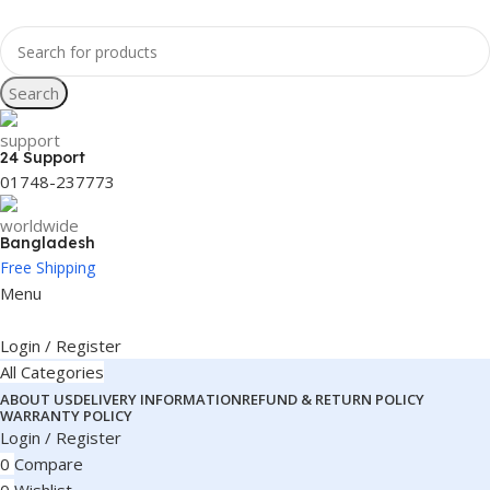
Search
24 Support
01748-237773
Bangladesh
Free Shipping
Menu
Login / Register
All Categories
ABOUT US
DELIVERY INFORMATION
REFUND & RETURN POLICY
WARRANTY POLICY
Login / Register
0
Compare