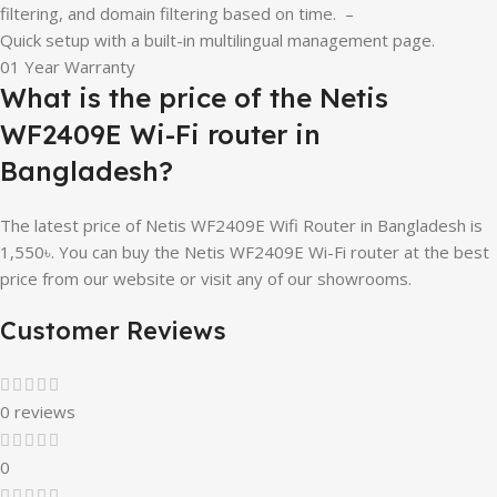
filtering, and domain filtering based on time. –
Quick setup with a built-in multilingual management page.
01 Year Warranty
What is the price of the Netis
WF2409E Wi-Fi router in
Bangladesh?
The latest price of Netis WF2409E Wifi Router in Bangladesh is
1,550৳. You can buy the Netis WF2409E Wi-Fi router at the best
price from our website or visit any of our showrooms.
Customer Reviews
0 reviews
0