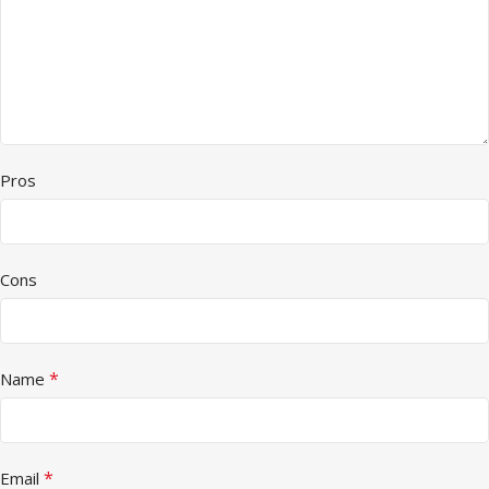
Pros
Cons
*
Name
*
Email