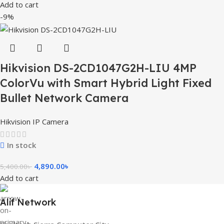
Add to cart
-9%
Hikvision DS-2CD1047G2H-LIU 4MP
ColorVu with Smart Hybrid Light Fixed
Bullet Network Camera
Hikvision IP Camera
In stock
4,890.00
৳
5,400.00
৳
Add to cart
Alif Network