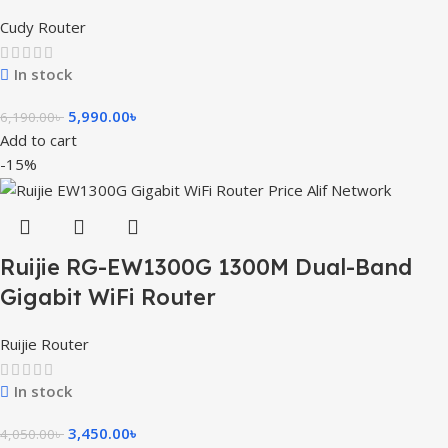
Cudy Router
In stock
5,990.00
৳
6,190.00
৳
Add to cart
-15%
Ruijie RG-EW1300G 1300M Dual-Band
Gigabit WiFi Router
Ruijie Router
In stock
3,450.00
৳
4,050.00
৳