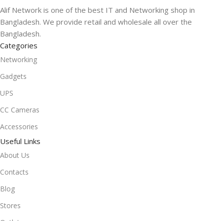
Alif Network is one of the best IT and Networking shop in
Bangladesh. We provide retail and wholesale all over the
Bangladesh.
Categories
Networking
Gadgets
UPS
CC Cameras
Accessories
Useful Links
About Us
Contacts
Blog
Stores