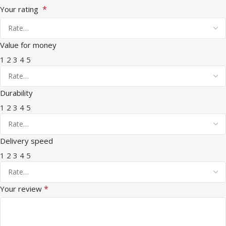
*
Your rating
Value for money
1
2
3
4
5
Durability
1
2
3
4
5
Delivery speed
1
2
3
4
5
*
Your review