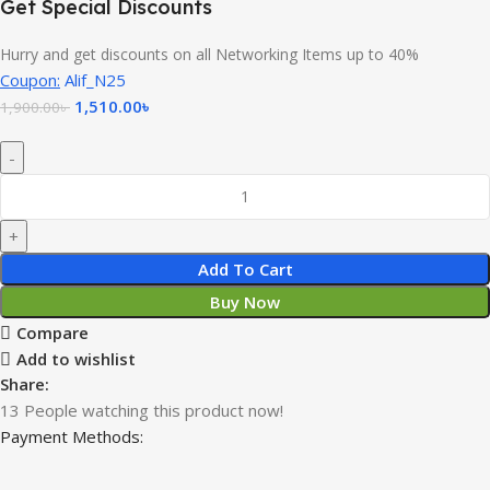
Get Special Discounts
Hurry and get discounts on all Networking Items up to 40%
Coupon:
Alif_N25
1,510.00
৳
1,900.00
৳
Add To Cart
Buy Now
Compare
Add to wishlist
Share:
13
People watching this product now!
Payment Methods: