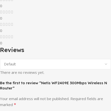
0
0
0
0
Reviews
There are no reviews yet.
Be the first to review “Netis WF2409E 300Mbps Wireless N
Router”
Your email address will not be published.
Required fields are
*
marked