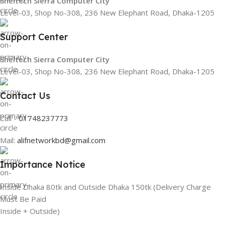
Sheltech Sierra Computer City
Level-03, Shop No-308, 236 New Elephant Road, Dhaka-1205
Support Center
Sheltech Sierra Computer City
Level-03, Shop No-308, 236 New Elephant Road, Dhaka-1205
Contact Us
Call -
01748237773
Mail:
alifnetworkbd@gmail.com
Importance Notice
Inside Dhaka 80tk and Outside Dhaka 150tk (Delivery Charge
Must Be Paid
Inside + Outside)