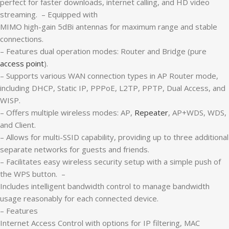
perfect for faster downloads, internet calling, and HD video
streaming. – Equipped with
MIMO high-gain 5dBi antennas for maximum range and stable
connections.
– Features dual operation modes: Router and Bridge (pure
access point
).
– Supports various WAN connection types in AP Router mode,
including DHCP, Static IP, PPPoE, L2TP, PPTP, Dual Access, and
WISP.
– Offers multiple wireless modes: AP,
Repeater
, AP+WDS, WDS,
and Client.
– Allows for multi-SSID capability, providing up to three additional
separate networks for guests and friends.
– Facilitates easy wireless security setup with a simple push of
the WPS button. –
Includes intelligent bandwidth control to manage bandwidth
usage reasonably for each connected device.
– Features
Internet Access Control with options for IP filtering, MAC