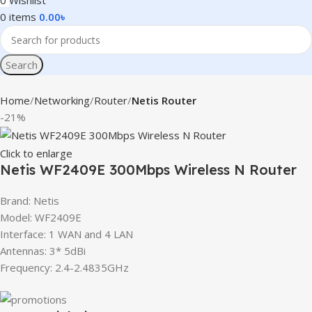
0
Wishlist
0
items
0.00
৳
Search
Home
Networking
Router
Netis Router
-21%
Click to enlarge
Netis WF2409E 300Mbps Wireless N Router
Brand: Netis
Model: WF2409E
Interface: 1 WAN and 4 LAN
Antennas: 3* 5dBi
Frequency: 2.4-2.4835GHz