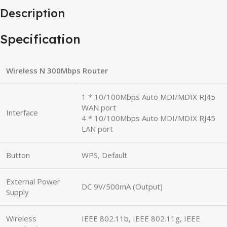
Description
Specification
Wireless N 300Mbps Router
1 * 10/100Mbps Auto MDI/MDIX RJ45
WAN port
Interface
4 * 10/100Mbps Auto MDI/MDIX RJ45
LAN port
Button
WPS, Default
External Power
DC 9V/500mA (Output)
Supply
Wireless
IEEE 802.11b, IEEE 802.11g, IEEE