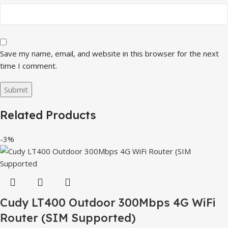
Save my name, email, and website in this browser for the next
time I comment.
Related Products
-3%
Cudy LT400 Outdoor 300Mbps 4G WiFi
Router (SIM Supported)