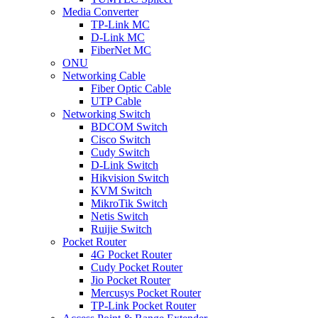
Media Converter
TP-Link MC
D-Link MC
FiberNet MC
ONU
Networking Cable
Fiber Optic Cable
UTP Cable
Networking Switch
BDCOM Switch
Cisco Switch
Cudy Switch
D-Link Switch
Hikvision Switch
KVM Switch
MikroTik Switch
Netis Switch
Ruijie Switch
Pocket Router
4G Pocket Router
Cudy Pocket Router
Jio Pocket Router
Mercusys Pocket Router
TP-Link Pocket Router