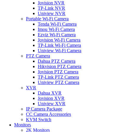
Jovision NVR
TP-Link NVR
Uniview NVR
Portable Wi-Fi Camera
Tenda Wi-Fi Camera
Imou Wi-Fi Camera
Ezviz Wi-Fi Camera
Jovision Wi-Fi Camera
TP-Link Wi-Fi Camera
Uniview Wi-Fi Camera
PTZ Camera
Dahua PTZ Camera
Hikvision PTZ Camera
Jovision PTZ Camera
TP-Link PTZ Camera
Uniview PTZ Camera
XVR
Dahua XVR
Jovision XVR
Uniview XVR
IP Camera Package
CC Camera Accessories
KVM Switch
Monitors
2K Monitors