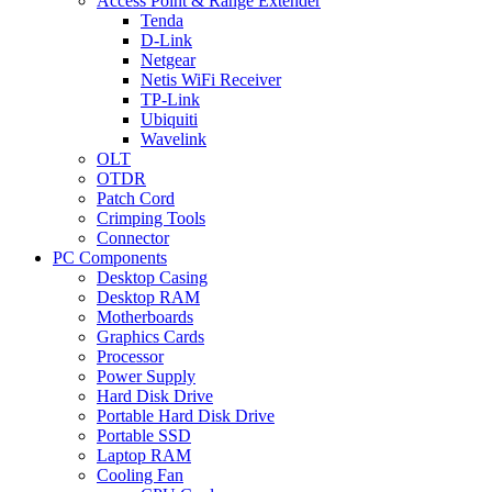
Access Point & Range Extender
Tenda
D-Link
Netgear
Netis WiFi Receiver
TP-Link
Ubiquiti
Wavelink
OLT
OTDR
Patch Cord
Crimping Tools
Connector
PC Components
Desktop Casing
Desktop RAM
Motherboards
Graphics Cards
Processor
Power Supply
Hard Disk Drive
Portable Hard Disk Drive
Portable SSD
Laptop RAM
Cooling Fan