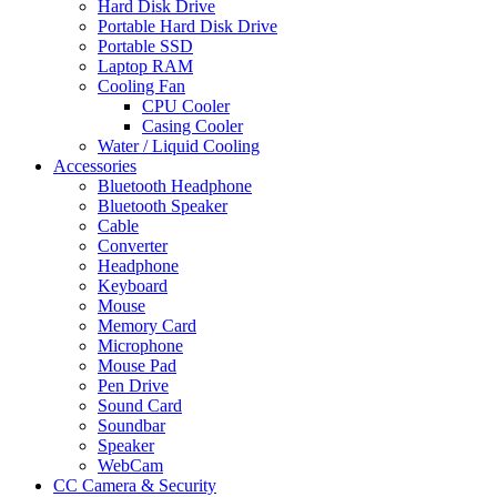
Hard Disk Drive
Portable Hard Disk Drive
Portable SSD
Laptop RAM
Cooling Fan
CPU Cooler
Casing Cooler
Water / Liquid Cooling
Accessories
Bluetooth Headphone
Bluetooth Speaker
Cable
Converter
Headphone
Keyboard
Mouse
Memory Card
Microphone
Mouse Pad
Pen Drive
Sound Card
Soundbar
Speaker
WebCam
CC Camera & Security