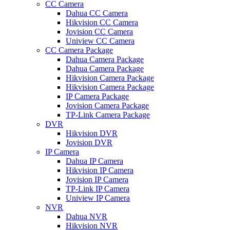
CC Camera
Dahua CC Camera
Hikvision CC Camera
Jovision CC Camera
Uniview CC Camera
CC Camera Package
Dahua Camera Package
Dahua Camera Package
Hikvision Camera Package
Hikvision Camera Package
IP Camera Package
Jovision Camera Package
TP-Link Camera Package
DVR
Hikvision DVR
Jovision DVR
IP Camera
Dahua IP Camera
Hikvision IP Camera
Jovision IP Camera
TP-Link IP Camera
Uniview IP Camera
NVR
Dahua NVR
Hikvision NVR