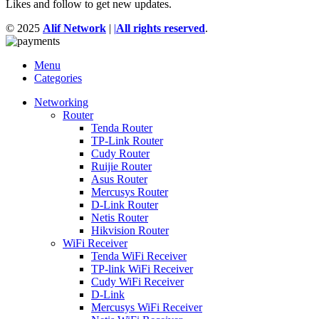
Likes and follow to get new updates.
© 2025
Alif Network
|
|
All rights reserved
.
Menu
Categories
Networking
Router
Tenda Router
TP-Link Router
Cudy Router
Ruijie Router
Asus Router
Mercusys Router
D-Link Router
Netis Router
Hikvision Router
WiFi Receiver
Tenda WiFi Receiver
TP-link WiFi Receiver
Cudy WiFi Receiver
D-Link
Mercusys WiFi Receiver