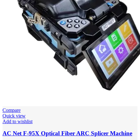
Compare
Quick view
Add to wishlist
AC Net F-95X Optical Fiber ARC Splicer Machine