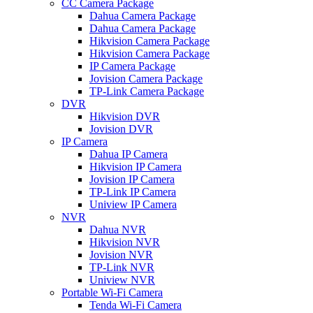
CC Camera Package
Dahua Camera Package
Dahua Camera Package
Hikvision Camera Package
Hikvision Camera Package
IP Camera Package
Jovision Camera Package
TP-Link Camera Package
DVR
Hikvision DVR
Jovision DVR
IP Camera
Dahua IP Camera
Hikvision IP Camera
Jovision IP Camera
TP-Link IP Camera
Uniview IP Camera
NVR
Dahua NVR
Hikvision NVR
Jovision NVR
TP-Link NVR
Uniview NVR
Portable Wi-Fi Camera
Tenda Wi-Fi Camera