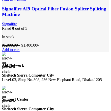
Signalfire AI9 Optical Fiber Fusion Splicer Splicing
Machine
Signalfire
Rated
0
out of 5
In stock
Original
Current
95,000.00
৳
91,400.00
৳
price
price
Add to cart
was:
is:
95,000.00৳ .
91,400.00৳ .
Alif Network
Sheltech Sierra Computer City
Level-03, Shop No-308, 236 New Elephant Road, Dhaka-1205
Support Center
Sheltech Sierra Computer City