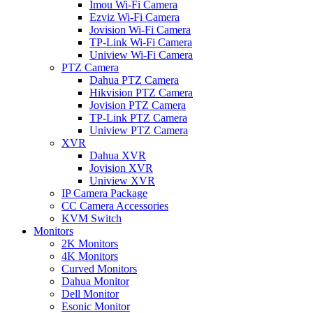
Imou Wi-Fi Camera
Ezviz Wi-Fi Camera
Jovision Wi-Fi Camera
TP-Link Wi-Fi Camera
Uniview Wi-Fi Camera
PTZ Camera
Dahua PTZ Camera
Hikvision PTZ Camera
Jovision PTZ Camera
TP-Link PTZ Camera
Uniview PTZ Camera
XVR
Dahua XVR
Jovision XVR
Uniview XVR
IP Camera Package
CC Camera Accessories
KVM Switch
Monitors
2K Monitors
4K Monitors
Curved Monitors
Dahua Monitor
Dell Monitor
Esonic Monitor