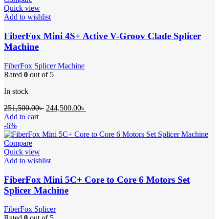
Quick view
Add to wishlist
FiberFox Mini 4S+ Active V-Groov Clade Splicer
Machine
FiberFox Splicer Machine
Rated
0
out of 5
In stock
Original
Current
251,500.00
৳
244,500.00
৳
price
price
Add to cart
was:
is:
-6%
251,500.00৳ .
244,500.00৳ .
Compare
Quick view
Add to wishlist
FiberFox Mini 5C+ Core to Core 6 Motors Set
Splicer Machine
FiberFox Splicer
Rated
0
out of 5