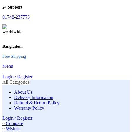
24 Support
01748-237773
Bangladesh
Free Shipping
Menu
Login / Register
All Categories
About Us
Delivery Information
Refund & Return Policy
Warranty Policy
Login / Register
0
Compare
0
Wishlist