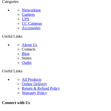
Categories
Networking
Gadgets
UPS
CC Cameras
Accessories
Useful Links
About Us
Contacts
Blog
Stores
Outlet
Useful Links
All Products
Online Delivery
Return & Refund Policy
Warranty Policy
Connect with Us