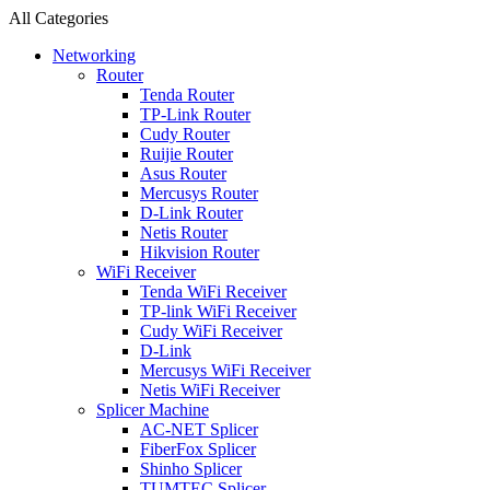
All Categories
Networking
Router
Tenda Router
TP-Link Router
Cudy Router
Ruijie Router
Asus Router
Mercusys Router
D-Link Router
Netis Router
Hikvision Router
WiFi Receiver
Tenda WiFi Receiver
TP-link WiFi Receiver
Cudy WiFi Receiver
D-Link
Mercusys WiFi Receiver
Netis WiFi Receiver
Splicer Machine
AC-NET Splicer
FiberFox Splicer
Shinho Splicer
TUMTEC Splicer