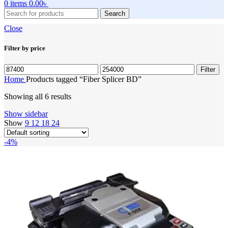
0
items
0.00
৳
Search
Close
Filter by price
Min
Max
Filter
price
price
Home
Products tagged “Fiber Splicer BD”
Showing all 6 results
Show sidebar
Show
9
12
18
24
-4%