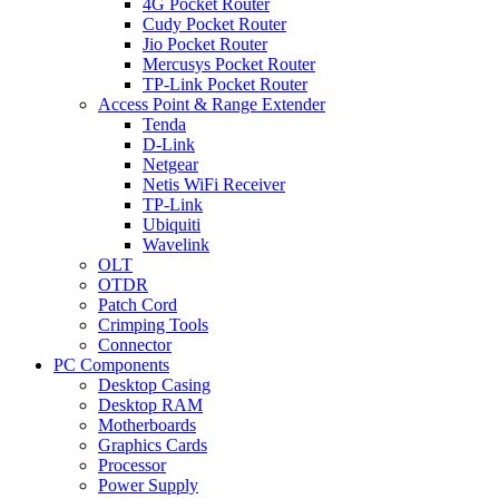
4G Pocket Router
Cudy Pocket Router
Jio Pocket Router
Mercusys Pocket Router
TP-Link Pocket Router
Access Point & Range Extender
Tenda
D-Link
Netgear
Netis WiFi Receiver
TP-Link
Ubiquiti
Wavelink
OLT
OTDR
Patch Cord
Crimping Tools
Connector
PC Components
Desktop Casing
Desktop RAM
Motherboards
Graphics Cards
Processor
Power Supply