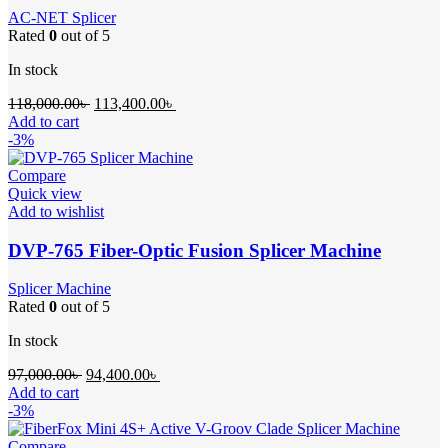
AC-NET Splicer
Rated
0
out of 5
In stock
Original
Current
118,000.00
৳
113,400.00
৳
price
price
Add to cart
was:
is:
-3%
118,000.00৳ .
113,400.00৳ .
Compare
Quick view
Add to wishlist
DVP-765 Fiber-Optic Fusion Splicer Machine
Splicer Machine
Rated
0
out of 5
In stock
Original
Current
97,000.00
৳
94,400.00
৳
price
price
Add to cart
was:
is:
-3%
97,000.00৳ .
94,400.00৳ .
Compare