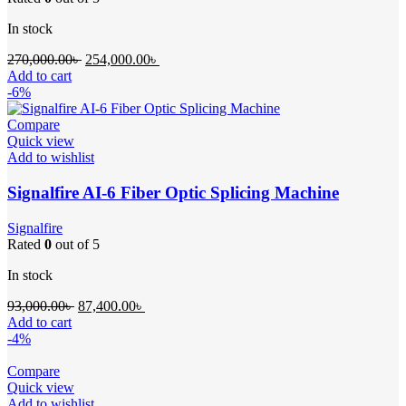
In stock
Original
Current
270,000.00
৳
254,000.00
৳
price
price
Add to cart
was:
is:
-6%
270,000.00৳ .
254,000.00৳ .
Compare
Quick view
Add to wishlist
Signalfire AI-6 Fiber Optic Splicing Machine
Signalfire
Rated
0
out of 5
In stock
Original
Current
93,000.00
৳
87,400.00
৳
price
price
Add to cart
was:
is:
-4%
93,000.00৳ .
87,400.00৳ .
Compare
Quick view
Add to wishlist