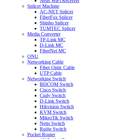
Netis WiFi Receiver
Splicer Machine
AC-NET Splicer
FiberFox Splicer
Shinho Splicer
TUMTEC Splicer
Media Converter
TP-Link MC
D-Link MC
FiberNet MC
ONU
Networking Cable
Fiber Optic Cable
UTP Cable
Networking Switch
BDCOM Switch
Cisco Switch
Cudy Switch
D-Link Switch
Hikvision Switch
KVM Switch
MikroTik Switch
Netis Switch
Ruijie Switch
Pocket Router