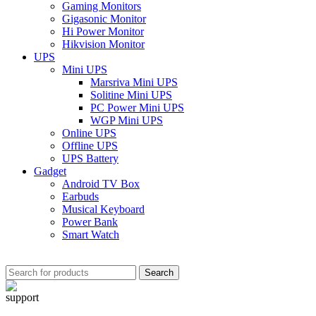
Gaming Monitors
Gigasonic Monitor
Hi Power Monitor
Hikvision Monitor
UPS
Mini UPS
Marsriva Mini UPS
Solitine Mini UPS
PC Power Mini UPS
WGP Mini UPS
Online UPS
Offline UPS
UPS Battery
Gadget
Android TV Box
Earbuds
Musical Keyboard
Power Bank
Smart Watch
Search