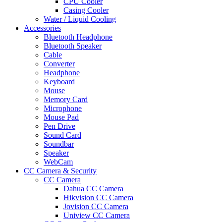
CPU Cooler
Casing Cooler
Water / Liquid Cooling
Accessories
Bluetooth Headphone
Bluetooth Speaker
Cable
Converter
Headphone
Keyboard
Mouse
Memory Card
Microphone
Mouse Pad
Pen Drive
Sound Card
Soundbar
Speaker
WebCam
CC Camera & Security
CC Camera
Dahua CC Camera
Hikvision CC Camera
Jovision CC Camera
Uniview CC Camera