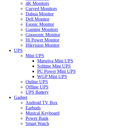
4K Monitors
Curved Monitors
Dahua Monitor
Dell Monitor
Esonic Monitor
Gaming Monitors
Gigasonic Monitor
Hi Power Monitor
Hikvision Monitor
UPS
Mini UPS
Marsriva Mini UPS
Solitine Mini UPS
PC Power Mini UPS
WGP Mini UPS
Online UPS
Offline UPS
UPS Battery
Gadget
Android TV Box
Earbuds
Musical Keyboard
Power Bank
Smart Watch