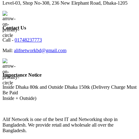
Level-03, Shop No-308, 236 New Elephant Road, Dhaka-1205
Contact Us
Call -
01748237773
Mail:
alifnetworkbd@gmail.com
Importance Notice
Inside Dhaka 80tk and Outside Dhaka 150tk (Delivery Charge Must
Be Paid
Inside + Outside)
Alif Network is one of the best IT and Networking shop in
Bangladesh. We provide retail and wholesale all over the
Bangladesh.