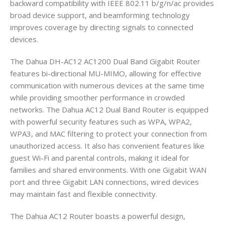
backward compatibility with IEEE 802.11 b/g/n/ac provides
broad device support, and beamforming technology
improves coverage by directing signals to connected
devices.
The Dahua DH-AC12 AC1200 Dual Band Gigabit Router
features bi-directional MU-MIMO, allowing for effective
communication with numerous devices at the same time
while providing smoother performance in crowded
networks. The Dahua AC12 Dual Band Router is equipped
with powerful security features such as WPA, WPA2,
WPA3, and MAC filtering to protect your connection from
unauthorized access. It also has convenient features like
guest Wi-Fi and parental controls, making it ideal for
families and shared environments. With one Gigabit WAN
port and three Gigabit LAN connections, wired devices
may maintain fast and flexible connectivity.
The Dahua AC12 Router boasts a powerful design,