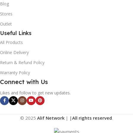
Blog
Stores
Outlet
Useful Links
All Products
Online Delivery
Return & Refund Policy
Warranty Policy
Connect with Us
Likes and follow to get new updates.
© 2025
Alif Network
|
|
All rights reserved
.