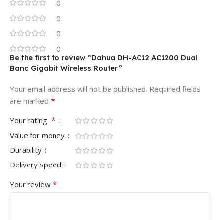
0
0
0
0
Be the first to review “Dahua DH-AC12 AC1200 Dual
Band Gigabit Wireless Router”
Your email address will not be published.
Required fields
*
are marked
*
Your rating
Value for money
Durability
Delivery speed
*
Your review