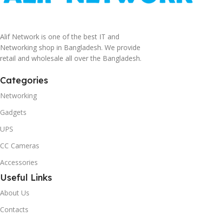
Alif Network is one of the best IT and
Networking shop in Bangladesh. We provide
retail and wholesale all over the Bangladesh.
Categories
Networking
Gadgets
UPS
CC Cameras
Accessories
Useful Links
About Us
Contacts