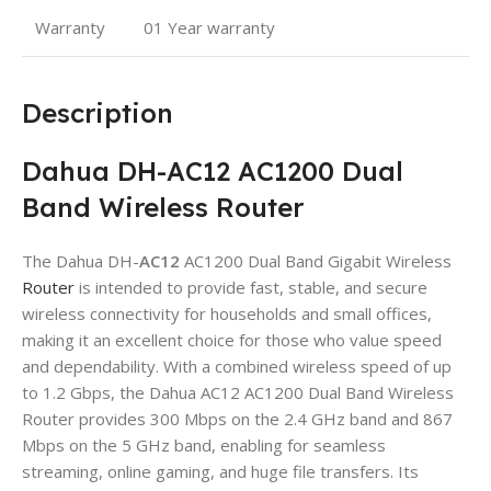
Warranty
01 Year warranty
Description
Dahua DH-AC12 AC1200 Dual
Band Wireless Router
The Dahua DH-
AC12
AC1200 Dual Band Gigabit Wireless
Router
is intended to provide fast, stable, and secure
wireless connectivity for households and small offices,
making it an excellent choice for those who value speed
and dependability. With a combined wireless speed of up
to 1.2 Gbps, the Dahua AC12 AC1200 Dual Band Wireless
Router provides 300 Mbps on the 2.4 GHz band and 867
Mbps on the 5 GHz band, enabling for seamless
streaming, online gaming, and huge file transfers. Its