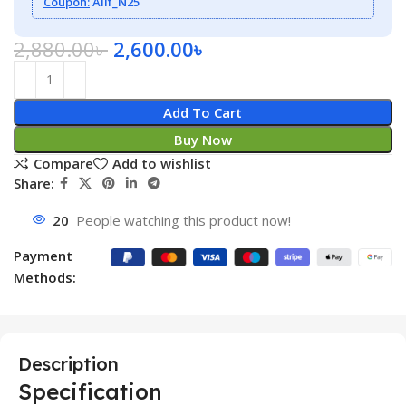
Coupon:
Alif_N25
2,880.00
৳
2,600.00
৳
Add To Cart
Buy Now
Compare
Add to wishlist
Share:
20
People watching this product now!
Payment
Methods:
Description
Specification