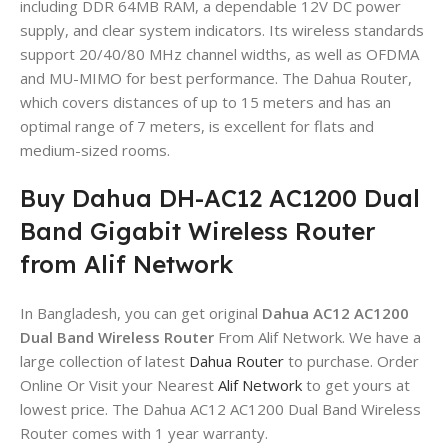
including DDR 64MB RAM, a dependable 12V DC power
supply, and clear system indicators. Its wireless standards
support 20/40/80 MHz channel widths, as well as OFDMA
and MU-MIMO for best performance. The Dahua Router,
which covers distances of up to 15 meters and has an
optimal range of 7 meters, is excellent for flats and
medium-sized rooms.
Buy Dahua DH-AC12 AC1200 Dual
Band Gigabit Wireless Router
from Alif Network
In Bangladesh, you can get original
Dahua AC12 AC1200
Dual Band Wireless Router
From Alif Network. We have a
large collection of latest
Dahua Router
to purchase. Order
Online Or Visit your Nearest
Alif Network
to get yours at
lowest price. The Dahua AC12 AC1200 Dual Band Wireless
Router comes with 1 year warranty.