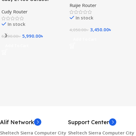
Ruijie Router
300Mbps 4G WiFi Router
Router
Cudy Router
(SIM Supported)
In stock
In stock
3,450.00
৳
4,050.00
৳
5,990.00
৳
6,190.00
৳
Add To Cart
Add To Cart
Alif Network
Support Center
Sheltech Sierra Computer City
Sheltech Sierra Computer City