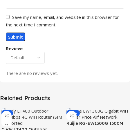
Save my name, email, and website in this browser for
the next time I comment.
Reviews
There are no reviews yet.
Related Products
-3%
-15%
Ruijie RG-EW1300G 1300M
Cudy LT400 Outdoor
Dual-Band Gigabit WiFi