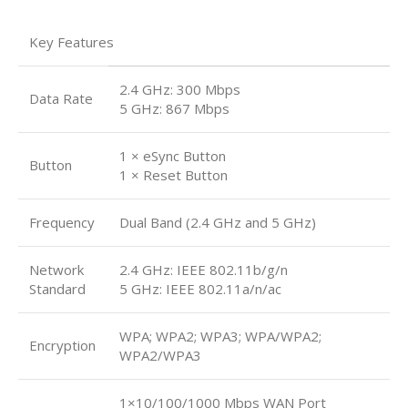
Key Features
2.4 GHz: 300 Mbps
Data Rate
5 GHz: 867 Mbps
1 × eSync Button
Button
1 × Reset Button
Frequency
Dual Band (2.4 GHz and 5 GHz)
Network
2.4 GHz: IEEE 802.11b/g/n
Standard
5 GHz: IEEE 802.11a/n/ac
WPA; WPA2; WPA3; WPA/WPA2;
Encryption
WPA2/WPA3
1×10/100/1000 Mbps WAN Port