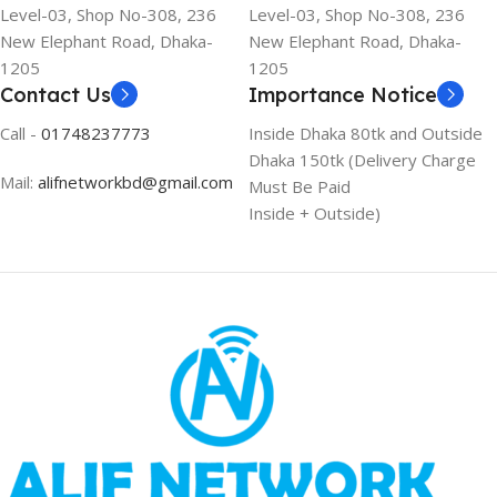
Level-03, Shop No-308, 236
Level-03, Shop No-308, 236
New Elephant Road, Dhaka-
New Elephant Road, Dhaka-
1205
1205
Contact Us
Importance Notice
Call -
01748237773
Inside Dhaka 80tk and Outside
Dhaka 150tk (Delivery Charge
Mail:
alifnetworkbd@gmail.com
Must Be Paid
Inside + Outside)