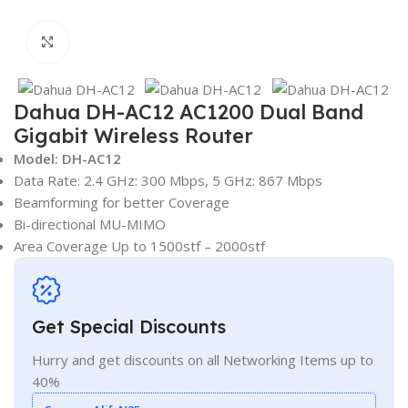
Click to enlarge
Dahua DH-AC12 AC1200 Dual Band
Gigabit Wireless Router
Model: DH-AC12
Data Rate: 2.4 GHz: 300 Mbps, 5 GHz: 867 Mbps
Beamforming for better Coverage
Bi-directional MU-MIMO
Area Coverage Up to 1500stf – 2000stf
Get Special Discounts
Hurry and get discounts on all Networking Items up to
40%