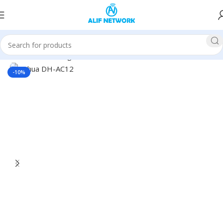
Home
Networking
Router
Dahua Router
-10%