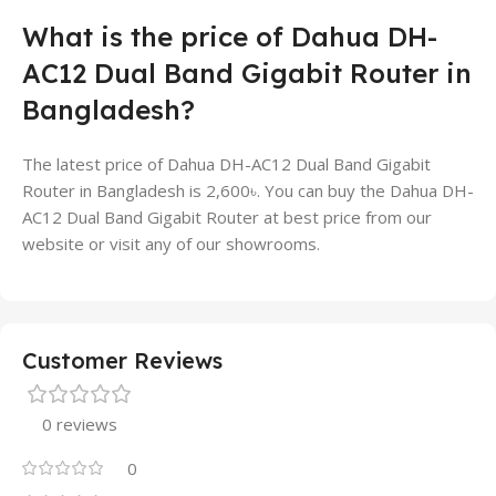
What is the price of Dahua DH-
AC12 Dual Band Gigabit Router in
Bangladesh?
The latest price of Dahua DH-AC12 Dual Band Gigabit
Router in Bangladesh is 2,600৳. You can buy the Dahua DH-
AC12 Dual Band Gigabit Router at best price from our
website or visit any of our showrooms.
Customer Reviews
0 reviews
0