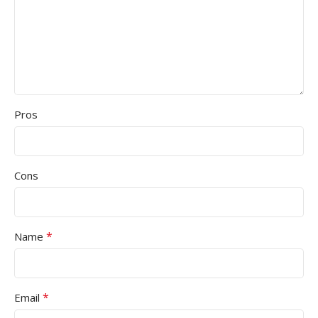
Pros
Cons
*
Name
*
Email