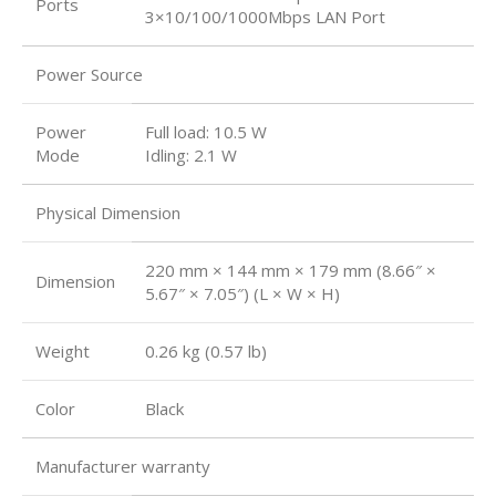
Ports
3×10/100/1000Mbps LAN Port
Power Source
Power
Full load: 10.5 W
Mode
Idling: 2.1 W
Physical Dimension
220 mm × 144 mm × 179 mm (8.66″ ×
Dimension
5.67″ × 7.05″) (L × W × H)
Weight
0.26 kg (0.57 lb)
Color
Black
Manufacturer warranty