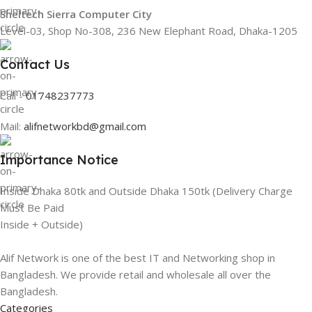
Sheltech Sierra Computer City
Level-03, Shop No-308, 236 New Elephant Road, Dhaka-1205
Contact Us
Call -
01748237773
Mail:
alifnetworkbd@gmail.com
Importance Notice
Inside Dhaka 80tk and Outside Dhaka 150tk (Delivery Charge
Must Be Paid
Inside + Outside)
Alif Network is one of the best IT and Networking shop in
Bangladesh. We provide retail and wholesale all over the
Bangladesh.
Categories