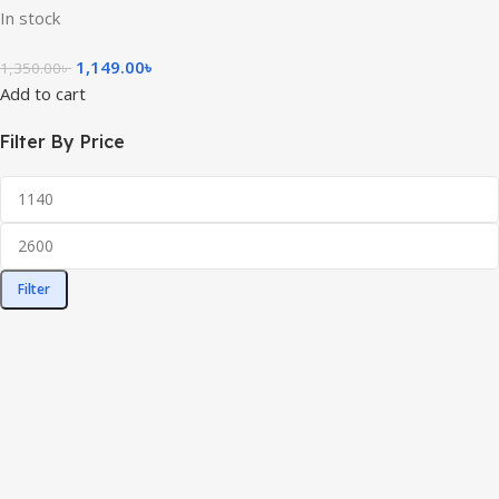
In stock
1,149.00
৳
1,350.00
৳
Add to cart
Filter By Price
Filter