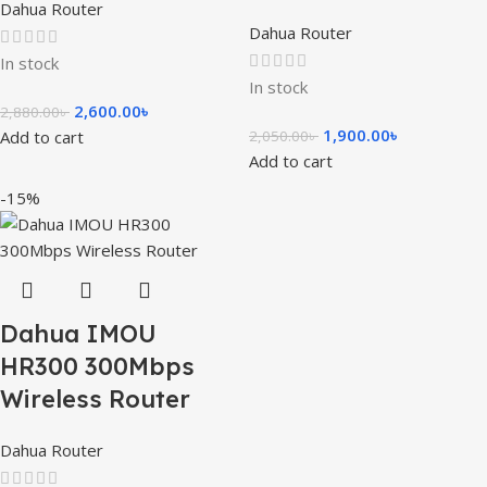
Dahua Router
Dahua Router
In stock
In stock
2,600.00
৳
2,880.00
৳
1,900.00
৳
Add to cart
2,050.00
৳
Add to cart
-15%
Dahua IMOU
HR300 300Mbps
Wireless Router
Dahua Router