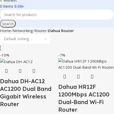
0
Wishlist
0
items
0.00
৳
Search
Home
Networking
Router
Dahua Router
-10%
-7%
Dahua DH-AC12
Dahua HR12F
AC1200 Dual Band
1200Mbps AC1200
Gigabit Wireless
Dual-Band Wi-Fi
Router
Router