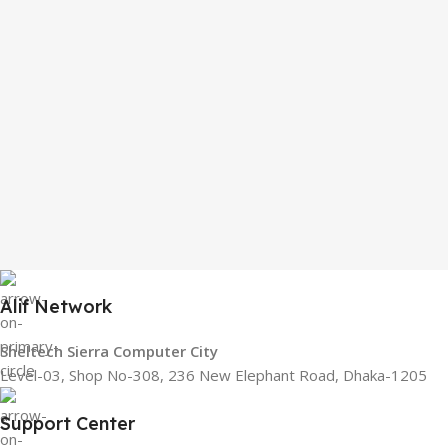
Alif Network
Sheltech Sierra Computer City
Level-03, Shop No-308, 236 New Elephant Road, Dhaka-1205
Support Center