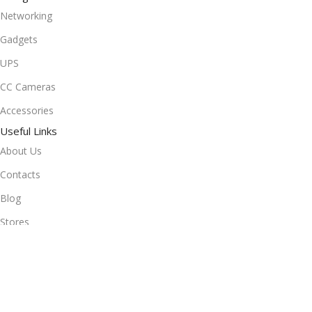
Networking
Gadgets
UPS
CC Cameras
Accessories
Useful Links
About Us
Contacts
Blog
Stores
Outlet
Useful Links
All Products
Online Delivery