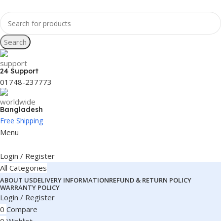
Search
24 Support
01748-237773
Bangladesh
Free Shipping
Menu
Login / Register
All Categories
ABOUT US
DELIVERY INFORMATION
REFUND & RETURN POLICY
WARRANTY POLICY
Login / Register
0
Compare