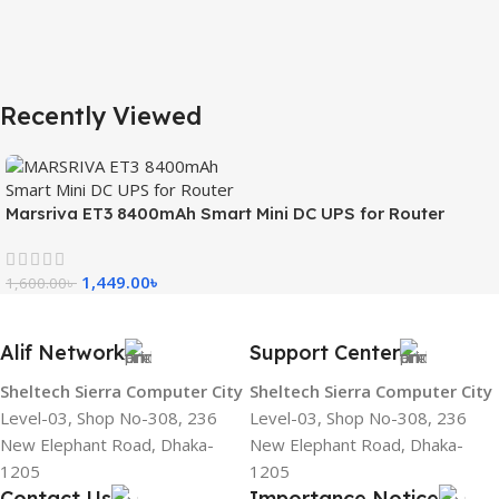
Recently Viewed
Marsriva ET3 8400mAh Smart Mini DC UPS for Router
1,449.00
৳
1,600.00
৳
Alif Network
Support Center
Sheltech Sierra Computer City
Sheltech Sierra Computer City
Level-03, Shop No-308, 236
Level-03, Shop No-308, 236
New Elephant Road, Dhaka-
New Elephant Road, Dhaka-
1205
1205
Contact Us
Importance Notice