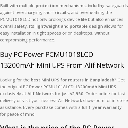
Built with multiple
protection mechanisms
, including safeguards
against overcharging, short circuits, and overheating, the
PCMU1018LCD not only prolongs device life but also enhances
overall safety. Its
lightweight and portable design
allows for
easy installation in tight spaces or on desktops, without
compromising performance.
Buy PC Power PCMU1018LCD
13200mAh Mini UPS From Alif Network
Looking for the
best Mini UPS for routers in Bangladesh
? Get
the original
PC Power PCMU1018LCD 13200mAh Mini UPS
exclusively at
Alif Network
for just
৳2,950
. Order online for fast
delivery or visit your nearest Alif Network showroom for in-store
assistance. Every purchase comes with a full
1-year warranty
for peace of mind.
What is the price of the PC Power