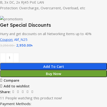
B, 3x DC, 2x RJ45 PoE LAN
Protection: Overcharge, Overcurrent, Overload, etc
Get Special Discounts
Hurry and get discounts on all Networking Items up to 40%
Coupon:
Alif_N25
2,950.00
৳
3,250.00
৳
Add To Cart
Buy Now
Compare
Add to wishlist
Share:
11
People watching this product now!
Payment Methods: