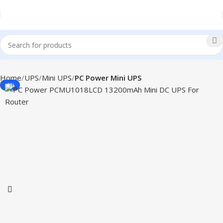
Home
UPS
Mini UPS
PC Power Mini UPS
-9%