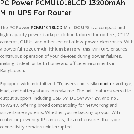
PC Power PCMU1018LCD 13200mAh
Mini UPS For Router
The
PC Power
PCMU1018LCD
Mini DC UPS
is a compact and
high-capacity power backup solution tailored for routers, CCTV
cameras, ONUs, and other essential low-power electronics. With
a powerful
13200mAh lithium battery
, this Mini UPS ensures
continuous operation of your devices during power failures,
making it ideal for both home and office environments in
Bangladesh.
Equipped with an intuitive
LCD
, users can easily
monitor
voltage,
load, and battery status in real-time. The unit features versatile
output support, including
USB 5V, DC 5V/9V/12V
, and
PoE
15V/24V
, offering broad compatibility for networking and
surveillance systems. Whether you’re backing up your WiFi
router or powering IP cameras, this unit ensures that your
connectivity remains uninterrupted.