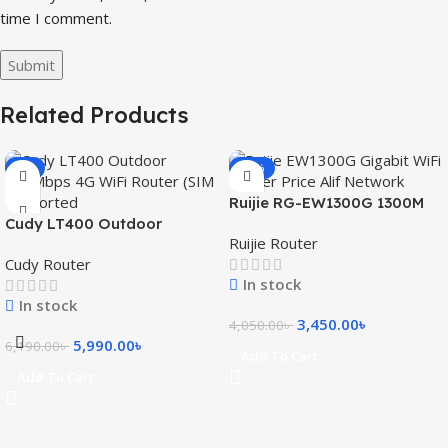
time I comment.
Related Products
-3%
-15%
Ruijie RG-EW1300G 1300M
Cudy LT400 Outdoor
Dual-Band Gigabit WiFi
Ruijie Router
300Mbps 4G WiFi Router
Router
Cudy Router
(SIM Supported)
In stock
In stock
3,450.00
৳
4,050.00
৳
5,990.00
৳
6,190.00
৳
Add To Cart
Add To Cart