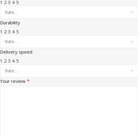
1
2
3
4
5
Durability
1
2
3
4
5
Delivery speed
1
2
3
4
5
*
Your review