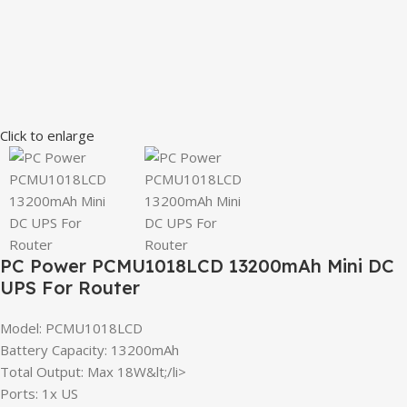
Click to enlarge
PC Power PCMU1018LCD 13200mAh Mini DC
UPS For Router
Model: PCMU1018LCD
Battery Capacity: 13200mAh
Total Output: Max 18W&lt;/li>
Ports: 1x US