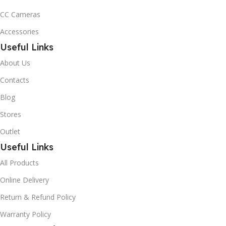
CC Cameras
Accessories
Useful Links
About Us
Contacts
Blog
Stores
Outlet
Useful Links
All Products
Online Delivery
Return & Refund Policy
Warranty Policy