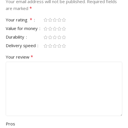
Your email address will not be published.
Required fields
*
are marked
*
Your rating
Value for money
Durability
Delivery speed
*
Your review
Pros