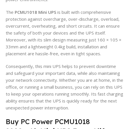
The
PCMU1018 Mini UPS
is built with comprehensive
protection against overcharge, over-discharge, overload,
overcurrent, overheating, and short circuits. It can ensure
the safety of both your devices and the UPS itself.
Moreover, with its slim design measuring just 160 × 105 ×
33mm and a lightweight 0.4kg build, installation and
placement are hassle-free, even in tight spaces.
Consequently, this mini UPS helps to prevent downtime
and safeguard your important data, while also maintaining
your network connectivity. Whether you are at home, in the
office, or running a small business, you can rely on this UPS
to keep your operations running smoothly. Its fast charging
ability ensures that the UPS is quickly ready for the next
unexpected power interruption.
Buy PC Power PCMU1018