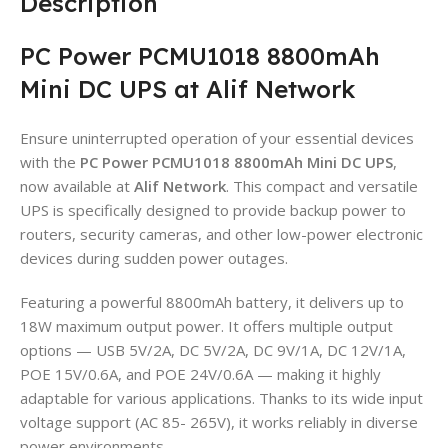
Description
PC Power PCMU1018 8800mAh
Mini DC UPS at Alif Network
Ensure uninterrupted operation of your essential devices
with the
PC Power PCMU1018 8800mAh Mini DC UPS
,
now available at
Alif Network
. This compact and versatile
UPS is specifically designed to provide backup power to
routers, security cameras, and other low-power electronic
devices during sudden power outages.
Featuring a powerful 8800mAh battery, it delivers up to
18W maximum output power. It offers multiple output
options — USB 5V/2A, DC 5V/2A, DC 9V/1A, DC 12V/1A,
POE 15V/0.6A, and POE 24V/0.6A — making it highly
adaptable for various applications. Thanks to its wide input
voltage support (AC 85- 265V), it works reliably in diverse
power environments.