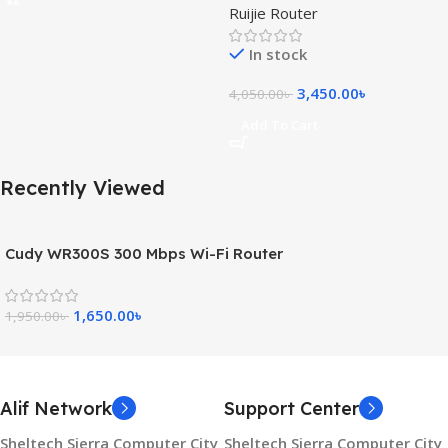
Ruijie Router
Router
In stock
3,450.00
৳
4,050.00
৳
Add To Cart
Recently Viewed
Cudy WR300S 300 Mbps Wi-Fi Router
1,650.00
৳
1,950.00
৳
Alif Network
Support Center
Sheltech Sierra Computer City
Sheltech Sierra Computer City