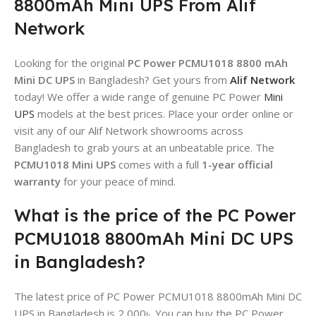
8800mAh Mini UPS From Alif
Network
Looking for the original
PC Power PCMU1018 8800 mAh
Mini DC UPS
in Bangladesh? Get yours from
Alif Network
today! We offer a wide range of genuine PC Power
Mini
UPS
models at the best prices. Place your order online or
visit any of our Alif Network showrooms across
Bangladesh to grab yours at an unbeatable price. The
PCMU1018 Mini UPS
comes with a full
1-year official
warranty
for your peace of mind.
What is the price of the PC Power
PCMU1018 8800mAh Mini DC UPS
in Bangladesh?
The latest price of PC Power PCMU1018 8800mAh Mini DC
UPS in Bangladesh is 2,000৳. You can buy the PC Power