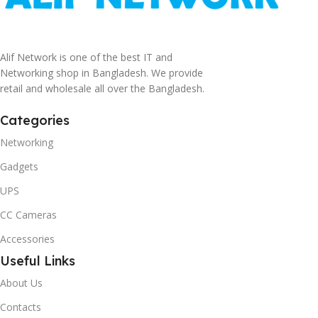
Alif Network is one of the best IT and
Networking shop in Bangladesh. We provide
retail and wholesale all over the Bangladesh.
Categories
Networking
Gadgets
UPS
CC Cameras
Accessories
Useful Links
About Us
Contacts