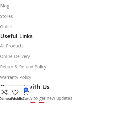
Blog
Stores
Outlet
Useful Links
All Products
Online Delivery
Return & Refund Policy
Warranty Policy
Connect with Us
0
Likes and follow to get new updates.
Compare
Wishlist
Cart
© 2025
Alif Network
|
|
All rights reserved
.