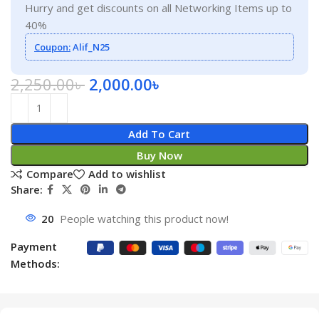
Hurry and get discounts on all Networking Items up to
40%
Coupon:
Alif_N25
2,250.00
৳
2,000.00
৳
Add To Cart
Buy Now
Compare
Add to wishlist
Share:
20
People watching this product now!
Payment
Methods: