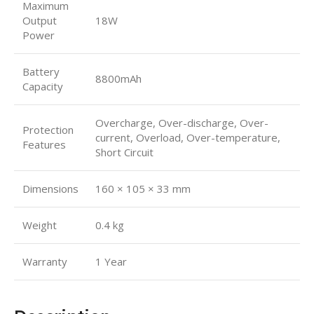
Maximum
Output
18W
Power
Battery
8800mAh
Capacity
Overcharge, Over-discharge, Over-
Protection
current, Overload, Over-temperature,
Features
Short Circuit
Dimensions
160 × 105 × 33 mm
Weight
0.4 kg
Warranty
1 Year