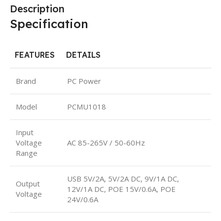
Description
Specification
FEATURES
DETAILS
Brand
PC Power
Model
PCMU1018
Input
Voltage
AC 85-265V / 50-60Hz
Range
USB 5V/2A, 5V/2A DC, 9V/1A DC,
Output
12V/1A DC, POE 15V/0.6A, POE
Voltage
24V/0.6A