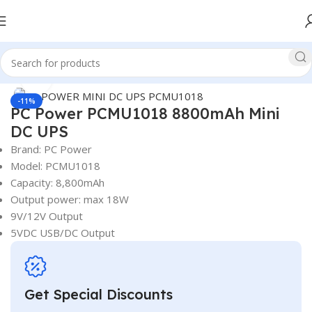
Watch video
360 product view
Home
UPS
Mini UPS
PC Power Mini UPS
Click to enlarge
-11%
PC Power PCMU1018 8800mAh Mini
DC UPS
Brand: PC Power
Model: PCMU1018
Capacity: 8,800mAh
Output power: max 18W
9V/12V Output
5VDC USB/DC Output
Get Special Discounts