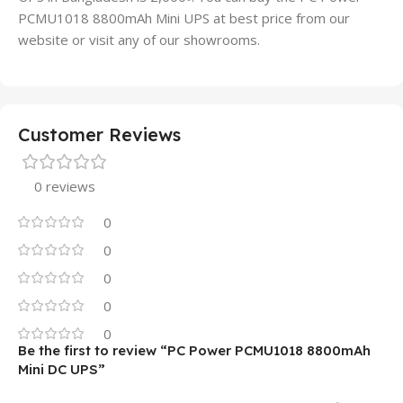
PCMU1018 8800mAh Mini UPS at best price from our
website or visit any of our showrooms.
Customer Reviews
0 reviews
0
0
0
0
0
Be the first to review “PC Power PCMU1018 8800mAh
Mini DC UPS”