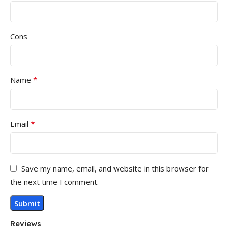
Cons
*
Name
*
Email
Save my name, email, and website in this browser for
the next time I comment.
Reviews