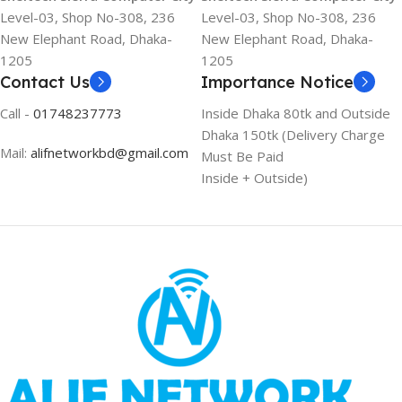
Level-03, Shop No-308, 236
Level-03, Shop No-308, 236
New Elephant Road, Dhaka-
New Elephant Road, Dhaka-
1205
1205
Contact Us
Importance Notice
Call -
01748237773
Inside Dhaka 80tk and Outside
Dhaka 150tk (Delivery Charge
Mail:
alifnetworkbd@gmail.com
Must Be Paid
Inside + Outside)