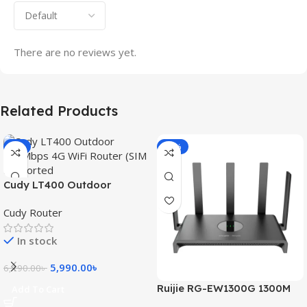
There are no reviews yet.
Related Products
-3%
-15%
Cudy LT400 Outdoor
300Mbps 4G WiFi Router
Cudy Router
(SIM Supported)
In stock
5,990.00
৳
6,190.00
৳
Ruijie RG-EW1300G 1300M
Add To Cart
Dual-Band Gigabit WiFi