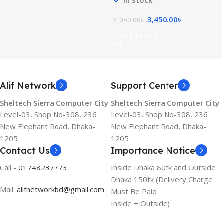
3,450.00
৳
4,050.00
৳
Add To Cart
Alif Network
Support Center
Sheltech Sierra Computer City
Sheltech Sierra Computer City
Level-03, Shop No-308, 236
Level-03, Shop No-308, 236
New Elephant Road, Dhaka-
New Elephant Road, Dhaka-
1205
1205
Contact Us
Importance Notice
Call -
01748237773
Inside Dhaka 80tk and Outside
Dhaka 150tk (Delivery Charge
Mail:
alifnetworkbd@gmail.com
Must Be Paid
Inside + Outside)