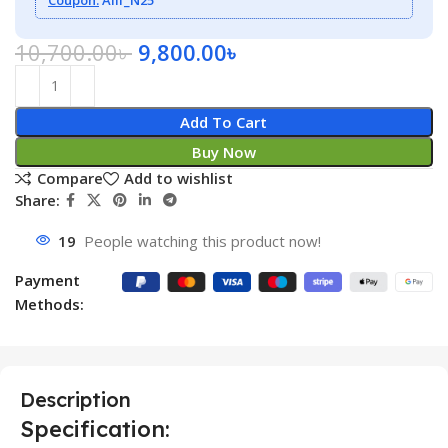
10,700.00
৳
9,800.00
৳
Add To Cart
Buy Now
Compare
Add to wishlist
Share:
19
People watching this product now!
Payment
Methods:
Description
Specification: