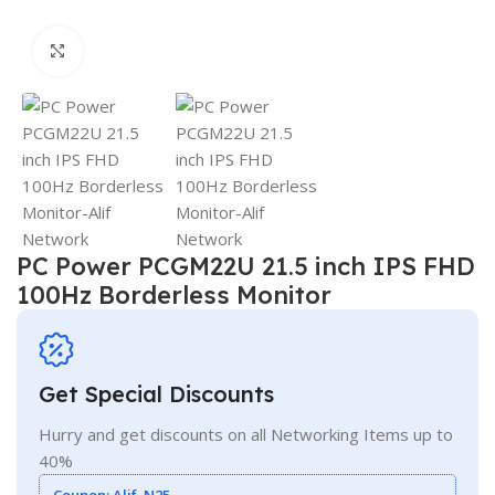
Click to enlarge
PC Power PCGM22U 21.5 inch IPS FHD
100Hz Borderless Monitor
Get Special Discounts
Hurry and get discounts on all Networking Items up to
40%
Coupon:
Alif_N25