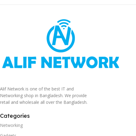
Alif Network is one of the best IT and
Networking shop in Bangladesh. We provide
retail and wholesale all over the Bangladesh.
Categories
Networking
Gadgets