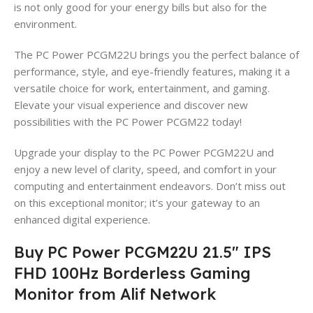
is not only good for your energy bills but also for the
environment.
The PC Power PCGM22U brings you the perfect balance of
performance, style, and eye-friendly features, making it a
versatile choice for work, entertainment, and gaming.
Elevate your visual experience and discover new
possibilities with the PC Power PCGM22 today!
Upgrade your display to the PC Power PCGM22U and
enjoy a new level of clarity, speed, and comfort in your
computing and entertainment endeavors. Don’t miss out
on this exceptional monitor; it’s your gateway to an
enhanced digital experience.
Buy PC Power PCGM22U 21.5″ IPS
FHD 100Hz Borderless Gaming
Monitor from Alif Network