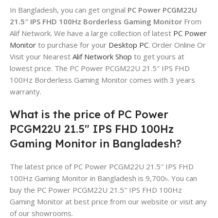
In Bangladesh, you can get original
PC Power PCGM22U
21.5″ IPS FHD 100Hz Borderless Gaming Monitor
From
Alif Network. We have a large collection of latest
PC Power
Monitor
to purchase for your
Desktop PC
. Order Online Or
Visit your Nearest
Alif Network Shop
to get yours at
lowest price. The PC Power PCGM22U 21.5″ IPS FHD
100Hz Borderless Gaming Monitor comes with 3 years
warranty.
What is the price of PC Power
PCGM22U 21.5″ IPS FHD 100Hz
Gaming Monitor in Bangladesh?
The latest price of PC Power PCGM22U 21.5″ IPS FHD
100Hz Gaming Monitor in Bangladesh is 9,700৳. You can
buy the PC Power PCGM22U 21.5″ IPS FHD 100Hz
Gaming Monitor at best price from our website or visit any
of our showrooms.