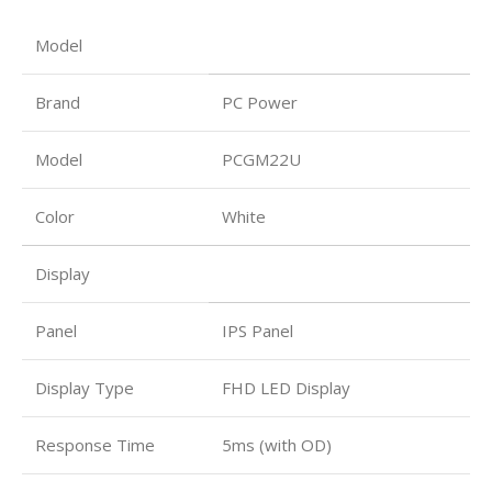
Model
Brand
PC Power
Model
PCGM22U
Color
White
Display
Panel
IPS Panel
Display Type
FHD LED Display
Response Time
5ms (with OD)