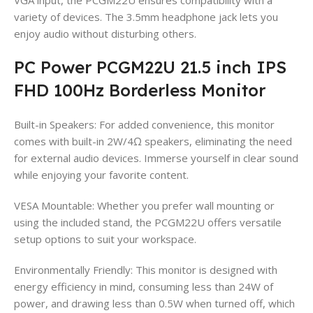
variety of devices. The 3.5mm headphone jack lets you
enjoy audio without disturbing others.
PC Power PCGM22U 21.5 inch IPS
FHD 100Hz Borderless Monitor
Built-in Speakers: For added convenience, this monitor
comes with built-in 2W/4Ω speakers, eliminating the need
for external audio devices. Immerse yourself in clear sound
while enjoying your favorite content.
VESA Mountable: Whether you prefer wall mounting or
using the included stand, the PCGM22U offers versatile
setup options to suit your workspace.
Environmentally Friendly: This monitor is designed with
energy efficiency in mind, consuming less than 24W of
power, and drawing less than 0.5W when turned off, which