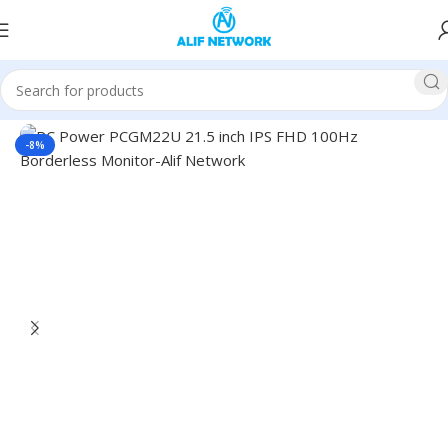
Home
Monitors
PC Power Monitor
-8%