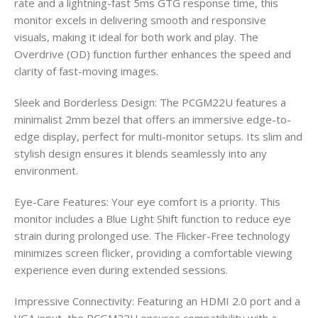
rate and a lightning-fast 5ms GTG response time, this
monitor excels in delivering smooth and responsive
visuals, making it ideal for both work and play. The
Overdrive (OD) function further enhances the speed and
clarity of fast-moving images.
Sleek and Borderless Design: The PCGM22U features a
minimalist 2mm bezel that offers an immersive edge-to-
edge display, perfect for multi-monitor setups. Its slim and
stylish design ensures it blends seamlessly into any
environment.
Eye-Care Features: Your eye comfort is a priority. This
monitor includes a Blue Light Shift function to reduce eye
strain during prolonged use. The Flicker-Free technology
minimizes screen flicker, providing a comfortable viewing
experience even during extended sessions.
Impressive Connectivity: Featuring an HDMI 2.0 port and a
VGA input, the PCGM22U ensures compatibility with a