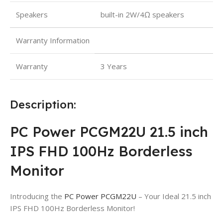
Speakers
built-in 2W/4Ω speakers
Warranty Information
Warranty
3 Years
Description:
PC Power PCGM22U 21.5 inch
IPS FHD 100Hz Borderless
Monitor
Introducing the
PC Power PCGM22U
– Your Ideal 21.5 inch
IPS FHD 100Hz Borderless Monitor!