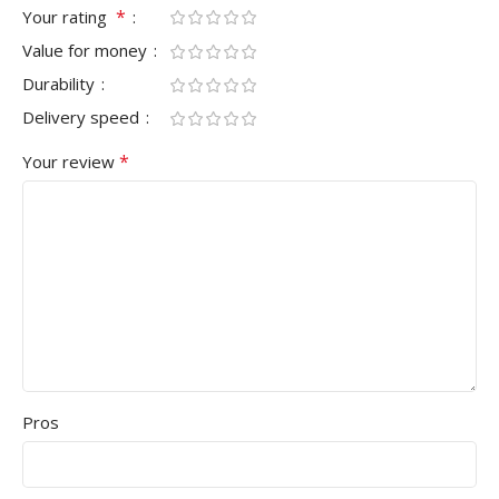
*
Your rating
Value for money
Durability
Delivery speed
*
Your review
Pros