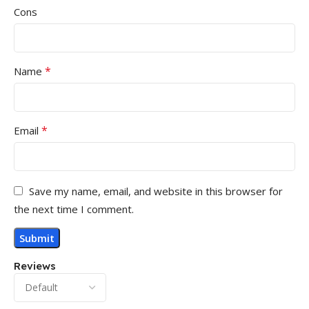
Cons
*
Name
*
Email
Save my name, email, and website in this browser for
the next time I comment.
Reviews