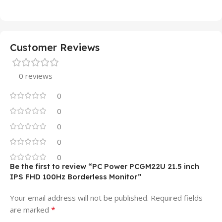
Customer Reviews
0 reviews
0
0
0
0
0
Be the first to review “PC Power PCGM22U 21.5 inch
IPS FHD 100Hz Borderless Monitor”
Your email address will not be published.
Required fields
*
are marked