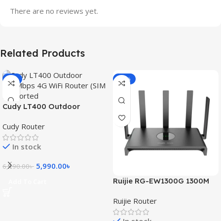
There are no reviews yet.
Related Products
-3%
-15%
Cudy LT400 Outdoor
300Mbps 4G WiFi Router
Cudy Router
(SIM Supported)
In stock
5,990.00
৳
6,190.00
৳
Ruijie RG-EW1300G 1300M
Add To Cart
Dual-Band Gigabit WiFi
Ruijie Router
Router
In stock