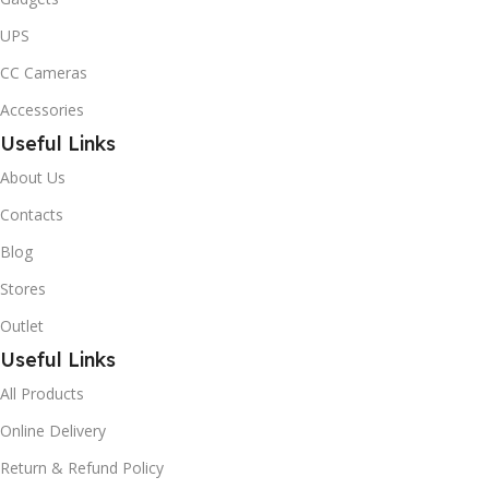
UPS
CC Cameras
Accessories
Useful Links
About Us
Contacts
Blog
Stores
Outlet
Useful Links
All Products
Online Delivery
Return & Refund Policy