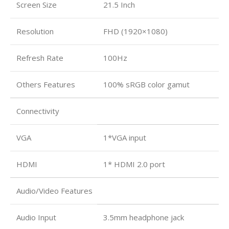
Screen Size
21.5 Inch
Resolution
FHD (1920×1080)
Refresh Rate
100Hz
Others Features
100% sRGB color gamut
Connectivity
VGA
1*VGA input
HDMI
1* HDMI 2.0 port
Audio/Video Features
Audio Input
3.5mm headphone jack