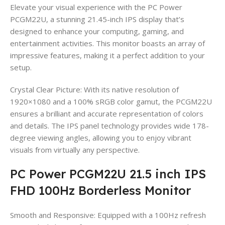
Elevate your visual experience with the PC Power
PCGM22U, a stunning 21.45-inch IPS display that’s
designed to enhance your computing, gaming, and
entertainment activities. This monitor boasts an array of
impressive features, making it a perfect addition to your
setup.
Crystal Clear Picture: With its native resolution of
1920×1080 and a 100% sRGB color gamut, the PCGM22U
ensures a brilliant and accurate representation of colors
and details. The IPS panel technology provides wide 178-
degree viewing angles, allowing you to enjoy vibrant
visuals from virtually any perspective.
PC Power PCGM22U 21.5 inch IPS
FHD 100Hz Borderless Monitor
Smooth and Responsive: Equipped with a 100Hz refresh