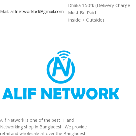
Dhaka 150tk (Delivery Charge
Mail:
alifnetworkbd@gmail.com
Must Be Paid
Inside + Outside)
Alif Network is one of the best IT and
Networking shop in Bangladesh. We provide
retail and wholesale all over the Bangladesh.