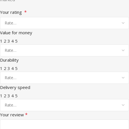
*
Your rating
Value for money
1
2
3
4
5
Durability
1
2
3
4
5
Delivery speed
1
2
3
4
5
*
Your review