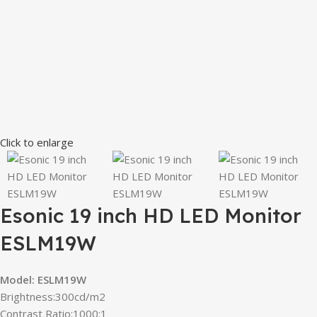
Click to enlarge
Esonic 19 inch HD LED Monitor
ESLM19W
Model:
ESLM19W
Brightness:300cd/m2
Contrast Ratio:1000:1