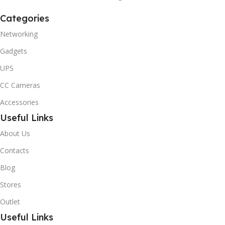
Categories
Networking
Gadgets
UPS
CC Cameras
Accessories
Useful Links
About Us
Contacts
Blog
Stores
Outlet
Useful Links