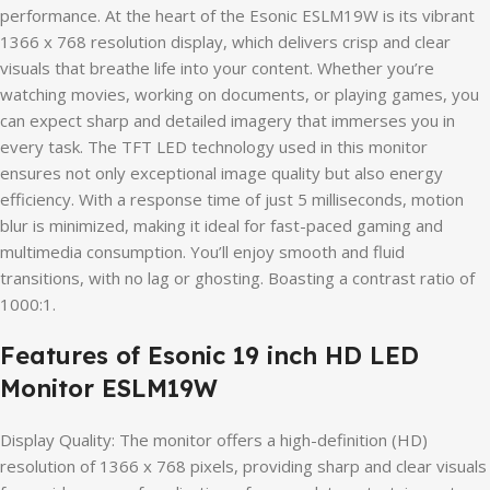
performance. At the heart of the Esonic ESLM19W is its vibrant
1366 x 768 resolution display, which delivers crisp and clear
visuals that breathe life into your content. Whether you’re
watching movies, working on documents, or playing games, you
can expect sharp and detailed imagery that immerses you in
every task. The TFT LED technology used in this monitor
ensures not only exceptional image quality but also energy
efficiency. With a response time of just 5 milliseconds, motion
blur is minimized, making it ideal for fast-paced gaming and
multimedia consumption. You’ll enjoy smooth and fluid
transitions, with no lag or ghosting. Boasting a contrast ratio of
1000:1.
Features of Esonic 19 inch HD LED
Monitor ESLM19W
Display Quality: The monitor offers a high-definition (HD)
resolution of 1366 x 768 pixels, providing sharp and clear visuals