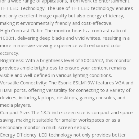
for a wide range of applications, from work to entertainment.
TFT LED Technology: The use of TFT LED technology ensures
not only excellent image quality but also energy efficiency,
making it environmentally friendly and cost-effective.
High Contrast Ratio: The monitor boasts a contrast ratio of
1000:1, delivering deep blacks and vivid whites, resulting in a
more immersive viewing experience with enhanced color
accuracy.
Brightness: With a brightness level of 300cd/m2, this monitor
provides ample brightness to ensure your content remains
visible and well-defined in various lighting conditions.
Versatile Connectivity: The Esonic ESLM19W features VGA and
HDMI ports, offering versatility for connecting to a variety of
devices, including laptops, desktops, gaming consoles, and
media players.
Compact Size: The 18.5-inch screen size is compact and space-
saving, making it suitable for smaller workspaces or as a
secondary monitor in multi-screen setups.
Energy Efficiency: LED technology not only provides better