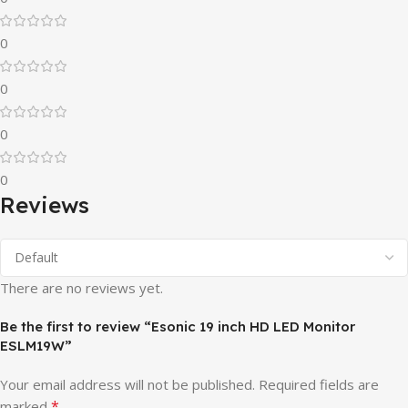
0
0
0
0
Reviews
There are no reviews yet.
Be the first to review “Esonic 19 inch HD LED Monitor
ESLM19W”
Your email address will not be published.
Required fields are
*
marked