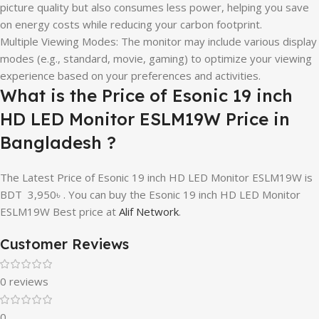
picture quality but also consumes less power, helping you save
on energy costs while reducing your carbon footprint.
Multiple Viewing Modes: The monitor may include various display
modes (e.g., standard, movie, gaming) to optimize your viewing
experience based on your preferences and activities.
What is the Price of Esonic 19 inch
HD LED Monitor ESLM19W Price in
Bangladesh ?
The Latest Price of Esonic 19 inch HD LED Monitor ESLM19W is
BDT
3,950
৳ . You can buy the Esonic 19 inch HD LED Monitor
ESLM19W Best price at
Alif Network
.
Customer Reviews
0 reviews
0