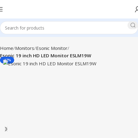
Home
Monitors
Esonic Monitor
Esonic 19 inch HD LED Monitor ESLM19W
-17%