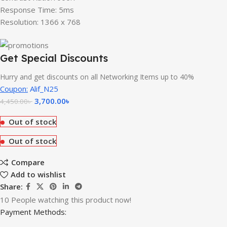
Response Time: 5ms
Resolution: 1366 x 768
Get Special Discounts
Hurry and get discounts on all Networking Items up to 40%
Coupon:
Alif_N25
3,700.00
৳
4,450.00
৳
Out of stock
Out of stock
Compare
Add to wishlist
Share:
10
People watching this product now!
Payment Methods: