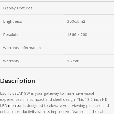
Display Features
Brightness
300cd/m2
Resolution
1366 x 768
Warranty Information
Warranty
1 Year
Description
Esonic ESLM19W is your gateway to immersive visual
experiences in a compact and sleek design. This 18.5-inch HD
LED
monitor
is designed to elevate your viewing pleasure and
enhance productivity with its impressive features and reliable