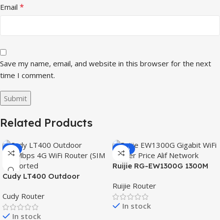
*
Email
Save my name, email, and website in this browser for the next
time I comment.
Related Products
-3%
-15%
Ruijie RG-EW1300G 1300M
Cudy LT400 Outdoor
Dual-Band Gigabit WiFi
Ruijie Router
300Mbps 4G WiFi Router
Router
Cudy Router
(SIM Supported)
In stock
In stock