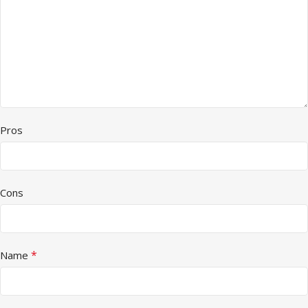
Pros
Cons
*
Name