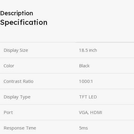
Description
Specification
Display Size
18.5 inch
Color
Black
Contrast Ratio
1000:1
Display Type
TFT LED
Port
VGA, HDMI
Response Time
5ms