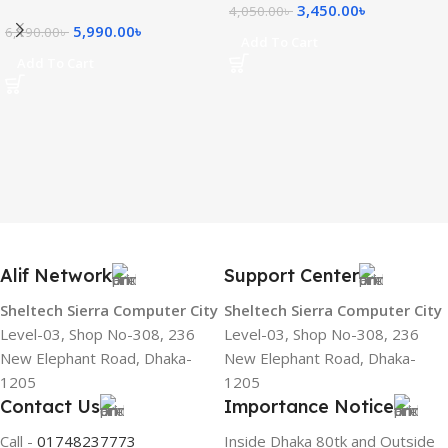
3,450.00
৳
4,050.00
৳
5,990.00
৳
6,190.00
৳
Add To Cart
Add To Cart
Alif Network
Support Center
Sheltech Sierra Computer City
Sheltech Sierra Computer City
Level-03, Shop No-308, 236
Level-03, Shop No-308, 236
New Elephant Road, Dhaka-
New Elephant Road, Dhaka-
1205
1205
Contact Us
Importance Notice
Call -
01748237773
Inside Dhaka 80tk and Outside