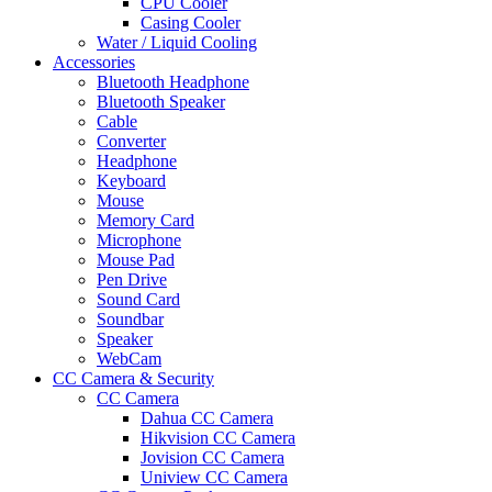
CPU Cooler
Casing Cooler
Water / Liquid Cooling
Accessories
Bluetooth Headphone
Bluetooth Speaker
Cable
Converter
Headphone
Keyboard
Mouse
Memory Card
Microphone
Mouse Pad
Pen Drive
Sound Card
Soundbar
Speaker
WebCam
CC Camera & Security
CC Camera
Dahua CC Camera
Hikvision CC Camera
Jovision CC Camera
Uniview CC Camera