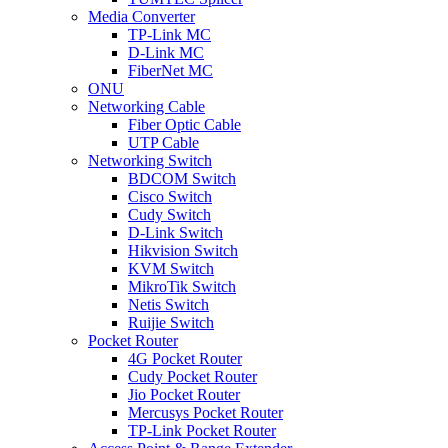
Media Converter
TP-Link MC
D-Link MC
FiberNet MC
ONU
Networking Cable
Fiber Optic Cable
UTP Cable
Networking Switch
BDCOM Switch
Cisco Switch
Cudy Switch
D-Link Switch
Hikvision Switch
KVM Switch
MikroTik Switch
Netis Switch
Ruijie Switch
Pocket Router
4G Pocket Router
Cudy Pocket Router
Jio Pocket Router
Mercusys Pocket Router
TP-Link Pocket Router