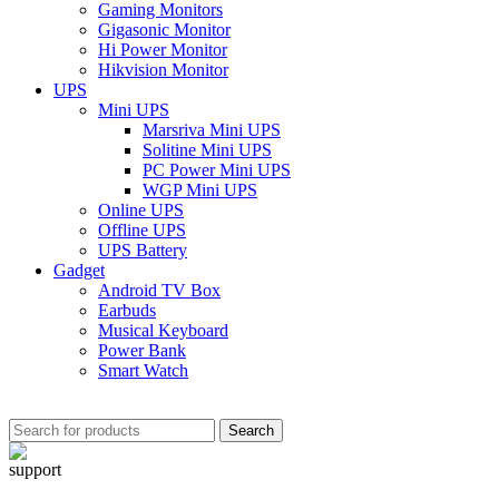
Gaming Monitors
Gigasonic Monitor
Hi Power Monitor
Hikvision Monitor
UPS
Mini UPS
Marsriva Mini UPS
Solitine Mini UPS
PC Power Mini UPS
WGP Mini UPS
Online UPS
Offline UPS
UPS Battery
Gadget
Android TV Box
Earbuds
Musical Keyboard
Power Bank
Smart Watch
Search