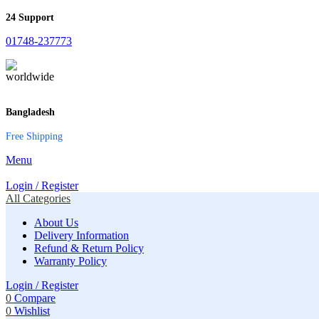
24 Support
01748-237773
Bangladesh
Free Shipping
Menu
Login / Register
All Categories
About Us
Delivery Information
Refund & Return Policy
Warranty Policy
Login / Register
0
Compare
0
Wishlist