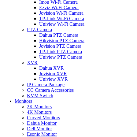
Imou Wi-Fi Camera
Ezviz Wi-Fi Camera
Jovision Wi-Fi Camera
TP-Link Wi-Fi Camera
Uniview Wi-Fi Camera
PTZ Camera
Dahua PTZ Camera
Hikvision PTZ Camera
Jovision PTZ Camera
TP-Link PTZ Camera
Uniview PTZ Camera
XVR
Dahua XVR
Jovision XVR
Uniview XVR
IP Camera Package
CC Camera Accessories
KVM Switch
Monitors
2K Monitors
4K Monitors
Curved Monitors
Dahua Monitor
Dell Monitor
Esonic Monitor