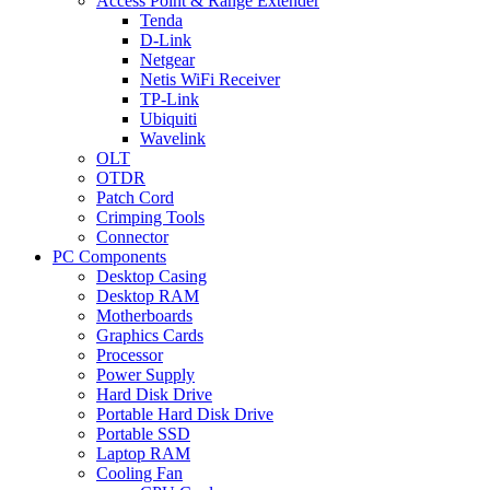
Access Point & Range Extender
Tenda
D-Link
Netgear
Netis WiFi Receiver
TP-Link
Ubiquiti
Wavelink
OLT
OTDR
Patch Cord
Crimping Tools
Connector
PC Components
Desktop Casing
Desktop RAM
Motherboards
Graphics Cards
Processor
Power Supply
Hard Disk Drive
Portable Hard Disk Drive
Portable SSD
Laptop RAM
Cooling Fan