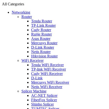
All Categories
Networking
Router
Tenda Router
TP-Link Router
Cudy Router
Ruijie Router
Asus Router
Mercusys Router
D-Link Router
Netis Router
Hikvision Router
WiFi Receiver
Tenda WiFi Receiver
TP-link WiFi Receiver
Cudy WiFi Receiver
D-Link
Mercusys WiFi Receiver
Netis WiFi Receiver
Splicer Machine
AC-NET Splicer
FiberFox Splicer
Shinho Splicer
TUMTEC Splicer