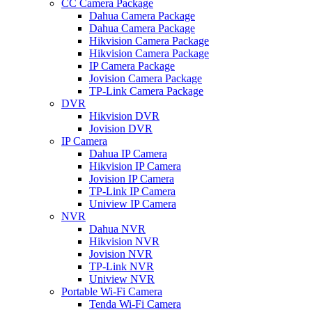
CC Camera Package
Dahua Camera Package
Dahua Camera Package
Hikvision Camera Package
Hikvision Camera Package
IP Camera Package
Jovision Camera Package
TP-Link Camera Package
DVR
Hikvision DVR
Jovision DVR
IP Camera
Dahua IP Camera
Hikvision IP Camera
Jovision IP Camera
TP-Link IP Camera
Uniview IP Camera
NVR
Dahua NVR
Hikvision NVR
Jovision NVR
TP-Link NVR
Uniview NVR
Portable Wi-Fi Camera
Tenda Wi-Fi Camera