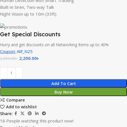
Human Detection with Smart Tracking
Built-in Siren, Two-way Talk
Night Vision up to 10m (33ft)
Get Special Discounts
Hurry and get discounts on all Networking Items up to 40%
Coupon:
Alif_N25
2,200.00
৳
2,650.00
৳
Add To Cart
Buy Now
Compare
Add to wishlist
Share:
18
People watching this product now!