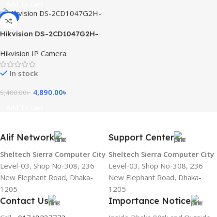
Add To Cart
-9%
Hikvision DS-2CD1047G2H-
LIU 4MP ColorVu with Smart
Hikvision IP Camera
Hybrid Light Fixed Bullet
Network Camera
In stock
4,890.00
৳
5,400.00
৳
Add To Cart
Alif Network
Support Center
Sheltech Sierra Computer City
Sheltech Sierra Computer City
Level-03, Shop No-308, 236
Level-03, Shop No-308, 236
New Elephant Road, Dhaka-
New Elephant Road, Dhaka-
1205
1205
Contact Us
Importance Notice