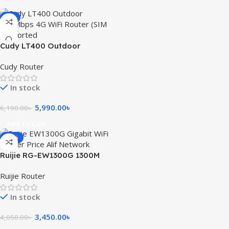
-3%
Cudy LT400 Outdoor
300Mbps 4G WiFi Router (SIM
Cudy Router
Supported)
In stock
5,990.00
৳
6,190.00
৳
Add To Cart
-15%
Ruijie RG-EW1300G 1300M
Dual-Band Gigabit WiFi
Ruijie Router
Router
In stock
3,450.00
৳
4,050.00
৳