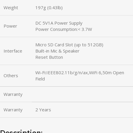
Weight
197g (0.43lb)
DC 5V1A Power Supply
Power
Power Consumption:< 3.7W
Micro SD Card Slot (up to 512GB)
Interface
Built-in Mic & Speaker
Reset Button
Wi-Fi:IEEE802.11b/g/n/ax,WiFi 6,50m Open
Others
Field
Warranty
Warranty
2 Years
Description: