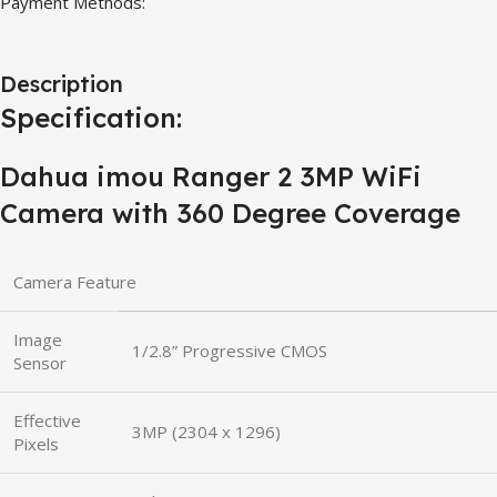
Payment Methods:
Description
Specification:
Dahua imou Ranger 2 3MP WiFi
Camera with 360 Degree Coverage
Camera Feature
Image
1/2.8” Progressive CMOS
Sensor
Effective
3MP (2304 x 1296)
Pixels