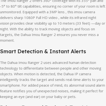
The Imou Ranger 2 offers 360° coverage with its 355° pan and
-5° to 80° tilt capabilities, ensuring no corner of your room is left
unmonitored. Equipped with a 3MP lens , this imou camera
delivers sharp 1080P Full HD video , while its infrared night
vision provides clear visibility up to 10 meters (33 feet) —day or
night. With the ability to track moving objects and focus on
targets, the Dahua Imou Ranger 2 ensures you never miss a
moment.
Smart Detection & Instant Alerts
The Dahua Imou Ranger 2 uses advanced human detection
technology to differentiate between people and other moving
objects. When motion is detected, the Dahua IP camera
intelligently tracks the target and sends real-time alerts to your
smartphone. For added peace of mind, its abnormal sound alarm
feature notifies you of unexpected noises, making it perfect for
keeping an eye (and ear) on your baby or pets.