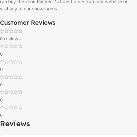
can buy the imou Ranger 2 at best price from our website or
visit any of our showrooms.
Customer Reviews
0 reviews
0
0
0
0
0
Reviews