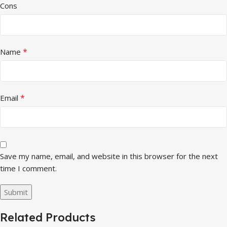
Cons
*
Name
*
Email
Save my name, email, and website in this browser for the next
time I comment.
Related Products