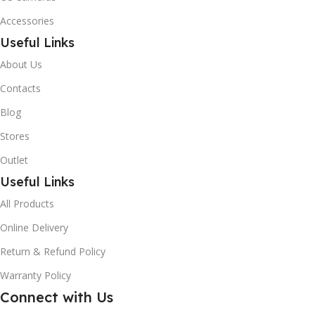
Accessories
Useful Links
About Us
Contacts
Blog
Stores
Outlet
Useful Links
All Products
Online Delivery
Return & Refund Policy
Warranty Policy
Connect with Us