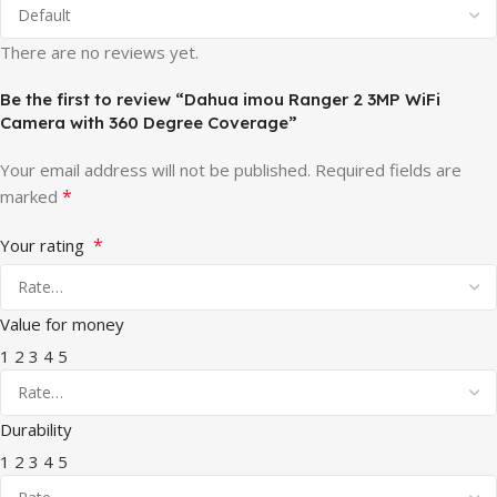
There are no reviews yet.
Be the first to review “Dahua imou Ranger 2 3MP WiFi
Camera with 360 Degree Coverage”
Your email address will not be published.
Required fields are
*
marked
*
Your rating
Value for money
1
2
3
4
5
Durability
1
2
3
4
5