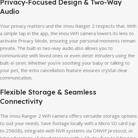
Privacy-Focused Design & Two-Way
Audio
Your privacy matters and the Imou Ranger 2 respects that. With
a simple tap in the app, the imou WiFi camera lowers its lens to
activate Privacy Mode, ensuring your personal moments remain
private. The built-in two-way audio also allows you to
communicate with loved ones or even deter intruders using the
built-in siren. Whether you’re soothing your baby or talking to
your pet, the echo cancellation feature ensures crystal-clear
communication.
Flexible Storage & Seamless
Connectivity
The Imou Ranger 2 WiFi camera offers versatile storage options
to suit your needs. Save footage locally with a Micro SD card (up
to 256GB), integrate with NVR systems via ONVIF protocol, or
take advantage of cloud storage with a 30-day free trial for new