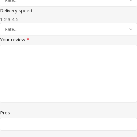
Delivery speed
1
2
3
4
5
*
Your review
Pros