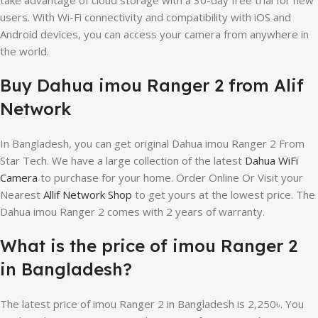
users. With Wi-Fi connectivity and compatibility with iOS and
Android devices, you can access your camera from anywhere in
the world.
Buy Dahua imou Ranger 2 from Alif
Network
In Bangladesh, you can get original Dahua imou Ranger 2 From
Star Tech. We have a large collection of the latest
Dahua WiFi
Camera
to purchase for your home. Order Online Or Visit your
Nearest
Allif Network Shop
to get yours at the lowest price. The
Dahua imou Ranger 2 comes with 2 years of warranty.
What is the price of imou Ranger 2
in Bangladesh?
The latest price of imou Ranger 2 in Bangladesh is 2,250৳. You