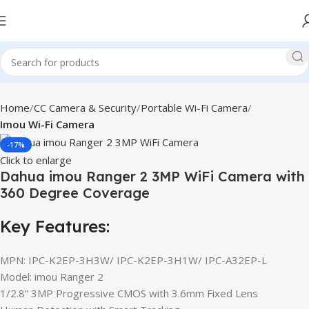
Home
CC Camera & Security
Portable Wi-Fi Camera
Imou Wi-Fi Camera
-17%
Click to enlarge
Dahua imou Ranger 2 3MP WiFi Camera with
360 Degree Coverage
Key Features:
MPN: IPC-K2EP-3H3W/ IPC-K2EP-3H1W/ IPC-A32EP-L
Model: imou Ranger 2
1/2.8” 3MP Progressive CMOS with 3.6mm Fixed Lens