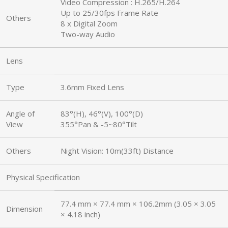
Video Compression : H.265/H.264
Up to 25/30fps Frame Rate
Others
8 x Digital Zoom
Two-way Audio
Lens
Type
3.6mm Fixed Lens
Angle of
83°(H), 46°(V), 100°(D)
View
355°Pan & -5~80°Tilt
Others
Night Vision: 10m(33ft) Distance
Physical Specification
77.4 mm × 77.4 mm × 106.2mm (3.05 × 3.05
Dimension
× 4.18 inch)