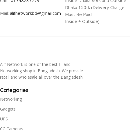
Call -
01748237773
Inside Dhaka 80tk and Outside
Dhaka 150tk (Delivery Charge
Mail:
alifnetworkbd@gmail.com
Must Be Paid
Inside + Outside)
Alif Network is one of the best IT and
Networking shop in Bangladesh. We provide
retail and wholesale all over the Bangladesh.
Categories
Networking
Gadgets
UPS
CC Cameras