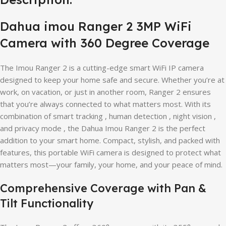
Dahua imou Ranger 2 3MP WiFi
Camera with 360 Degree Coverage
The Imou Ranger 2 is a cutting-edge smart WiFi IP camera
designed to keep your home safe and secure. Whether you’re at
work, on vacation, or just in another room, Ranger 2 ensures
that you’re always connected to what matters most. With its
combination of smart tracking , human detection , night vision ,
and privacy mode , the Dahua Imou Ranger 2 is the perfect
addition to your smart home. Compact, stylish, and packed with
features, this portable WiFi camera is designed to protect what
matters most—your family, your home, and your peace of mind.
Comprehensive Coverage with Pan &
Tilt Functionality