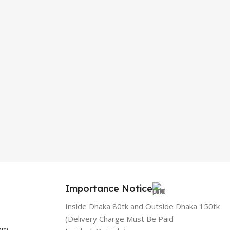
Importance Notice
Inside Dhaka 80tk and Outside Dhaka 150tk
(Delivery Charge Must Be Paid
com