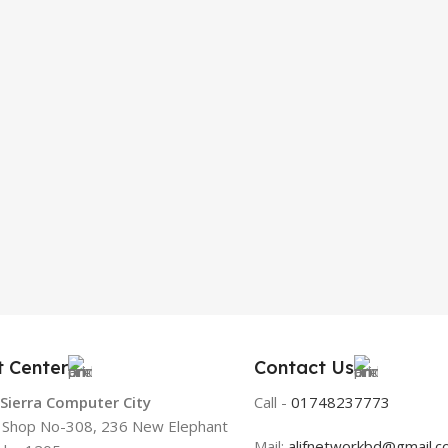
t Center
Contact Us
 Sierra Computer City
Call -
01748237773
, Shop No-308, 236 New Elephant
Mail:
alifnetworkbd@gmail.