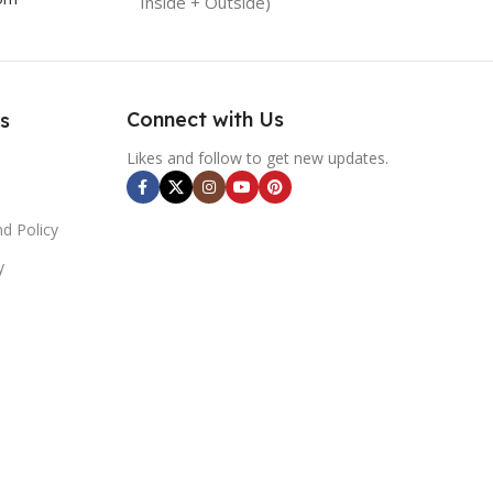
Inside + Outside)
Connect with Us
s
Likes and follow to get new updates.
d Policy
y