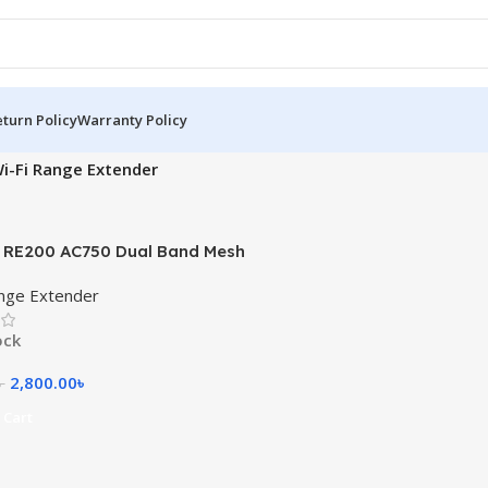
turn Policy
Warranty Policy
i-Fi Range Extender
 RE200 AC750 Dual Band Mesh
ange Extender
ange Extender
ock
2,800.00
৳
৳
 Cart