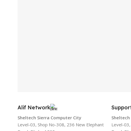
Alif Network
Suppor
Sheltech Sierra Computer City
Sheltech
Level-03, Shop No-308, 236 New Elephant
Level-03