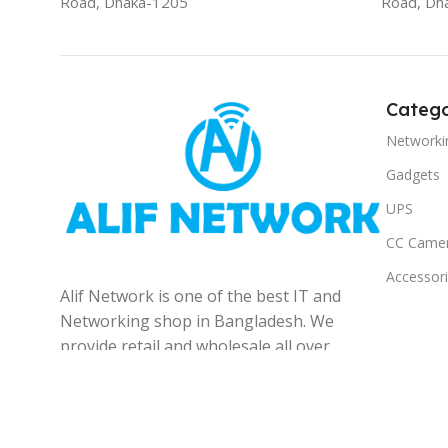
Road, Dhaka-1205
Road, Dh
Catego
Networki
Gadgets
UPS
CC Came
Accessor
Alif Network is one of the best IT and
Networking shop in Bangladesh. We
provide retail and wholesale all over
the Bangladesh.
© 2025
Alif Network
|
|
All rights reserved
.