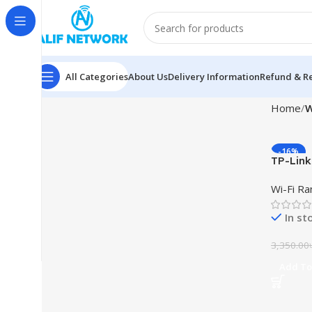
All Categories
About Us
Delivery Information
Refund & Re
Home
W
-16%
TP-Link
Wi-Fi R
Wi-Fi R
In st
3,350.00
Add To