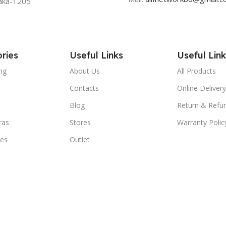
aka-1205
ries
Useful Links
Useful Link
ng
About Us
All Products
Contacts
Online Delivery
Blog
Return & Refun
ras
Stores
Warranty Polic
ies
Outlet