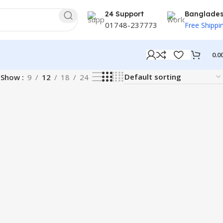
24 Support
Banglade
01748-237773
Free Shippi
0.0
Show
9
12
18
24