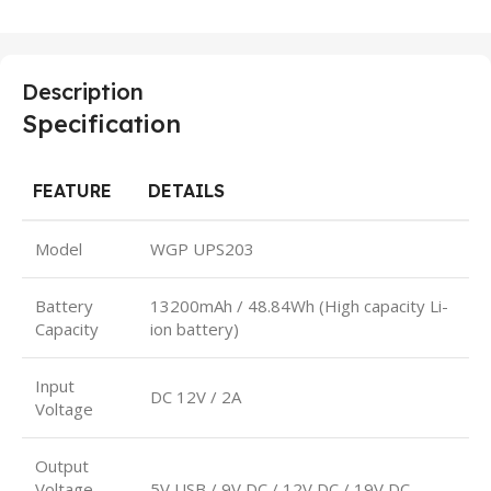
Description
Specification
FEATURE
DETAILS
Model
WGP UPS203
Battery
13200mAh / 48.84Wh (High capacity Li-
Capacity
ion battery)
Input
DC 12V / 2A
Voltage
Output
Voltage
5V USB / 9V DC / 12V DC / 19V DC