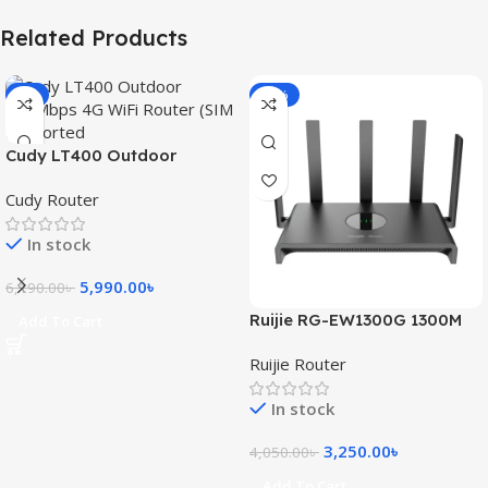
Related Products
-3%
-20%
Cudy LT400 Outdoor
300Mbps 4G WiFi Router
Cudy Router
(SIM Supported)
In stock
5,990.00
৳
6,190.00
৳
Ruijie RG-EW1300G 1300M
Add To Cart
Dual-Band Gigabit WiFi
Ruijie Router
Router
In stock
3,250.00
৳
4,050.00
৳
Add To Cart