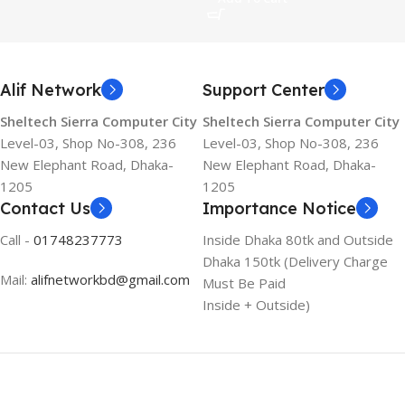
Alif Network
Support Center
Sheltech Sierra Computer City
Sheltech Sierra Computer City
Level-03, Shop No-308, 236
Level-03, Shop No-308, 236
New Elephant Road, Dhaka-
New Elephant Road, Dhaka-
1205
1205
Contact Us
Importance Notice
Call -
01748237773
Inside Dhaka 80tk and Outside
Dhaka 150tk (Delivery Charge
Mail:
alifnetworkbd@gmail.com
Must Be Paid
Inside + Outside)