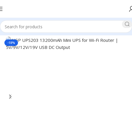
Home
UPS
Mini UPS
WGP Mini UPS
-18%