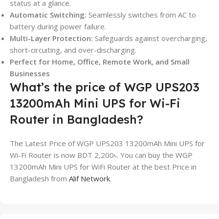
status at a glance.
Automatic Switching:
Seamlessly switches from AC to
battery during power failure.
Multi-Layer Protection:
Safeguards against overcharging,
short-circuiting, and over-discharging.
Perfect for Home, Office, Remote Work, and Small
Businesses
What’s the price of WGP UPS203
13200mAh Mini UPS for Wi-Fi
Router in Bangladesh?
The Latest Price of WGP UPS203 13200mAh Mini UPS for
Wi-Fi Router is now BDT 2,200৳. You can buy the WGP
13200mAh Mini UPS for WiFi Router at the best Price in
Bangladesh from
Alif Network
.