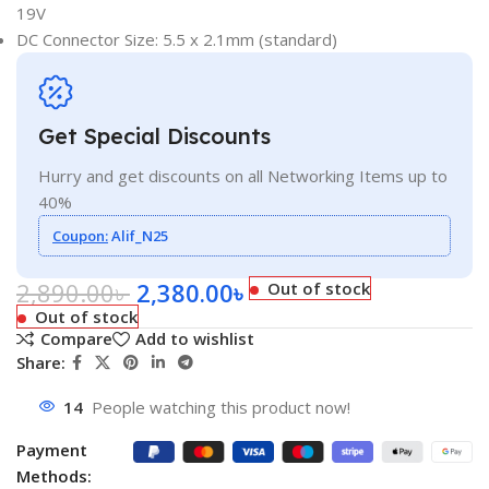
19V
DC Connector Size: 5.5 x 2.1mm (standard)
Get Special Discounts
Hurry and get discounts on all Networking Items up to
40%
Coupon:
Alif_N25
2,890.00
৳
2,380.00
৳
Out of stock
Out of stock
Compare
Add to wishlist
Share:
14
People watching this product now!
Payment
Methods: