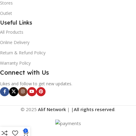
Stores
Outlet
Useful Links
All Products
Online Delivery
Return & Refund Policy
Warranty Policy
Connect with Us
Likes and follow to get new updates.
© 2025
Alif Network
|
|
All rights reserved
.
0