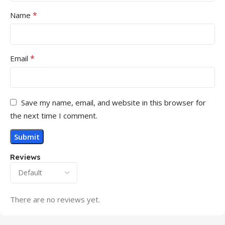
*
Name
*
Email
Save my name, email, and website in this browser for
the next time I comment.
Reviews
There are no reviews yet.