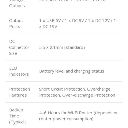
Options
Output
1 x USB 5V / 1 x DC 9V / 1 x DC 12V / 1
Ports
x DC 19V
DC
Connector
5.5 x 2.1mm (standard)
Size
LED
Battery level and charging status
Indicators
Protection
Short Circuit Protection, Overcharge
Features
Protection, Over-discharge Protection
Backup
4–6 Hours for Wi-Fi Router (depends on
Time
router power consumption)
(Typical)