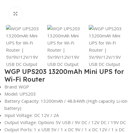
Click to enlarge
WGP UPS203 13200mAh Mini UPS for
Wi-Fi Router
Brand: WGP
Model: UPS203
Battery Capacity: 13200mAh / 48.84Wh (High capacity Li-ion
battery)
Input Voltage: DC 12V / 2A
Output Voltage: Options 5V USB / 9V DC / 12V DC / 19V DC
Output Ports: 1 x USB 5V / 1 x DC 9V / 1 x DC 12V / 1 x DC