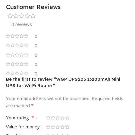
Customer Reviews
0 reviews
0
0
0
0
0
Be the first to review “WGP UPS203 13200mAh Mini
UPS for Wi-Fi Router”
Your email address will not be published.
Required fields
*
are marked
*
Your rating
Value for money