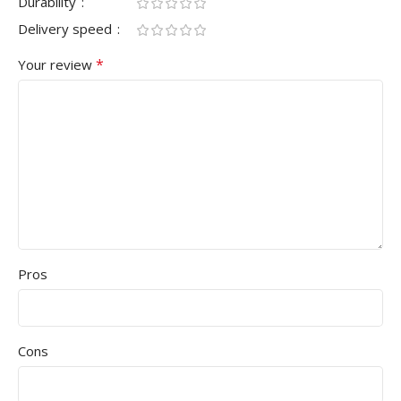
Durability
Delivery speed
*
Your review
Pros
Cons