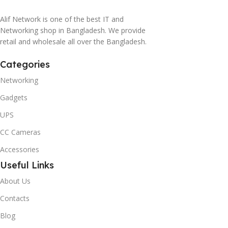
Alif Network is one of the best IT and
Networking shop in Bangladesh. We provide
retail and wholesale all over the Bangladesh.
Categories
Networking
Gadgets
UPS
CC Cameras
Accessories
Useful Links
About Us
Contacts
Blog