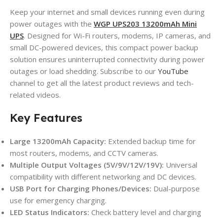
Keep your internet and small devices running even during
power outages with the
WGP UPS203 13200mAh Mini
UPS
. Designed for Wi-Fi routers, modems, IP cameras, and
small DC-powered devices, this compact power backup
solution ensures uninterrupted connectivity during power
outages or load shedding. Subscribe to our
YouTube
channel to get all the latest product reviews and tech-
related videos.
Key Features
Large 13200mAh Capacity:
Extended backup time for
most routers, modems, and CCTV cameras.
Multiple Output Voltages (5V/9V/12V/19V):
Universal
compatibility with different networking and DC devices.
USB Port for Charging Phones/Devices:
Dual-purpose
use for emergency charging.
LED Status Indicators:
Check battery level and charging