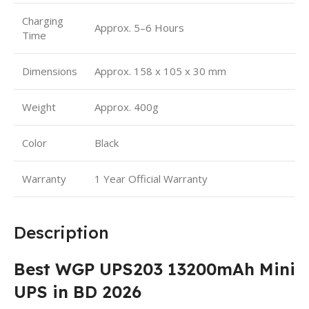
Charging
Approx. 5–6 Hours
Time
Dimensions
Approx. 158 x 105 x 30 mm
Weight
Approx. 400g
Color
Black
Warranty
1 Year Official Warranty
Description
Best WGP UPS203 13200mAh Mini
UPS in BD 2026