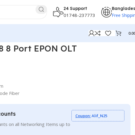
24 Support
Banglade
01748-237773
Free Shippi
0.0
 8 Port EPON OLT
km
ode Fiber
counts
Coupon:
Alif_N25
nts on all Networking Items up to