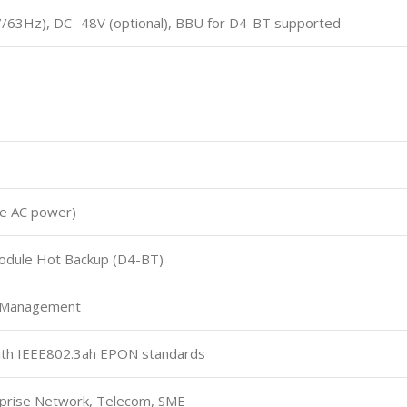
/63Hz), DC -48V (optional), BBU for D4-BT supported
gle AC power)
dule Hot Backup (D4-BT)
 Management
with IEEE802.3ah EPON standards
rprise Network, Telecom, SME