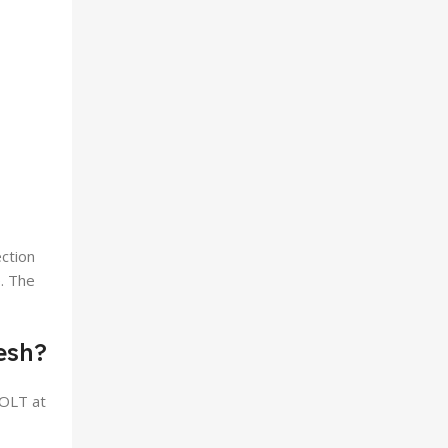
ection
e. The
esh?
 OLT at