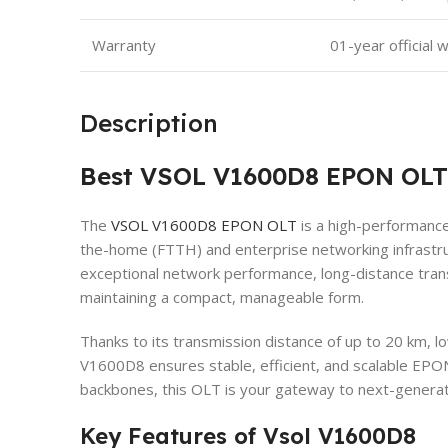
Warranty
01-year official 
Description
Best VSOL V1600D8 EPON OLT
The
VSOL V1600D8 EPON OLT
is a high-performance
the-home (FTTH) and enterprise networking infrastru
exceptional network performance, long-distance tran
maintaining a compact, manageable form.
Thanks to its transmission distance of up to 20 km,
V1600D8 ensures stable, efficient, and scalable EPO
backbones, this OLT is your gateway to next-generat
Key Features of Vsol V1600D8