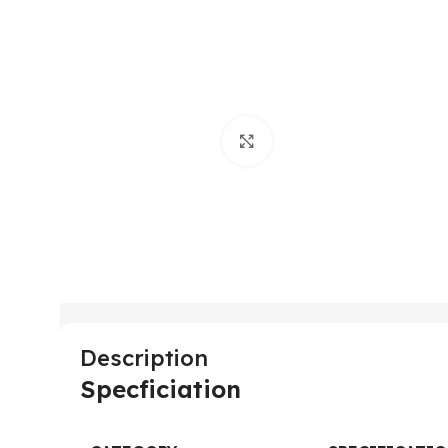
Click to enlarge
Description
Specficiation