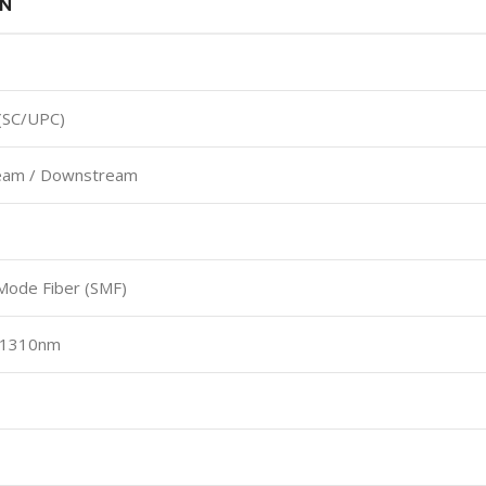
ON
(SC/UPC)
eam / Downstream
Mode Fiber (SMF)
: 1310nm