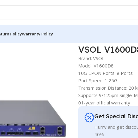
turn Policy
Warranty Policy
VSOL V1600D8
Brand: VSOL
Model: V1600D8
10G EPON Ports: 8 Ports
Port Speed: 1.25G
Transmission Distance: 20 
Supports 9/125μm Single-M
01-year official warranty
Get Special Dis
Hurry and get discou
40%