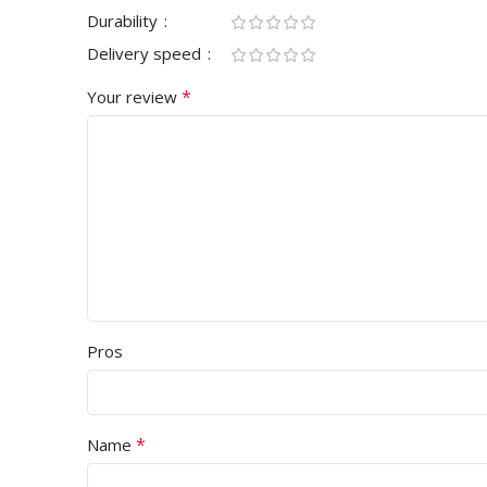
Durability
Delivery speed
*
Your review
Pros
*
Name