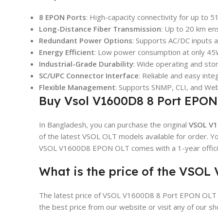
8 EPON Ports
: High-capacity connectivity for up to 
Long-Distance Fiber Transmission
: Up to 20 km en
Redundant Power Options
: Supports AC/DC inputs 
Energy Efficient
: Low power consumption at only 45
Industrial-Grade Durability
: Wide operating and st
SC/UPC Connector Interface
: Reliable and easy integ
Flexible Management
: Supports SNMP, CLI, and Web
Buy Vsol V1600D8 8 Port EPON
In Bangladesh, you can purchase the original
VSOL V1
of the latest VSOL OLT models available for order. You
VSOL V1600D8 EPON OLT comes with a 1-year officia
What is the price of the VSO
The latest price of VSOL V1600D8 8 Port EPON OLT 
the best price from our website or visit any of our 