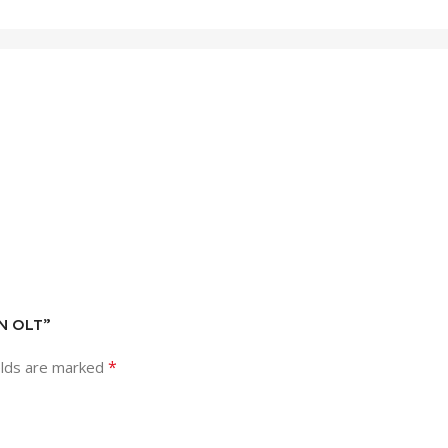
ON OLT”
*
elds are marked