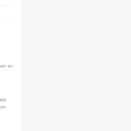
ber-to-
 the
com