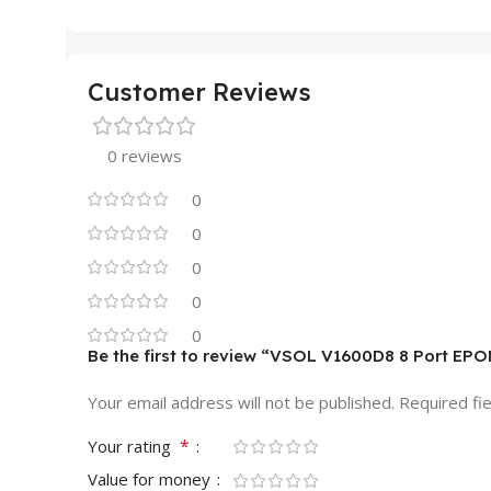
Customer Reviews
0 reviews
0
0
0
0
0
Be the first to review “VSOL V1600D8 8 Port EP
Your email address will not be published.
Required fi
*
Your rating
Value for money