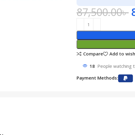
87,500.00
৳
Compare
Add to wish
18
People watching t
Payment Methods: