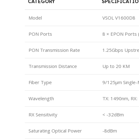
CATEGORY
SPECIFICATI
Model
VSOL V1600D8
PON Ports
8 × EPON Ports 
PON Transmission Rate
1.25Gbps Upstr
Transmission Distance
Up to 20 KM
Fiber Type
9/125μm Single-
Wavelength
TX: 1490nm, RX
RX Sensitivity
< -32dBm
Saturating Optical Power
-8dBm