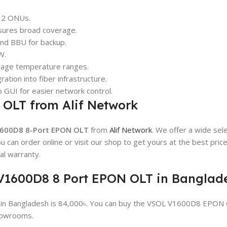
512 ONUs.
sures broad coverage.
and BBU for backup.
W.
orage temperature ranges.
ration into fiber infrastructure.
 GUI for easier network control.
 OLT from Alif Network
600D8 8-Port EPON OLT
from
Alif Network
. We offer a wide sel
 can order online or visit our shop to get yours at the best pric
l warranty.
L V1600D8 8 Port EPON OLT in Banglad
in Bangladesh is 84,000৳. You can buy the VSOL V1600D8 EPON
showrooms.