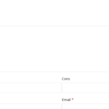
Cons
*
Email