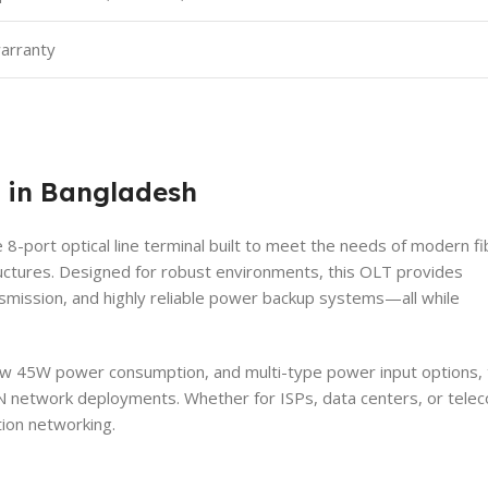
warranty
 in Bangladesh
 8-port optical line terminal built to meet the needs of modern fi
ctures. Designed for robust environments, this OLT provides
smission, and highly reliable power backup systems—all while
 low 45W power consumption, and multi-type power input options,
N network deployments. Whether for ISPs, data centers, or tele
ion networking.