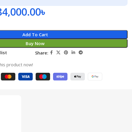
84,000.00
৳
Add To Cart
Buy Now
list
Share:
his product now!