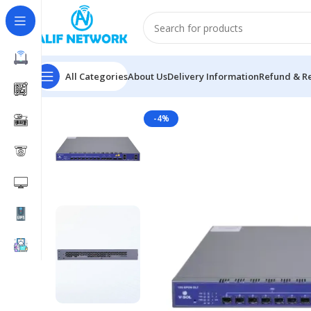
All Categories
About Us
Delivery Information
Refund & Re
Home
EPON OLT
VSOL V1600D8 8 Port EPON OLT
-4%