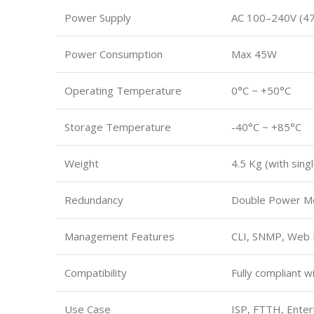
Power Supply
AC 100–240V (47
Power Consumption
Max 45W
Operating Temperature
0°C ~ +50°C
Storage Temperature
-40°C ~ +85°C
Weight
4.5 Kg (with sin
Redundancy
Double Power Mo
Management Features
CLI, SNMP, Web
Compatibility
Fully compliant 
Use Case
ISP, FTTH, Ente