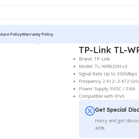
turn Policy
Warranty Policy
L-WR820N 300Mbps WiFi Router
TP-Link TL-W
Brand: TP-Link
Model: TL-WR820N v2
Signal Rate Up to 300Mbps
Frequency 2.412~2.472 GH
Power Supply 5VDC / 0.6A
Compatible with IPv6
Get Special Dis
Hurry and get discou
40%