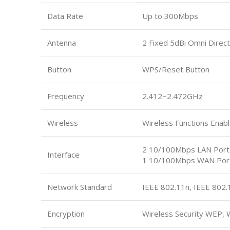
Data Rate
Up to 300Mbps
Antenna
2 Fixed 5dBi Omni Direct
Button
WPS/Reset Button
Frequency
2.412~2.472GHz
Wireless
Wireless Functions Enabl
2 10/100Mbps LAN Port
Interface
1 10/100Mbps WAN Por
Network Standard
IEEE 802.11n, IEEE 802.
Encryption
Wireless Security WEP