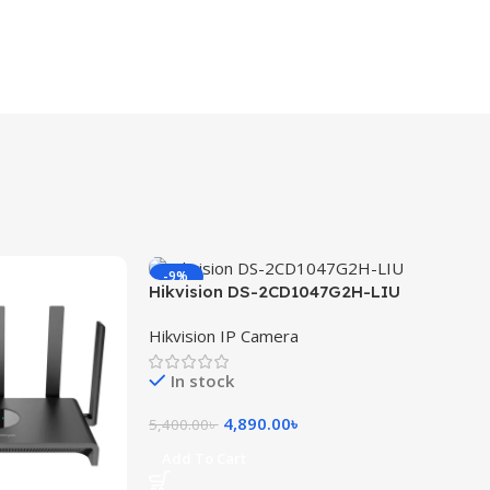
-9%
Hikvision DS-2CD1047G2H-LIU
4MP ColorVu with Smart Hybrid
Hikvision IP Camera
Light Fixed Bullet Network
Camera
In stock
4,890.00
৳
5,400.00
৳
Add To Cart