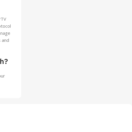
PTV
otocol
anage
s and
sh?
our