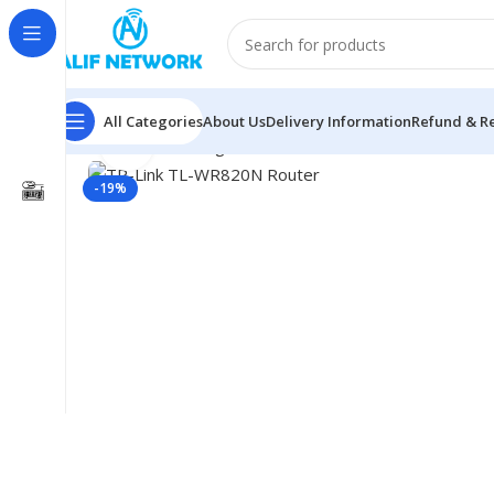
All Categories
About Us
Delivery Information
Refund & Re
Click to enlarge
Home
Networking
Router
TP-Link Router
TP-Link T
-19%