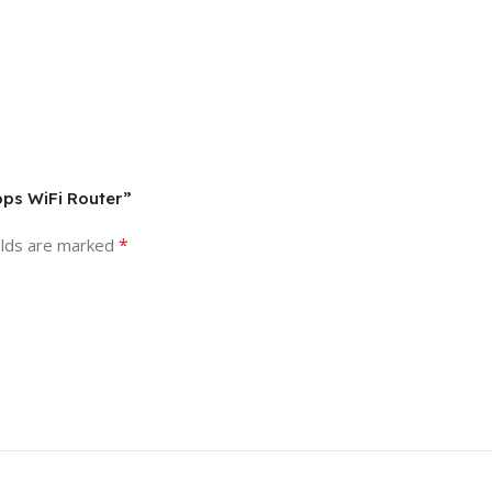
bps WiFi Router”
*
elds are marked