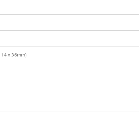
x 114 x 36mm)