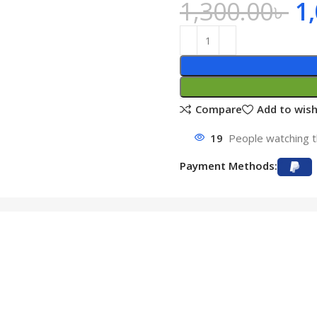
1,300.00
৳
1
Compare
Add to wish
19
People watching t
Payment Methods: