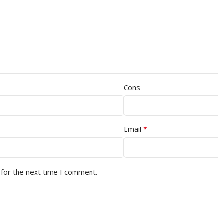
Cons
*
Email
 for the next time I comment.