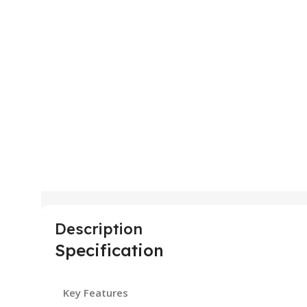
Description
Specification
Key Features