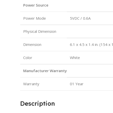
Power Source
Power Mode
5VDC / 0.6A
Physical Dimension
Dimension
6.1 x 4.5 x 1.4 in. (154 
Color
White
Manufacturer Warranty
Warranty
01 Year
Description