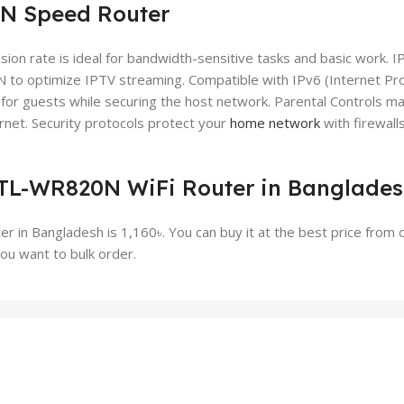
N Speed Router
 rate is ideal for bandwidth-sensitive tasks and basic work. I
to optimize IPTV streaming. Compatible with IPv6 (Internet Pr
for guests while securing the host network. Parental Controls m
net. Security protocols protect your
home network
with firewall
k TL-WR820N WiFi Router in Banglade
 in Bangladesh is 1,160৳. You can buy it at the best price from 
ou want to bulk order.