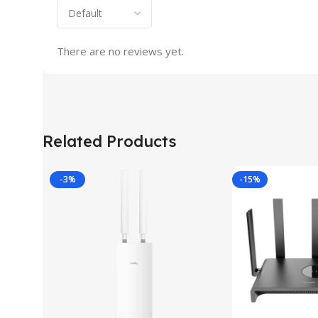
There are no reviews yet.
Related Products
-3%
-15%