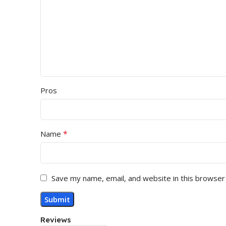
Pros
*
Name
Save my name, email, and website in this browser
Reviews