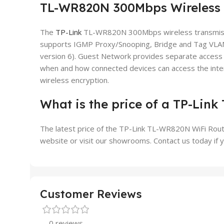
TL-WR820N 300Mbps Wireless 
The
TP-Link
TL-WR820N 300Mbps wireless transmission
supports IGMP Proxy/Snooping, Bridge and Tag VLAN 
version 6). Guest Network provides separate access 
when and how connected devices can access the inter
wireless encryption.
What is the price of a TP-Lin
The latest price of the TP-Link TL-WR820N WiFi Router
website or visit our showrooms. Contact us today if y
Customer Reviews
0 reviews