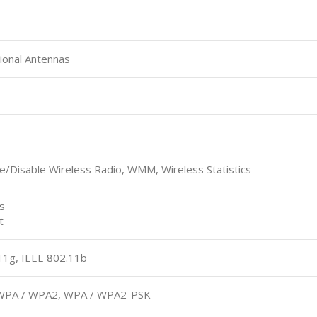
ional Antennas
e/Disable Wireless Radio, WMM, Wireless Statistics
s
t
11g, IEEE 802.11b
, WPA / WPA2, WPA / WPA2-PSK