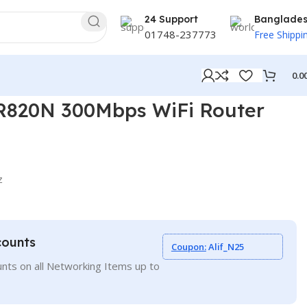
24 Support
Banglade
01748-237773
Free Shippi
0.0
R820N 300Mbps WiFi Router
z
counts
Coupon:
Alif_N25
nts on all Networking Items up to