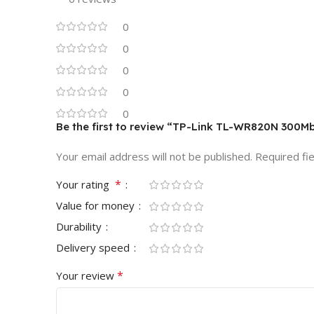
0
0
0
0
0
Be the first to review “TP-Link TL-WR820N 300M
Your email address will not be published.
Required fi
*
Your rating
Value for money
Durability
Delivery speed
*
Your review