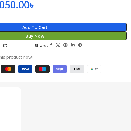
,050.00
৳
Add To Cart
Buy Now
list
Share:
his product now!