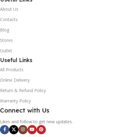
About Us
Contacts
Blog
Stores
Outlet
Useful Links
All Products
Online Delivery
Return & Refund Policy
Warranty Policy
Connect with Us
Likes and follow to get new updates.