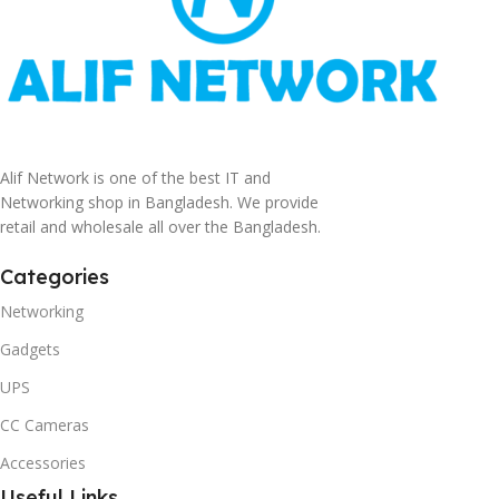
Alif Network is one of the best IT and
Networking shop in Bangladesh. We provide
retail and wholesale all over the Bangladesh.
Categories
Networking
Gadgets
UPS
CC Cameras
Accessories
Useful Links