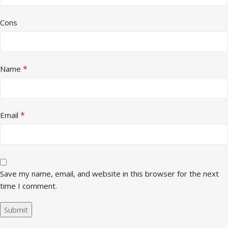
Cons
*
Name
*
Email
Save my name, email, and website in this browser for the next
time I comment.