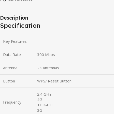
Description
Specification
Key Features
Data Rate
300 Mbps
Antenna
2× Antennas
Button
WPS/ Reset Button
2.4 GHz
4G
Frequency
TDD-LTE
3G