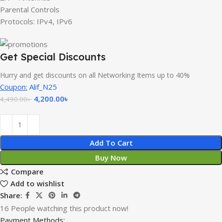
Parental Controls
Protocols: IPv4, IPv6
Get Special Discounts
Hurry and get discounts on all Networking Items up to 40%
Coupon:
Alif_N25
4,200.00
৳
4,490.00
৳
Add To Cart
Buy Now
Compare
Add to wishlist
Share:
16
People watching this product now!
Payment Methods: