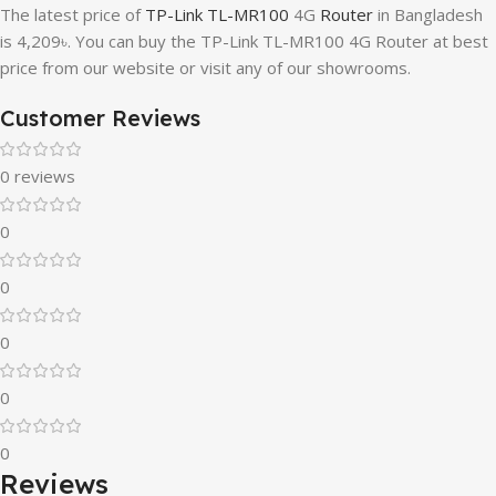
The latest price of
TP-Link TL-MR100
4G
Router
in Bangladesh
is 4,209৳. You can buy the TP-Link TL-MR100 4G Router at best
price from our website or visit any of our showrooms.
Customer Reviews
0 reviews
0
0
0
0
0
Reviews