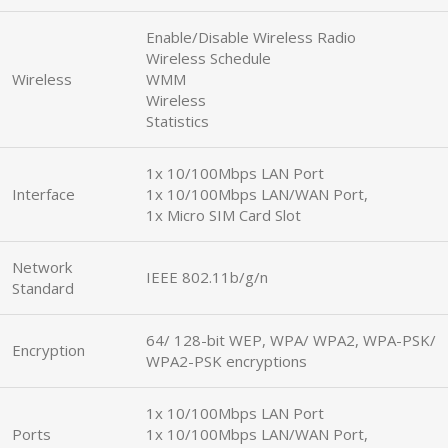
Enable/Disable Wireless Radio
Wireless Schedule
Wireless
WMM
Wireless
Statistics
1x 10/100Mbps LAN Port
Interface
1x 10/100Mbps LAN/WAN Port,
1x Micro SIM Card Slot
Network
IEEE 802.11b/g/n
Standard
64/ 128-bit WEP, WPA/ WPA2, WPA-PSK/
Encryption
WPA2-PSK encryptions
1x 10/100Mbps LAN Port
Ports
1x 10/100Mbps LAN/WAN Port,