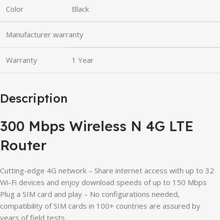
Color
Black
Manufacturer warranty
Warranty
1 Year
Description
300 Mbps Wireless N 4G LTE
Router
Cutting-edge 4G network – Share internet access with up to 32
Wi-Fi devices and enjoy download speeds of up to 150 Mbps
Plug a SIM card and play – No configurations needed,
compatibility of SIM cards in 100+ countries are assured by
years of field tests