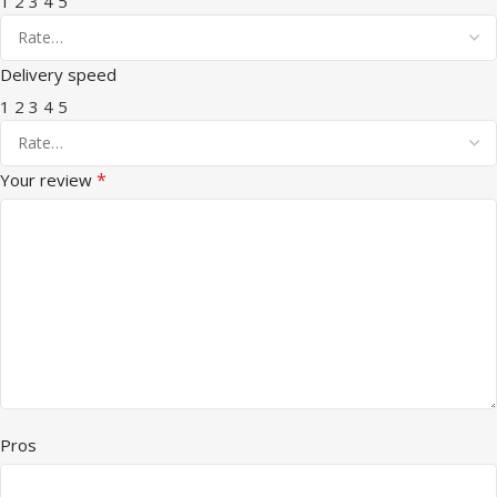
1
2
3
4
5
Delivery speed
1
2
3
4
5
*
Your review
Pros