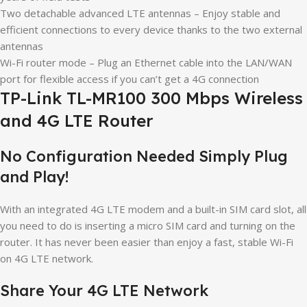
Two detachable advanced LTE antennas – Enjoy stable and
efficient connections to every device thanks to the two external
antennas
Wi-Fi router mode – Plug an Ethernet cable into the LAN/WAN
port for flexible access if you can’t get a 4G connection
TP-Link TL-MR100 300 Mbps Wireless
and 4G LTE Router
No Configuration Needed Simply Plug
and Play!
With an integrated 4G LTE modem and a built-in SIM card slot, all
you need to do is inserting a micro SIM card and turning on the
router. It has never been easier than enjoy a fast, stable Wi-Fi
on 4G LTE network.
Share Your 4G LTE Network