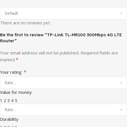
There are no reviews yet.
Be the first to review “TP-Link TL-MR100 300Mbps 4G LTE
Router”
Your email address will not be published.
Required fields are
*
marked
*
Your rating
Value for money
1
2
3
4
5
Durability