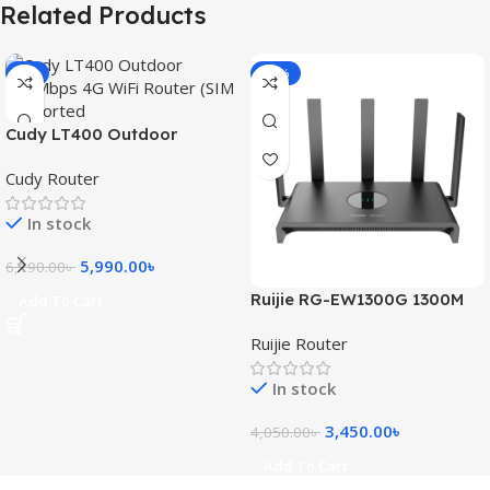
Related Products
-3%
-15%
Cudy LT400 Outdoor
300Mbps 4G WiFi Router
Cudy Router
(SIM Supported)
In stock
5,990.00
৳
6,190.00
৳
Ruijie RG-EW1300G 1300M
Add To Cart
Dual-Band Gigabit WiFi
Ruijie Router
Router
In stock
3,450.00
৳
4,050.00
৳
Add To Cart