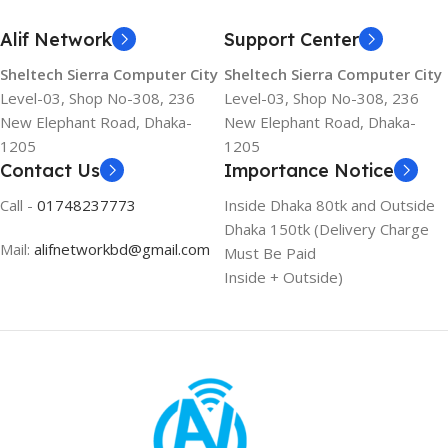
Alif Network
Support Center
Sheltech Sierra Computer City
Sheltech Sierra Computer City
Level-03, Shop No-308, 236
Level-03, Shop No-308, 236
New Elephant Road, Dhaka-
New Elephant Road, Dhaka-
1205
1205
Contact Us
Importance Notice
Call -
01748237773
Inside Dhaka 80tk and Outside
Dhaka 150tk (Delivery Charge
Mail:
alifnetworkbd@gmail.com
Must Be Paid
Inside + Outside)