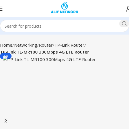
Home
Networking
Router
TP-Link Router
TP-Link TL-MR100 300Mbps 4G LTE Router
-6%