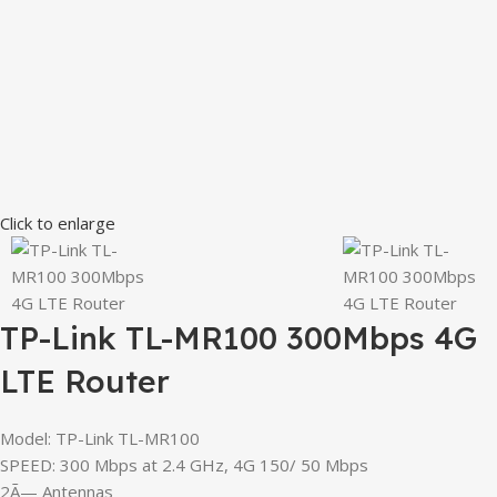
Click to enlarge
TP-Link TL-MR100 300Mbps 4G
LTE Router
Model: TP-Link TL-MR100
SPEED: 300 Mbps at 2.4 GHz, 4G 150/ 50 Mbps
2Ã— Antennas