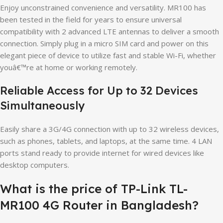
Enjoy unconstrained convenience and versatility. MR100 has
been tested in the field for years to ensure universal
compatibility with 2 advanced LTE antennas to deliver a smooth
connection. Simply plug in a micro SIM card and power on this
elegant piece of device to utilize fast and stable Wi-Fi, whether
youâ€™re at home or working remotely.
Reliable Access for Up to 32 Devices
Simultaneously
Easily share a 3G/4G connection with up to 32 wireless devices,
such as phones, tablets, and laptops, at the same time. 4 LAN
ports stand ready to provide internet for wired devices like
desktop computers.
What is the price of TP-Link TL-
MR100 4G Router in Bangladesh?