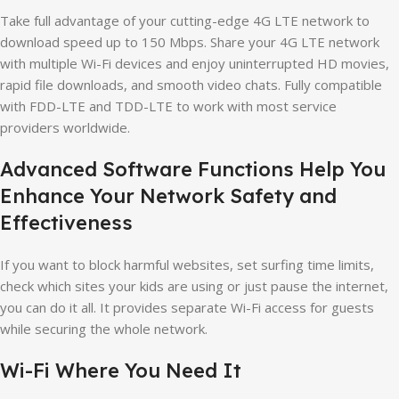
Take full advantage of your cutting-edge 4G LTE network to
download speed up to 150 Mbps. Share your 4G LTE network
with multiple Wi-Fi devices and enjoy uninterrupted HD movies,
rapid file downloads, and smooth video chats. Fully compatible
with FDD-LTE and TDD-LTE to work with most service
providers worldwide.
Advanced Software Functions Help You
Enhance Your Network Safety and
Effectiveness
If you want to block harmful websites, set surfing time limits,
check which sites your kids are using or just pause the internet,
you can do it all. It provides separate Wi-Fi access for guests
while securing the whole network.
Wi-Fi Where You Need It