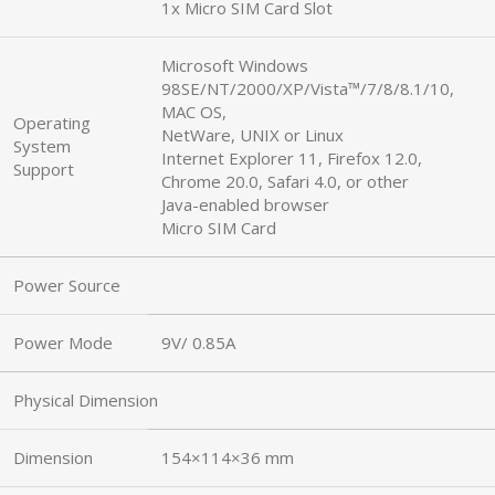
1x Micro SIM Card Slot
Microsoft Windows
98SE/NT/2000/XP/Vista™/7/8/8.1/10,
MAC OS,
Operating
NetWare, UNIX or Linux
System
Internet Explorer 11, Firefox 12.0,
Support
Chrome 20.0, Safari 4.0, or other
Java-enabled browser
Micro SIM Card
Power Source
Power Mode
9V/ 0.85A
Physical Dimension
Dimension
154×114×36 mm