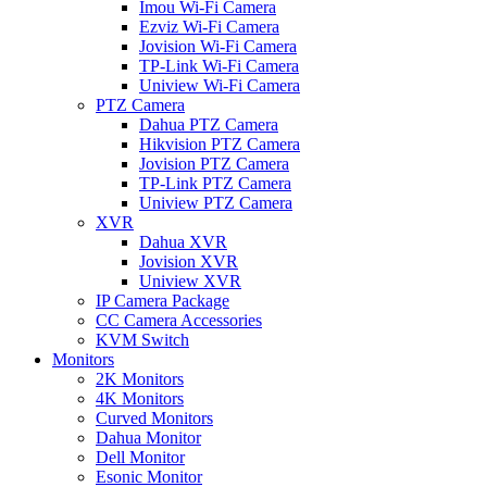
Imou Wi-Fi Camera
Ezviz Wi-Fi Camera
Jovision Wi-Fi Camera
TP-Link Wi-Fi Camera
Uniview Wi-Fi Camera
PTZ Camera
Dahua PTZ Camera
Hikvision PTZ Camera
Jovision PTZ Camera
TP-Link PTZ Camera
Uniview PTZ Camera
XVR
Dahua XVR
Jovision XVR
Uniview XVR
IP Camera Package
CC Camera Accessories
KVM Switch
Monitors
2K Monitors
4K Monitors
Curved Monitors
Dahua Monitor
Dell Monitor
Esonic Monitor