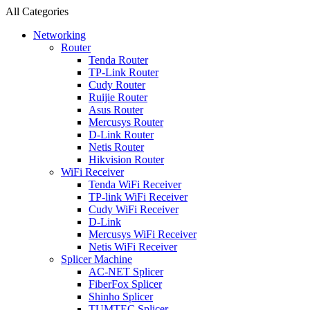
All Categories
Networking
Router
Tenda Router
TP-Link Router
Cudy Router
Ruijie Router
Asus Router
Mercusys Router
D-Link Router
Netis Router
Hikvision Router
WiFi Receiver
Tenda WiFi Receiver
TP-link WiFi Receiver
Cudy WiFi Receiver
D-Link
Mercusys WiFi Receiver
Netis WiFi Receiver
Splicer Machine
AC-NET Splicer
FiberFox Splicer
Shinho Splicer
TUMTEC Splicer