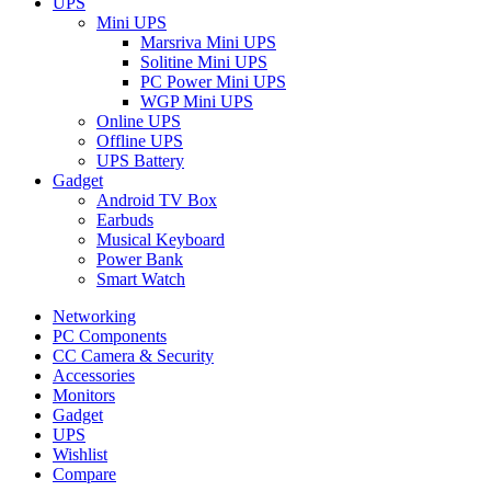
UPS
Mini UPS
Marsriva Mini UPS
Solitine Mini UPS
PC Power Mini UPS
WGP Mini UPS
Online UPS
Offline UPS
UPS Battery
Gadget
Android TV Box
Earbuds
Musical Keyboard
Power Bank
Smart Watch
Networking
PC Components
CC Camera & Security
Accessories
Monitors
Gadget
UPS
Wishlist
Compare