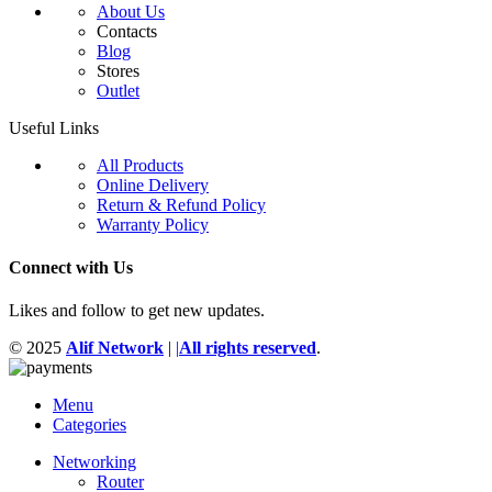
About Us
Contacts
Blog
Stores
Outlet
Useful Links
All Products
Online Delivery
Return & Refund Policy
Warranty Policy
Connect with Us
Likes and follow to get new updates.
© 2025
Alif Network
|
|
All rights reserved
.
Menu
Categories
Networking
Router