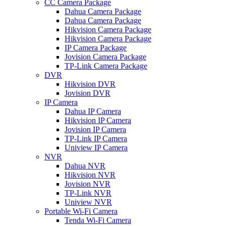
CC Camera Package
Dahua Camera Package
Dahua Camera Package
Hikvision Camera Package
Hikvision Camera Package
IP Camera Package
Jovision Camera Package
TP-Link Camera Package
DVR
Hikvision DVR
Jovision DVR
IP Camera
Dahua IP Camera
Hikvision IP Camera
Jovision IP Camera
TP-Link IP Camera
Uniview IP Camera
NVR
Dahua NVR
Hikvision NVR
Jovision NVR
TP-Link NVR
Uniview NVR
Portable Wi-Fi Camera
Tenda Wi-Fi Camera