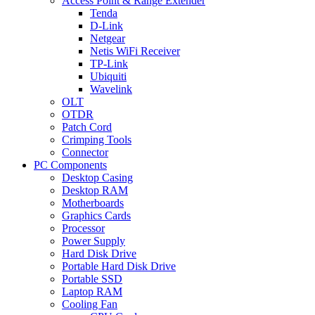
Access Point & Range Extender
Tenda
D-Link
Netgear
Netis WiFi Receiver
TP-Link
Ubiquiti
Wavelink
OLT
OTDR
Patch Cord
Crimping Tools
Connector
PC Components
Desktop Casing
Desktop RAM
Motherboards
Graphics Cards
Processor
Power Supply
Hard Disk Drive
Portable Hard Disk Drive
Portable SSD
Laptop RAM
Cooling Fan