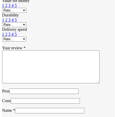
Value for money
1
2
3
4
5
Durability
1
2
3
4
5
Delivery speed
1
2
3
4
5
Your review
*
Pros
Cons
Name
*