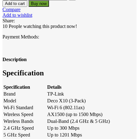
Link
14,900.00৳ .
13,600.00৳ .
Add to cart
Buy now
Deco
Compare
X10
Add to wishlist
AX1500
Share:
Dual-
10
People watching this product now!
Band
Mesh
Payment Methods:
Router
(3-
Pack)
quantity
Description
Specification
Specification
Details
Brand
TP-Link
Model
Deco X10 (3-Pack)
Wi-Fi Standard
Wi-Fi 6 (802.11ax)
Wireless Speed
AX1500 (up to 1500 Mbps)
Wireless Bands
Dual-Band (2.4 GHz & 5 GHz)
2.4 GHz Speed
Up to 300 Mbps
5 GHz Speed
Up to 1201 Mbps