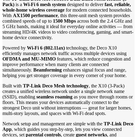
Pack)
is a
Wi-Fi 6 mesh system
designed to deliver
fast, reliable,
whole-home wireless coverage
for modern connected households.
With
AX1500 performance
, this three-unit mesh system provides
combined speeds of up to
1500 Mbps
across both the 2.4 GHz and
5 GHz bands, making it ideal for everyday online activities — from
streaming HD/4K videos to video conferencing, gaming, and smart-
home device connectivity.
Powered by
Wi-Fi 6 (802.11ax)
technology, the Deco X10
efficiently manages network traffic across multiple devices using
OFDMA and MU-MIMO
features, which reduce congestion and
improve performance when many clients are connected
simultaneously.
Beamforming
enhances signal focus and range,
helping you get stronger coverage in every corner of your home.
Built with
TP-Link Deco Mesh technology
, the X10 (3-Pack)
creates a unified wireless network under a single network name
(SSID), enabling
seamless roaming
as you move through rooms or
floors. This means your devices automatically connect to the
strongest Deco unit without interruptions — great for larger homes,
multi-story layouts, and spaces with Wi-Fi dead spots.
Network setup and management are simple with the
TP-Link Deco
App
, which guides you step-by-step, lets you view connected
devices, set
parental controls
, create
guest networks
, and