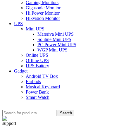
Gaming Monitors
Gigasonic Monitor
Hi Power Monitor
Hikvision Monitor
UPS
Mini UPS
Marsriva Mini UPS
Solitine Mini UPS
PC Power Mini UPS
WGP Mini UPS
Online UPS
Offline UPS
UPS Battery
Gadget
Android TV Box
Earbuds
Musical Keyboard
Power Bank
Smart Watch
Search