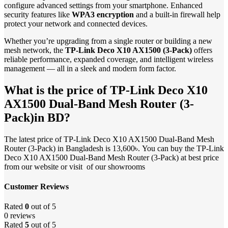
configure advanced settings from your smartphone. Enhanced
security features like
WPA3 encryption
and a built-in firewall help
protect your network and connected devices.
Whether you’re upgrading from a single router or building a new
mesh network, the
TP-Link Deco X10 AX1500 (3-Pack)
offers
reliable performance, expanded coverage, and intelligent wireless
management — all in a sleek and modern form factor.
What is the price of TP-Link Deco X10
AX1500 Dual-Band Mesh Router (3-
Pack)in BD?
The latest price of TP-Link Deco X10 AX1500 Dual-Band Mesh
Router (3-Pack) in Bangladesh is 13,600৳. You can buy the TP-Link
Deco X10 AX1500 Dual-Band Mesh Router (3-Pack) at best price
from our website or visit of our showrooms
Customer Reviews
Rated
0
out of 5
0 reviews
Rated
5
out of 5