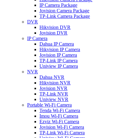
IP Camera Package
Jovision Camera Package
TP-Link Camera Package
DVR
Hikvision DVR
Jovision DVR
IP Camera
Dahua IP Camera
Hikvision IP Camera
Jovision IP Camera
TP-Link IP Camera
Uniview IP Camera
NVR
Dahua NVR
Hikvision NVR
Jovision NVR
TP-Link NVR
Uniview NVR
Portable Wi-Fi Camera
Tenda Wi-Fi Camera
Imou Wi-Fi Camera
Ezviz Wi-Fi Camera
Jovision Wi-Fi Camera
TP-Link Wi-Fi Camera