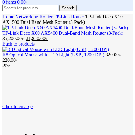
0
items
0.00
৳
Search
Home
Networking
Router
TP-Link Router
TP-Link Deco X10
AX1500 Dual-Band Mesh Router (3-Pack)
TP-Link Deco X60 AX5400 Dual-Band Mesh Router (3-Pack)
Original
Current
35,200.00
৳
31,850.00
৳
price
price
Back to products
was:
is:
35,200.00৳ .
31,850.00৳ .
Origin
R8 Optical Mouse with LED Light (USB, 1200 DPI)
320.00
৳
Current
price
220.00
৳
price
was:
-9%
is:
320.00
220.00৳ .
Click to enlarge