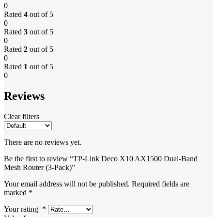
0
Rated
4
out of 5
0
Rated
3
out of 5
0
Rated
2
out of 5
0
Rated
1
out of 5
0
Reviews
Clear filters
There are no reviews yet.
Be the first to review “TP-Link Deco X10 AX1500 Dual-Band
Mesh Router (3-Pack)”
Your email address will not be published.
Required fields are
marked
*
Your rating
*