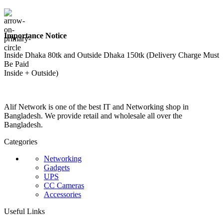
Importance Notice
Inside Dhaka 80tk and Outside Dhaka 150tk (Delivery Charge Must
Be Paid
Inside + Outside)
Alif Network is one of the best IT and Networking shop in
Bangladesh. We provide retail and wholesale all over the
Bangladesh.
Categories
Networking
Gadgets
UPS
CC Cameras
Accessories
Useful Links