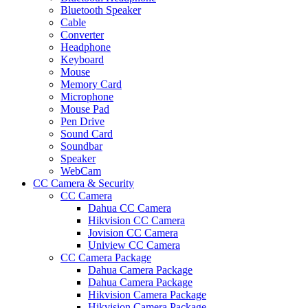
Bluetooth Speaker
Cable
Converter
Headphone
Keyboard
Mouse
Memory Card
Microphone
Mouse Pad
Pen Drive
Sound Card
Soundbar
Speaker
WebCam
CC Camera & Security
CC Camera
Dahua CC Camera
Hikvision CC Camera
Jovision CC Camera
Uniview CC Camera
CC Camera Package
Dahua Camera Package
Dahua Camera Package
Hikvision Camera Package
Hikvision Camera Package