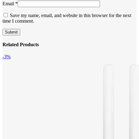
Email
*
Save my name, email, and website in this browser for the next
time I comment.
Related Products
-3%