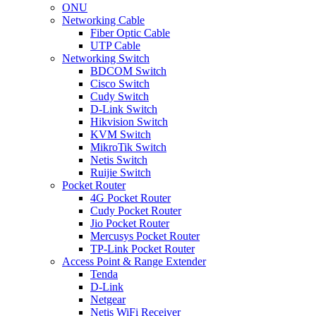
ONU
Networking Cable
Fiber Optic Cable
UTP Cable
Networking Switch
BDCOM Switch
Cisco Switch
Cudy Switch
D-Link Switch
Hikvision Switch
KVM Switch
MikroTik Switch
Netis Switch
Ruijie Switch
Pocket Router
4G Pocket Router
Cudy Pocket Router
Jio Pocket Router
Mercusys Pocket Router
TP-Link Pocket Router
Access Point & Range Extender
Tenda
D-Link
Netgear
Netis WiFi Receiver