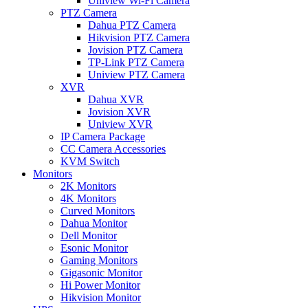
Uniview Wi-Fi Camera
PTZ Camera
Dahua PTZ Camera
Hikvision PTZ Camera
Jovision PTZ Camera
TP-Link PTZ Camera
Uniview PTZ Camera
XVR
Dahua XVR
Jovision XVR
Uniview XVR
IP Camera Package
CC Camera Accessories
KVM Switch
Monitors
2K Monitors
4K Monitors
Curved Monitors
Dahua Monitor
Dell Monitor
Esonic Monitor
Gaming Monitors
Gigasonic Monitor
Hi Power Monitor
Hikvision Monitor