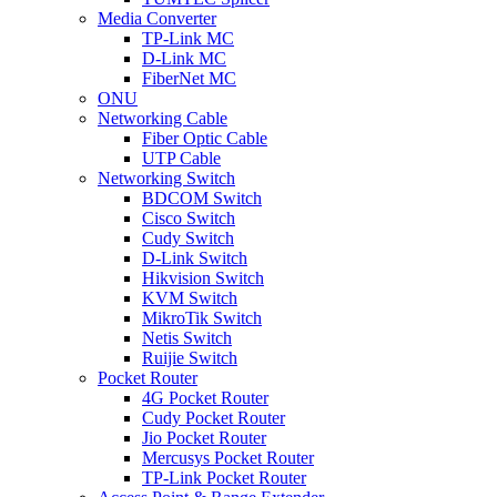
Media Converter
TP-Link MC
D-Link MC
FiberNet MC
ONU
Networking Cable
Fiber Optic Cable
UTP Cable
Networking Switch
BDCOM Switch
Cisco Switch
Cudy Switch
D-Link Switch
Hikvision Switch
KVM Switch
MikroTik Switch
Netis Switch
Ruijie Switch
Pocket Router
4G Pocket Router
Cudy Pocket Router
Jio Pocket Router
Mercusys Pocket Router
TP-Link Pocket Router