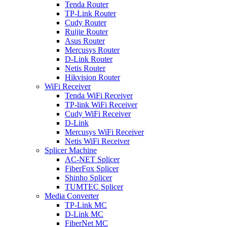
Tenda Router
TP-Link Router
Cudy Router
Ruijie Router
Asus Router
Mercusys Router
D-Link Router
Netis Router
Hikvision Router
WiFi Receiver
Tenda WiFi Receiver
TP-link WiFi Receiver
Cudy WiFi Receiver
D-Link
Mercusys WiFi Receiver
Netis WiFi Receiver
Splicer Machine
AC-NET Splicer
FiberFox Splicer
Shinho Splicer
TUMTEC Splicer
Media Converter
TP-Link MC
D-Link MC
FiberNet MC