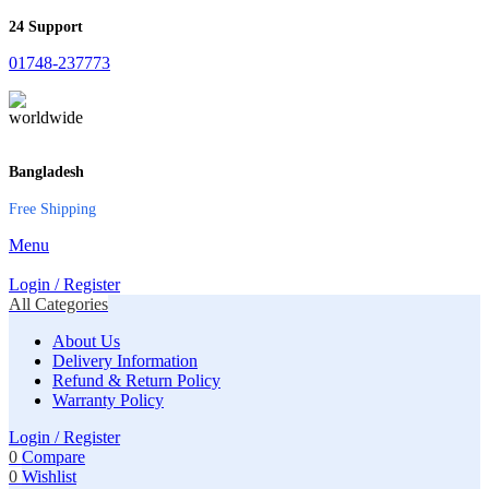
24 Support
01748-237773
Bangladesh
Free Shipping
Menu
Login / Register
All Categories
About Us
Delivery Information
Refund & Return Policy
Warranty Policy
Login / Register
0
Compare
0
Wishlist