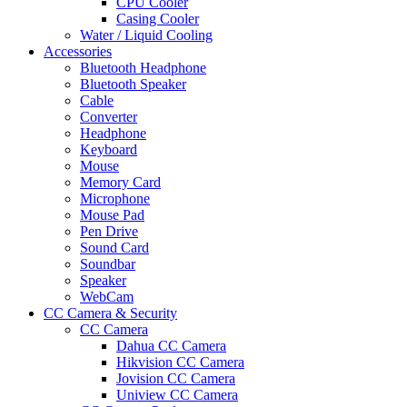
CPU Cooler
Casing Cooler
Water / Liquid Cooling
Accessories
Bluetooth Headphone
Bluetooth Speaker
Cable
Converter
Headphone
Keyboard
Mouse
Memory Card
Microphone
Mouse Pad
Pen Drive
Sound Card
Soundbar
Speaker
WebCam
CC Camera & Security
CC Camera
Dahua CC Camera
Hikvision CC Camera
Jovision CC Camera
Uniview CC Camera