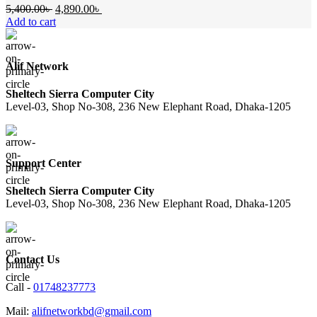
Original
Current
5,400.00
৳
4,890.00
৳
price
price
Add to cart
was:
is:
5,400.00৳ .
4,890.00৳ .
Alif Network
Sheltech Sierra Computer City
Level-03, Shop No-308, 236 New Elephant Road, Dhaka-1205
Support Center
Sheltech Sierra Computer City
Level-03, Shop No-308, 236 New Elephant Road, Dhaka-1205
Contact Us
Call -
01748237773
Mail:
alifnetworkbd@gmail.com