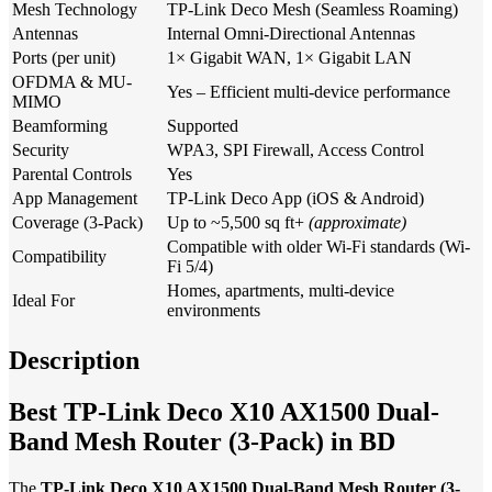
Mesh Technology
TP-Link Deco Mesh (Seamless Roaming)
Antennas
Internal Omni-Directional Antennas
Ports (per unit)
1× Gigabit WAN, 1× Gigabit LAN
OFDMA & MU-
Yes – Efficient multi-device performance
MIMO
Beamforming
Supported
Security
WPA3, SPI Firewall, Access Control
Parental Controls
Yes
App Management
TP-Link Deco App (iOS & Android)
Coverage (3-Pack)
Up to ~5,500 sq ft+
(approximate)
Compatible with older Wi-Fi standards (Wi-
Compatibility
Fi 5/4)
Homes, apartments, multi-device
Ideal For
environments
Description
Best TP-Link Deco X10 AX1500 Dual-
Band Mesh Router (3-Pack) in BD
The
TP-Link Deco X10 AX1500 Dual-Band Mesh Router (3-