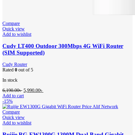
Compare
Quick view
Add to wishlist
Cudy LT400 Outdoor 300Mbps 4G WiFi Router
(SIM Supported)
Cudy Router
Rated
0
out of 5
In stock
Original
Current
6,190.00
৳
5,990.00
৳
price
price
Add to cart
was:
is:
-15%
6,190.00৳ .
5,990.00৳ .
Compare
Quick view
Add to wishlist
Ruijie RG-EW1300G 1300M Dual-Band Gigabit