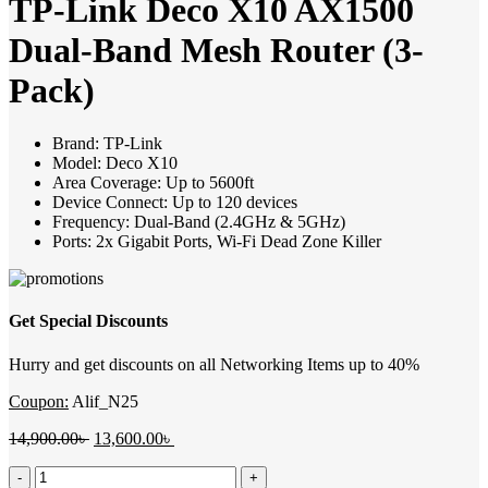
TP-Link Deco X10 AX1500
Dual-Band Mesh Router (3-
Pack)
Brand: TP-Link
Model: Deco X10
Area Coverage: Up to 5600ft
Device Connect: Up to 120 devices
Frequency: Dual-Band (2.4GHz & 5GHz)
Ports: 2x Gigabit Ports, Wi-Fi Dead Zone Killer
Get Special Discounts
Hurry and get discounts on all Networking Items up to 40%
Coupon:
Alif_N25
Original
Current
14,900.00
৳
13,600.00
৳
price
price
TP-
was:
is: