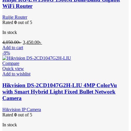
WiFi Router
Ruijie Router
Rated
0
out of 5
In stock
Original
Current
4,050.00
৳
3,450.00
৳
price
price
Add to cart
was:
is:
-9%
4,050.00৳ .
3,450.00৳ .
Compare
Quick view
Add to wishlist
Hikvision DS-2CD1047G2H-LIU 4MP ColorVu
with Smart Hybrid Light Fixed Bullet Network
Camera
Hikvision IP Camera
Rated
0
out of 5
In stock