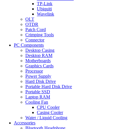
TP-Link
Ubiquiti
Wavelink
OLT
OTDR
Patch Cord
Crimping Tools
Connector
PC Components
Desktop Casing
Desktop RAM
Motherboards
Graphics Cards
Processor
Power Supply
Hard Disk Drive
Portable Hard Disk Drive
Portable SSD
Laptop RAM
Cooling Fan
CPU Cooler
Casing Cooler
Water / Liquid Cooling
Accessories
Bluetooth Headphone