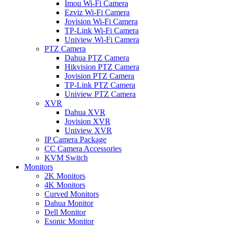
Imou Wi-Fi Camera
Ezviz Wi-Fi Camera
Jovision Wi-Fi Camera
TP-Link Wi-Fi Camera
Uniview Wi-Fi Camera
PTZ Camera
Dahua PTZ Camera
Hikvision PTZ Camera
Jovision PTZ Camera
TP-Link PTZ Camera
Uniview PTZ Camera
XVR
Dahua XVR
Jovision XVR
Uniview XVR
IP Camera Package
CC Camera Accessories
KVM Switch
Monitors
2K Monitors
4K Monitors
Curved Monitors
Dahua Monitor
Dell Monitor
Esonic Monitor