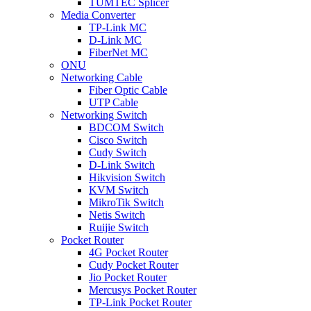
TUMTEC Splicer
Media Converter
TP-Link MC
D-Link MC
FiberNet MC
ONU
Networking Cable
Fiber Optic Cable
UTP Cable
Networking Switch
BDCOM Switch
Cisco Switch
Cudy Switch
D-Link Switch
Hikvision Switch
KVM Switch
MikroTik Switch
Netis Switch
Ruijie Switch
Pocket Router
4G Pocket Router
Cudy Pocket Router
Jio Pocket Router
Mercusys Pocket Router
TP-Link Pocket Router