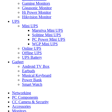
Gaming Monitors
Gigasonic Monitor
Hi Power Monitor
Hikvision Monitor
UPS
Mini UPS
Marsriva Mini UPS
Solitine Mini UPS
PC Power Mini UPS
WGP Mini UPS
Online UPS
Offline UPS
UPS Battery
Gadget
Android TV Box
Earbuds
Musical Keyboard
Power Bank
Smart Watch
Networking
PC Components
CC Camera & Security
Accessories
Monitors