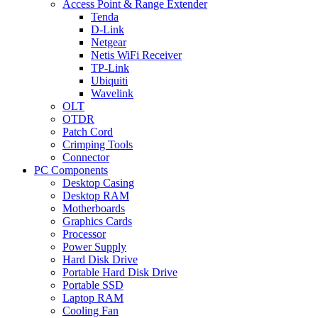
Access Point & Range Extender
Tenda
D-Link
Netgear
Netis WiFi Receiver
TP-Link
Ubiquiti
Wavelink
OLT
OTDR
Patch Cord
Crimping Tools
Connector
PC Components
Desktop Casing
Desktop RAM
Motherboards
Graphics Cards
Processor
Power Supply
Hard Disk Drive
Portable Hard Disk Drive
Portable SSD
Laptop RAM
Cooling Fan