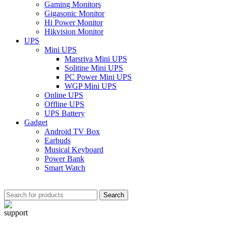
Gaming Monitors
Gigasonic Monitor
Hi Power Monitor
Hikvision Monitor
UPS
Mini UPS
Marsriva Mini UPS
Solitine Mini UPS
PC Power Mini UPS
WGP Mini UPS
Online UPS
Offline UPS
UPS Battery
Gadget
Android TV Box
Earbuds
Musical Keyboard
Power Bank
Smart Watch
Search