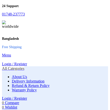
24 Support
01748-237773
Bangladesh
Free Shipping
Menu
Login / Register
All Categories
About Us
Delivery Information
Refund & Return Policy
Warranty Policy
Login / Register
0
Compare
0
Wishlist