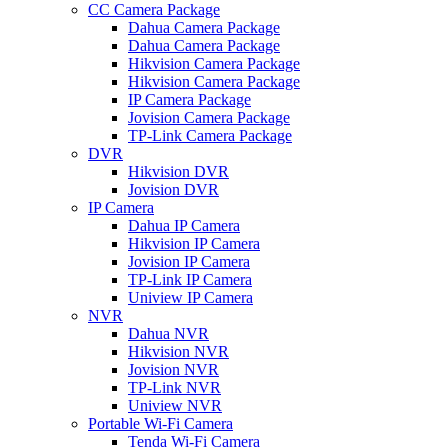
CC Camera Package
Dahua Camera Package
Dahua Camera Package
Hikvision Camera Package
Hikvision Camera Package
IP Camera Package
Jovision Camera Package
TP-Link Camera Package
DVR
Hikvision DVR
Jovision DVR
IP Camera
Dahua IP Camera
Hikvision IP Camera
Jovision IP Camera
TP-Link IP Camera
Uniview IP Camera
NVR
Dahua NVR
Hikvision NVR
Jovision NVR
TP-Link NVR
Uniview NVR
Portable Wi-Fi Camera
Tenda Wi-Fi Camera