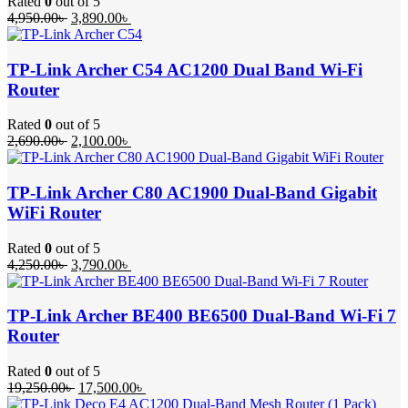
Rated
0
out of 5
Original
Current
4,950.00
৳
3,890.00
৳
price
price
was:
is:
4,950.00৳ .
3,890.00৳ .
TP-Link Archer C54 AC1200 Dual Band Wi-Fi
Router
Rated
0
out of 5
Original
Current
2,690.00
৳
2,100.00
৳
price
price
was:
is:
2,690.00৳ .
2,100.00৳ .
TP-Link Archer C80 AC1900 Dual-Band Gigabit
WiFi Router
Rated
0
out of 5
Original
Current
4,250.00
৳
3,790.00
৳
price
price
was:
is:
4,250.00৳ .
3,790.00৳ .
TP-Link Archer BE400 BE6500 Dual-Band Wi-Fi 7
Router
Rated
0
out of 5
Original
Current
19,250.00
৳
17,500.00
৳
price
price