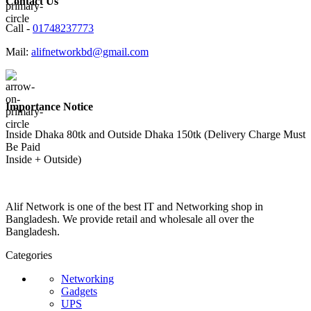
Contact Us
Call -
01748237773
Mail:
alifnetworkbd@gmail.com
Importance Notice
Inside Dhaka 80tk and Outside Dhaka 150tk (Delivery Charge Must
Be Paid
Inside + Outside)
Alif Network is one of the best IT and Networking shop in
Bangladesh. We provide retail and wholesale all over the
Bangladesh.
Categories
Networking
Gadgets
UPS