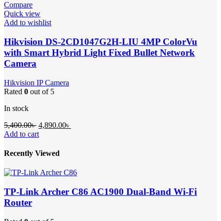
Compare
Quick view
Add to wishlist
Hikvision DS-2CD1047G2H-LIU 4MP ColorVu
with Smart Hybrid Light Fixed Bullet Network
Camera
Hikvision IP Camera
Rated
0
out of 5
In stock
Original
Current
5,400.00
৳
4,890.00
৳
price
price
Add to cart
was:
is:
5,400.00৳ .
4,890.00৳ .
Recently Viewed
TP-Link Archer C86 AC1900 Dual-Band Wi-Fi
Router