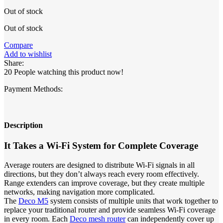
price
price
Out of stock
was:
is:
17,473.00৳ .
15,650.00৳ .
Out of stock
Compare
Add to wishlist
Share:
20
People watching this product now!
Payment Methods:
Description
It Takes a Wi-Fi System for Complete Coverage
Average routers are designed to distribute Wi-Fi signals in all
directions, but they don’t always reach every room effectively.
Range extenders can improve coverage, but they create multiple
networks, making navigation more complicated.
The
Deco M5
system consists of multiple units that work together to
replace your traditional router and provide seamless Wi-Fi coverage
in every room. Each
Deco mesh router
can independently cover up