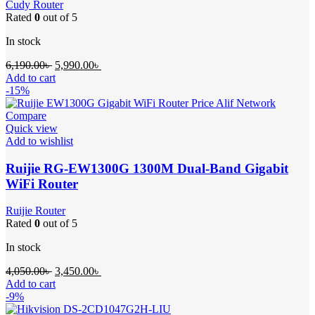
Cudy Router
Rated
0
out of 5
In stock
Original
Current
6,190.00
৳
5,990.00
৳
price
price
Add to cart
was:
is:
-15%
6,190.00৳ .
5,990.00৳ .
Compare
Quick view
Add to wishlist
Ruijie RG-EW1300G 1300M Dual-Band Gigabit
WiFi Router
Ruijie Router
Rated
0
out of 5
In stock
Original
Current
4,050.00
৳
3,450.00
৳
price
price
Add to cart
was:
is:
-9%
4,050.00৳ .
3,450.00৳ .