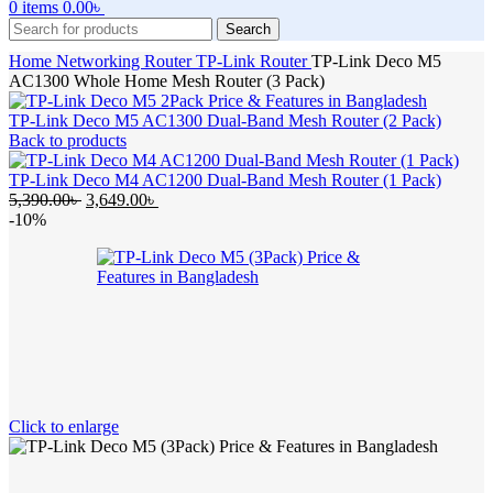
0
items
0.00
৳
Search
Home
Networking
Router
TP-Link Router
TP-Link Deco M5
AC1300 Whole Home Mesh Router (3 Pack)
TP-Link Deco M5 AC1300 Dual-Band Mesh Router (2 Pack)
Back to products
TP-Link Deco M4 AC1200 Dual-Band Mesh Router (1 Pack)
Original
Current
5,390.00
৳
3,649.00
৳
price
price
-10%
was:
is:
5,390.00৳ .
3,649.00৳ .
Click to enlarge