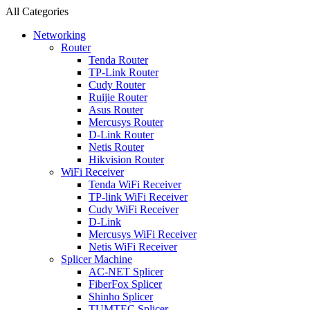
All Categories
Networking
Router
Tenda Router
TP-Link Router
Cudy Router
Ruijie Router
Asus Router
Mercusys Router
D-Link Router
Netis Router
Hikvision Router
WiFi Receiver
Tenda WiFi Receiver
TP-link WiFi Receiver
Cudy WiFi Receiver
D-Link
Mercusys WiFi Receiver
Netis WiFi Receiver
Splicer Machine
AC-NET Splicer
FiberFox Splicer
Shinho Splicer
TUMTEC Splicer