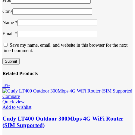
Pros
Cons
Name
*
Email
*
Save my name, email, and website in this browser for the next
time I comment.
Related Products
-3%
Compare
Quick view
Add to wishlist
Cudy LT400 Outdoor 300Mbps 4G WiFi Router
(SIM Supported)