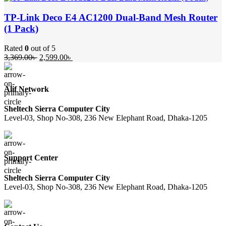
was:
is:
19,250.00৳ .
17,500.00৳ .
TP-Link Deco E4 AC1200 Dual-Band Mesh Router
(1 Pack)
Rated
0
out of 5
Original
Current
3,369.00
৳
2,599.00
৳
price
price
was:
is:
3,369.00৳ .
2,599.00৳ .
Alif Network
Sheltech Sierra Computer City
Level-03, Shop No-308, 236 New Elephant Road, Dhaka-1205
Support Center
Sheltech Sierra Computer City
Level-03, Shop No-308, 236 New Elephant Road, Dhaka-1205