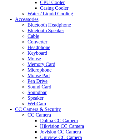
CPU Cooler
Casing Cooler
Water / Liquid Cooling
Accessories
Bluetooth Headphone
Bluetooth Speaker
Cable
Converter
Headphone
Keyboard
Mouse
Memory Card
Microphone
Mouse Pad
Pen Drive
Sound Card
Soundbar
Speaker
WebCam
CC Camera & Security
CC Camera
Dahua CC Camera
Hikvision CC Camera
Jovision CC Camera
Uniview CC Camera