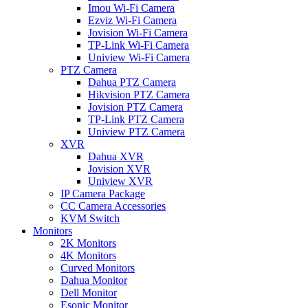
Imou Wi-Fi Camera
Ezviz Wi-Fi Camera
Jovision Wi-Fi Camera
TP-Link Wi-Fi Camera
Uniview Wi-Fi Camera
PTZ Camera
Dahua PTZ Camera
Hikvision PTZ Camera
Jovision PTZ Camera
TP-Link PTZ Camera
Uniview PTZ Camera
XVR
Dahua XVR
Jovision XVR
Uniview XVR
IP Camera Package
CC Camera Accessories
KVM Switch
Monitors
2K Monitors
4K Monitors
Curved Monitors
Dahua Monitor
Dell Monitor
Esonic Monitor