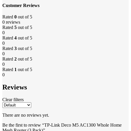
Customer Reviews
Rated
0
out of 5
0 reviews
Rated
5
out of 5
0
Rated
4
out of 5
0
Rated
3
out of 5
0
Rated
2
out of 5
0
Rated
1
out of 5
0
Reviews
Clear filters
There are no reviews yet.
Be the first to review “TP-Link Deco M5 AC1300 Whole Home
Mesh Router (3 Pack)”