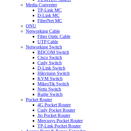
Media Converter
TP-Link MC
D-Link MC
FiberNet MC
ONU
Networking Cable
Fiber Optic Cable
UTP Cable
Networking Switch
BDCOM Switch
Cisco Switch
Cudy Switch
D-Link Switch
Hikvision Switch
KVM Switch
MikroTik Switch
Netis Switch
Ruijie Switch
Pocket Router
4G Pocket Router
Cudy Pocket Router
Jio Pocket Router
Mercusys Pocket Router
TP-Link Pocket Router