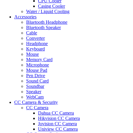
CPU Cooler
Casing Cooler
Water / Liquid Cooling
Accessories
Bluetooth Headphone
Bluetooth Speaker
Cable
Converter
Headphone
Keyboard
Mouse
Memory Card
Microphone
Mouse Pad
Pen Drive
Sound Card
Soundbar
Speaker
WebCam
CC Camera & Security
CC Camera
Dahua CC Camera
Hikvision CC Camera
Jovision CC Camera
Uniview CC Camera