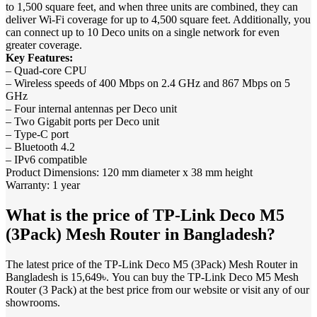
to 1,500 square feet, and when three units are combined, they can
deliver Wi-Fi coverage for up to 4,500 square feet. Additionally, you
can connect up to 10 Deco units on a single network for even
greater coverage.
Key Features:
– Quad-core CPU
– Wireless speeds of 400 Mbps on 2.4 GHz and 867 Mbps on 5
GHz
– Four internal antennas per Deco unit
– Two Gigabit ports per Deco unit
– Type-C port
– Bluetooth 4.2
– IPv6 compatible
Product Dimensions: 120 mm diameter x 38 mm height
Warranty: 1 year
What is the price of TP-Link Deco M5
(3Pack) Mesh Router in Bangladesh?
The latest price of the TP-Link Deco M5 (3Pack) Mesh Router in
Bangladesh is 15,649৳. You can buy the TP-Link Deco M5 Mesh
Router (3 Pack) at the best price from our website or visit any of our
showrooms.