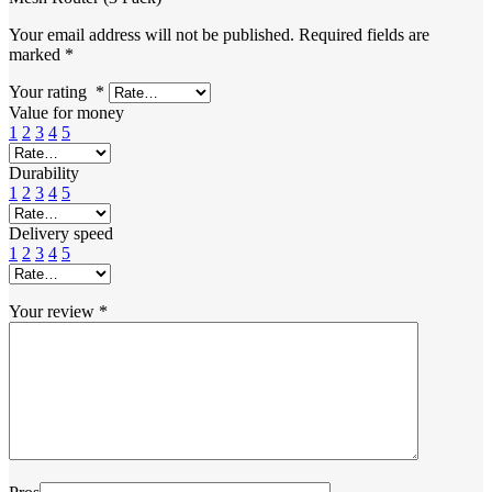
Your email address will not be published.
Required fields are
marked
*
Your rating
*
Value for money
1
2
3
4
5
Durability
1
2
3
4
5
Delivery speed
1
2
3
4
5
Your review
*