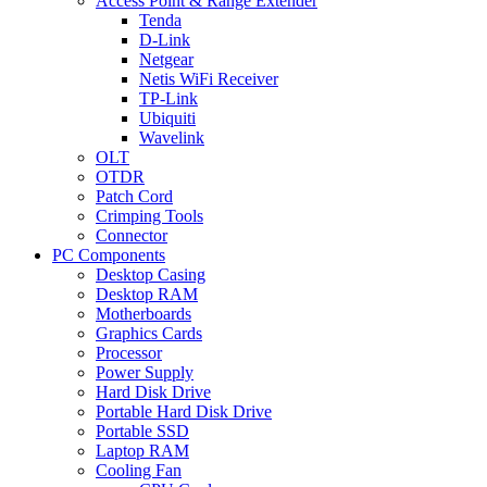
Access Point & Range Extender
Tenda
D-Link
Netgear
Netis WiFi Receiver
TP-Link
Ubiquiti
Wavelink
OLT
OTDR
Patch Cord
Crimping Tools
Connector
PC Components
Desktop Casing
Desktop RAM
Motherboards
Graphics Cards
Processor
Power Supply
Hard Disk Drive
Portable Hard Disk Drive
Portable SSD
Laptop RAM
Cooling Fan