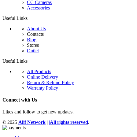
CC Cameras
Accessories
Useful Links
About Us
Contacts
Blog
Stores
Outlet
Useful Links
All Products
Online Delivery
Return & Refund Policy
Warranty Policy
Connect with Us
Likes and follow to get new updates.
© 2025
Alif Network
|
|
All rights reserved
.