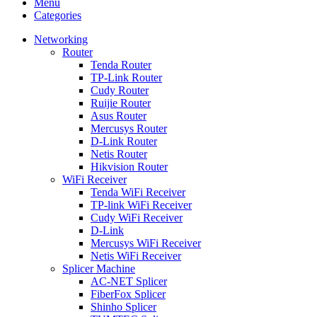
Menu
Categories
Networking
Router
Tenda Router
TP-Link Router
Cudy Router
Ruijie Router
Asus Router
Mercusys Router
D-Link Router
Netis Router
Hikvision Router
WiFi Receiver
Tenda WiFi Receiver
TP-link WiFi Receiver
Cudy WiFi Receiver
D-Link
Mercusys WiFi Receiver
Netis WiFi Receiver
Splicer Machine
AC-NET Splicer
FiberFox Splicer
Shinho Splicer