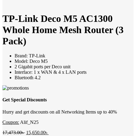
TP-Link Deco M5 AC1300
Whole Home Mesh Router (3
Pack)
Brand: TP-Link
Model: Deco M5
2 Gigabit ports per Deco unit
Interface: 1 x WAN & 4 x LAN ports
Bluetooth 4.2
Get Special Discounts
Hurry and get discounts on all Networking Items up to 40%
Coupon:
Alif_N25
Original
Current
17,473.00
৳
15,650.00
৳