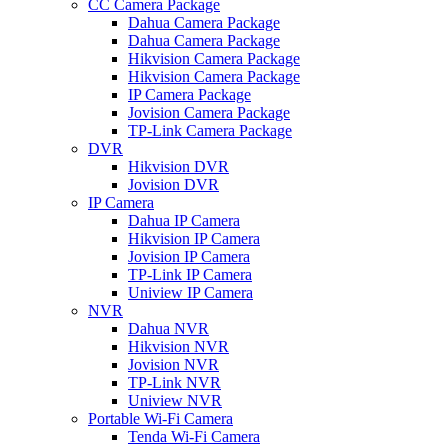
CC Camera Package
Dahua Camera Package
Dahua Camera Package
Hikvision Camera Package
Hikvision Camera Package
IP Camera Package
Jovision Camera Package
TP-Link Camera Package
DVR
Hikvision DVR
Jovision DVR
IP Camera
Dahua IP Camera
Hikvision IP Camera
Jovision IP Camera
TP-Link IP Camera
Uniview IP Camera
NVR
Dahua NVR
Hikvision NVR
Jovision NVR
TP-Link NVR
Uniview NVR
Portable Wi-Fi Camera
Tenda Wi-Fi Camera