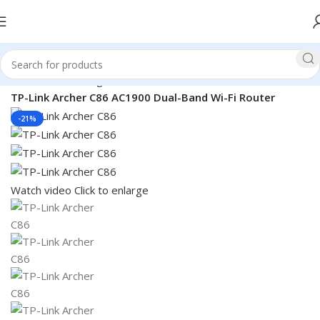
Home
Networking
Router
TP-Link Router
TP-Link Archer C86 AC1900 Dual-Band Wi-Fi Router
-21%
Watch video
Click to enlarge