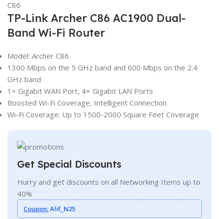
TP-Link Archer C86 AC1900 Dual-
Band Wi-Fi Router
Model: Archer C86
1300 Mbps on the 5 GHz band and 600 Mbps on the 2.4
GHz band
1× Gigabit WAN Port, 4× Gigabit LAN Ports
Boosted Wi-Fi Coverage, Intelligent Connection
Wi-Fi Coverage: Up to 1500-2000 Square Feet Coverage
Get Special Discounts
Hurry and get discounts on all Networking Items up to
40%
Coupon:
Alif_N25