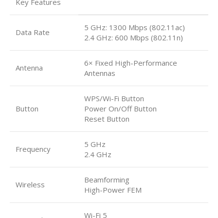
Key Features
5 GHz: 1300 Mbps (802.11ac)
Data Rate
2.4 GHz: 600 Mbps (802.11n)
6× Fixed High-Performance
Antenna
Antennas
WPS/Wi-Fi Button
Button
Power On/Off Button
Reset Button
5 GHz
Frequency
2.4 GHz
Beamforming
Wireless
High-Power FEM
Wi-Fi 5