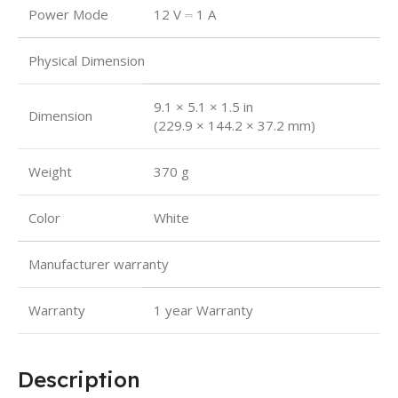
Power Mode
12 V ⎓ 1 A
Physical Dimension
9.1 × 5.1 × 1.5 in
Dimension
(229.9 × 144.2 × 37.2 mm)
Weight
‎370 g
Color
White
Manufacturer warranty
Warranty
1 year Warranty
Description