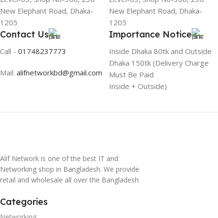
New Elephant Road, Dhaka-
New Elephant Road, Dhaka-
1205
1205
Contact Us
Importance Notice
Call -
01748237773
Inside Dhaka 80tk and Outside
Dhaka 150tk (Delivery Charge
Mail:
alifnetworkbd@gmail.com
Must Be Paid
Inside + Outside)
Alif Network is one of the best IT and
Networking shop in Bangladesh. We provide
retail and wholesale all over the Bangladesh.
Categories
Networking