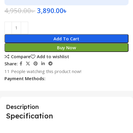
4,950.00
৳
3,890.00
৳
Add To Cart
Buy Now
Compare
Add to wishlist
Share:
11
People watching this product now!
Payment Methods:
Description
Specification