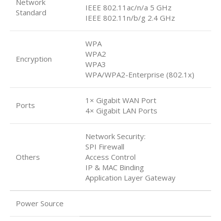
Network
IEEE 802.11ac/n/a 5 GHz
Standard
IEEE 802.11n/b/g 2.4 GHz
WPA
WPA2
Encryption
WPA3
WPA/WPA2-Enterprise (802.1x)
1× Gigabit WAN Port
Ports
4× Gigabit LAN Ports
Network Security:
SPI Firewall
Others
Access Control
IP & MAC Binding
Application Layer Gateway
Power Source