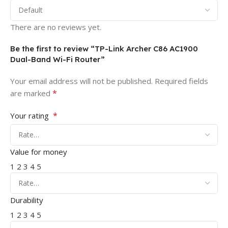
There are no reviews yet.
Be the first to review “TP-Link Archer C86 AC1900
Dual-Band Wi-Fi Router”
Your email address will not be published.
Required fields
*
are marked
*
Your rating
Value for money
1
2
3
4
5
Durability
1
2
3
4
5