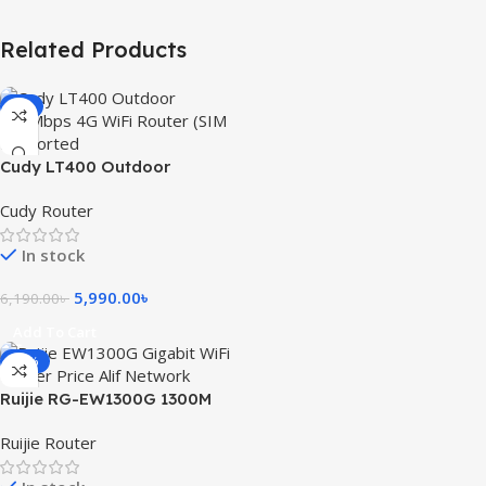
Related Products
-3%
Cudy LT400 Outdoor
300Mbps 4G WiFi Router (SIM
Cudy Router
Supported)
In stock
5,990.00
৳
6,190.00
৳
Add To Cart
-15%
Ruijie RG-EW1300G 1300M
Dual-Band Gigabit WiFi
Ruijie Router
Router