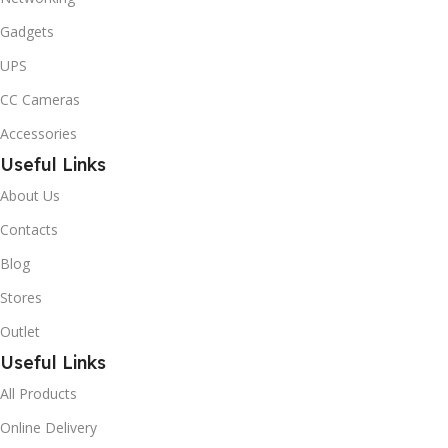
Gadgets
UPS
CC Cameras
Accessories
Useful Links
About Us
Contacts
Blog
Stores
Outlet
Useful Links
All Products
Online Delivery