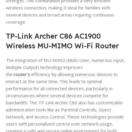
strength. This combination provides a very efficient
wireless connection, making it ideal for families with
several devices and broad areas requiring continuous
coverage.
TP-Link Archer C86 AC1900
Wireless MU-MIMO Wi-Fi Router
The integration of MU-MIMO (Multi-User, numerous Input,
Multiple Output) technology improves
the
router’s
efficiency by allowing numerous devices to
interact at the same time. This leads to optimal
performance for all connected devices, particularly in
circumstances where several devices compete for
bandwidth. The TP-Link Archer C86 also has customizable
administration tools like as Parental Controls, Guest
Network, and Access Control. These technologies provide
users with personalized control over network usage,
creating a safe and secure online environment for both