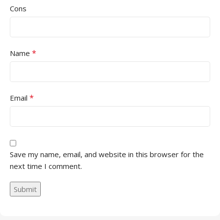
Cons
*
Name
*
Email
Save my name, email, and website in this browser for the
next time I comment.