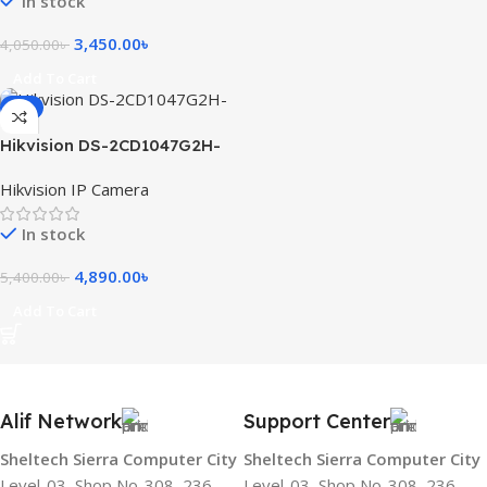
In stock
3,450.00
৳
4,050.00
৳
Add To Cart
-9%
Hikvision DS-2CD1047G2H-
LIU 4MP ColorVu with Smart
Hikvision IP Camera
Hybrid Light Fixed Bullet
Network Camera
In stock
4,890.00
৳
5,400.00
৳
Add To Cart
Alif Network
Support Center
Sheltech Sierra Computer City
Sheltech Sierra Computer City
Level-03, Shop No-308, 236
Level-03, Shop No-308, 236