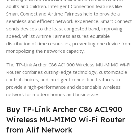
adults and children. Intelligent Connection features like
Smart Connect and Airtime Fairness help to provide a
seamless and efficient network experience. Smart Connect
sends devices to the least congested band, improving
speed, whilst Airtime Fairness assures equitable
distribution of time resources, preventing one device from
monopolizing the network’s capacity.
The TP-Link Archer C86 AC1900 Wireless MU-MIMO Wi-Fi
Router combines cutting-edge technology, customizable
control choices, and intelligent connection features to
provide a high-performance and dependable wireless
network for modern homes and businesses.
Buy TP-Link Archer C86 AC1900
Wireless MU-MIMO Wi-Fi Router
from Alif Network