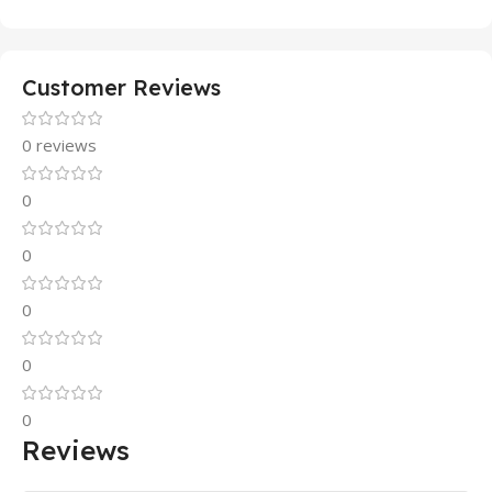
Customer Reviews
0 reviews
0
0
0
0
0
Reviews