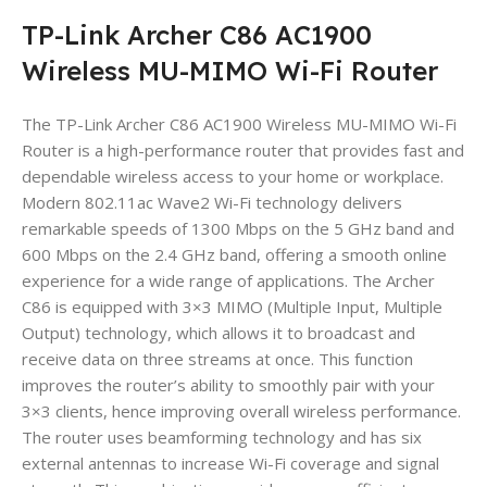
TP-Link Archer C86 AC1900
Wireless MU-MIMO Wi-Fi Router
The TP-Link Archer C86 AC1900 Wireless MU-MIMO Wi-Fi
Router is a high-performance router that provides fast and
dependable wireless access to your home or workplace.
Modern 802.11ac Wave2 Wi-Fi technology delivers
remarkable speeds of 1300 Mbps on the 5 GHz band and
600 Mbps on the 2.4 GHz band, offering a smooth online
experience for a wide range of applications. The Archer
C86 is equipped with 3×3 MIMO (Multiple Input, Multiple
Output) technology, which allows it to broadcast and
receive data on three streams at once. This function
improves the router’s ability to smoothly pair with your
3×3 clients, hence improving overall wireless performance.
The router uses beamforming technology and has six
external antennas to increase Wi-Fi coverage and signal