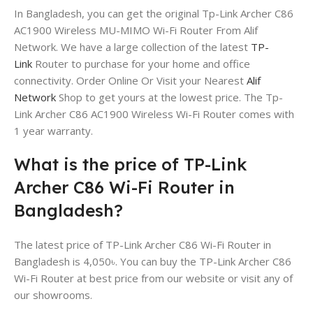
In Bangladesh, you can get the original Tp-Link Archer C86
AC1900 Wireless MU-MIMO Wi-Fi Router From Alif
Network. We have a large collection of the latest
TP-
Link
Router to purchase for your home and office
connectivity. Order Online Or Visit your Nearest
Alif
Network
Shop to get yours at the lowest price. The Tp-
Link Archer C86 AC1900 Wireless Wi-Fi Router comes with
1 year warranty.
What is the price of TP-Link
Archer C86 Wi-Fi Router in
Bangladesh?
The latest price of TP-Link Archer C86 Wi-Fi Router in
Bangladesh is 4,050৳. You can buy the TP-Link Archer C86
Wi-Fi Router at best price from our website or visit any of
our showrooms.