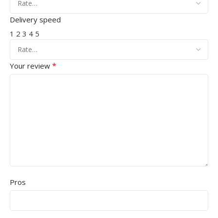
Delivery speed
1
2
3
4
5
*
Your review
Pros