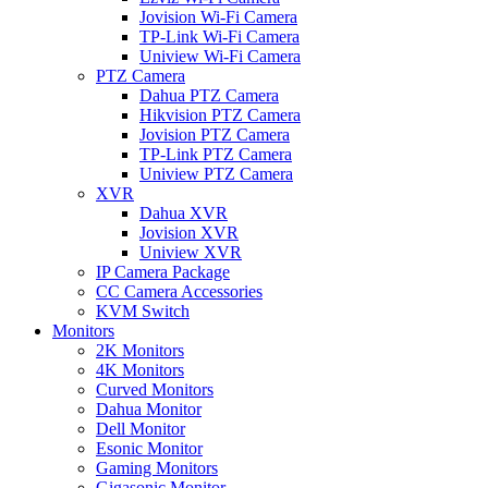
Jovision Wi-Fi Camera
TP-Link Wi-Fi Camera
Uniview Wi-Fi Camera
PTZ Camera
Dahua PTZ Camera
Hikvision PTZ Camera
Jovision PTZ Camera
TP-Link PTZ Camera
Uniview PTZ Camera
XVR
Dahua XVR
Jovision XVR
Uniview XVR
IP Camera Package
CC Camera Accessories
KVM Switch
Monitors
2K Monitors
4K Monitors
Curved Monitors
Dahua Monitor
Dell Monitor
Esonic Monitor
Gaming Monitors
Gigasonic Monitor