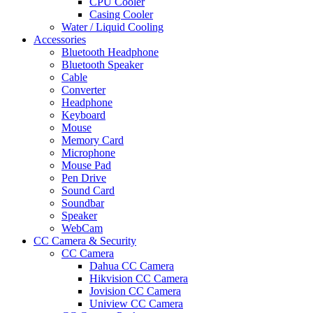
CPU Cooler
Casing Cooler
Water / Liquid Cooling
Accessories
Bluetooth Headphone
Bluetooth Speaker
Cable
Converter
Headphone
Keyboard
Mouse
Memory Card
Microphone
Mouse Pad
Pen Drive
Sound Card
Soundbar
Speaker
WebCam
CC Camera & Security
CC Camera
Dahua CC Camera
Hikvision CC Camera
Jovision CC Camera
Uniview CC Camera