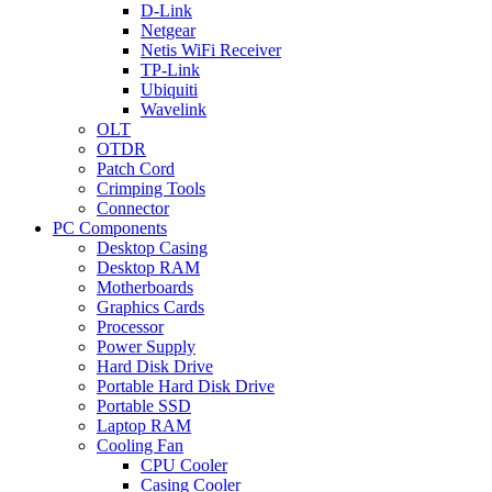
D-Link
Netgear
Netis WiFi Receiver
TP-Link
Ubiquiti
Wavelink
OLT
OTDR
Patch Cord
Crimping Tools
Connector
PC Components
Desktop Casing
Desktop RAM
Motherboards
Graphics Cards
Processor
Power Supply
Hard Disk Drive
Portable Hard Disk Drive
Portable SSD
Laptop RAM
Cooling Fan
CPU Cooler
Casing Cooler