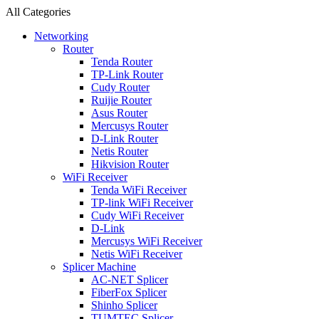
All Categories
Networking
Router
Tenda Router
TP-Link Router
Cudy Router
Ruijie Router
Asus Router
Mercusys Router
D-Link Router
Netis Router
Hikvision Router
WiFi Receiver
Tenda WiFi Receiver
TP-link WiFi Receiver
Cudy WiFi Receiver
D-Link
Mercusys WiFi Receiver
Netis WiFi Receiver
Splicer Machine
AC-NET Splicer
FiberFox Splicer
Shinho Splicer
TUMTEC Splicer