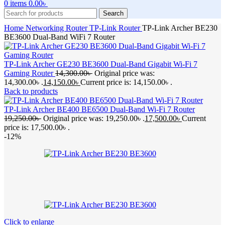
0
items
0.00
৳
Search
Home
Networking
Router
TP-Link Router
TP-Link Archer BE230
BE3600 Dual-Band WiFi 7 Router
TP-Link Archer GE230 BE3600 Dual-Band Gigabit Wi-Fi 7
Gaming Router
14,300.00
৳
Original price was:
14,300.00৳ .
14,150.00
৳
Current price is: 14,150.00৳ .
Back to products
TP-Link Archer BE400 BE6500 Dual-Band Wi-Fi 7 Router
19,250.00
৳
Original price was: 19,250.00৳ .
17,500.00
৳
Current
price is: 17,500.00৳ .
-12%
Click to enlarge