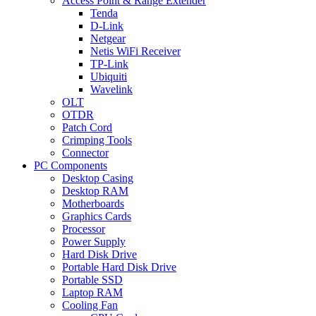
Access Point & Range Extender
Tenda
D-Link
Netgear
Netis WiFi Receiver
TP-Link
Ubiquiti
Wavelink
OLT
OTDR
Patch Cord
Crimping Tools
Connector
PC Components
Desktop Casing
Desktop RAM
Motherboards
Graphics Cards
Processor
Power Supply
Hard Disk Drive
Portable Hard Disk Drive
Portable SSD
Laptop RAM
Cooling Fan