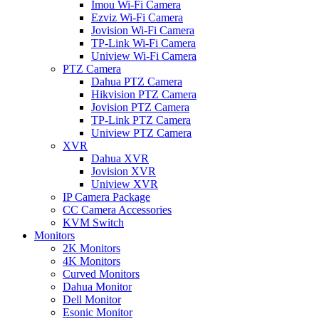
Imou Wi-Fi Camera
Ezviz Wi-Fi Camera
Jovision Wi-Fi Camera
TP-Link Wi-Fi Camera
Uniview Wi-Fi Camera
PTZ Camera
Dahua PTZ Camera
Hikvision PTZ Camera
Jovision PTZ Camera
TP-Link PTZ Camera
Uniview PTZ Camera
XVR
Dahua XVR
Jovision XVR
Uniview XVR
IP Camera Package
CC Camera Accessories
KVM Switch
Monitors
2K Monitors
4K Monitors
Curved Monitors
Dahua Monitor
Dell Monitor
Esonic Monitor