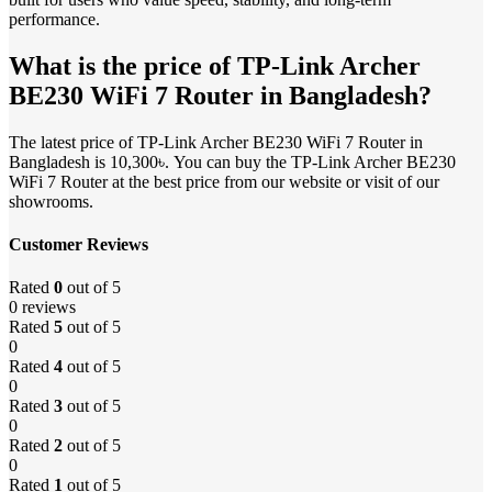
performance.
What is the price of TP-Link Archer
BE230 WiFi 7 Router in Bangladesh?
The latest price of TP-Link Archer BE230 WiFi 7 Router in
Bangladesh is 10,300৳. You can buy the TP-Link Archer BE230
WiFi 7 Router at the best price from our website or visit of our
showrooms.
Customer Reviews
Rated
0
out of 5
0 reviews
Rated
5
out of 5
0
Rated
4
out of 5
0
Rated
3
out of 5
0
Rated
2
out of 5
0
Rated
1
out of 5