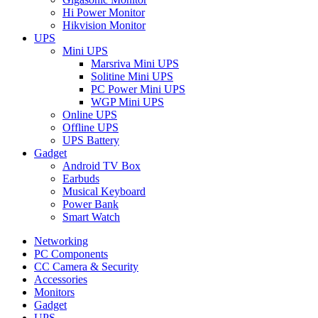
Hi Power Monitor
Hikvision Monitor
UPS
Mini UPS
Marsriva Mini UPS
Solitine Mini UPS
PC Power Mini UPS
WGP Mini UPS
Online UPS
Offline UPS
UPS Battery
Gadget
Android TV Box
Earbuds
Musical Keyboard
Power Bank
Smart Watch
Networking
PC Components
CC Camera & Security
Accessories
Monitors
Gadget
UPS