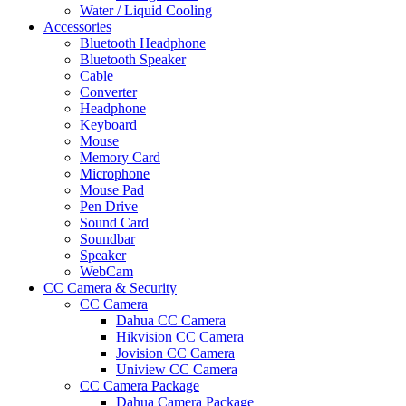
Water / Liquid Cooling
Accessories
Bluetooth Headphone
Bluetooth Speaker
Cable
Converter
Headphone
Keyboard
Mouse
Memory Card
Microphone
Mouse Pad
Pen Drive
Sound Card
Soundbar
Speaker
WebCam
CC Camera & Security
CC Camera
Dahua CC Camera
Hikvision CC Camera
Jovision CC Camera
Uniview CC Camera
CC Camera Package
Dahua Camera Package