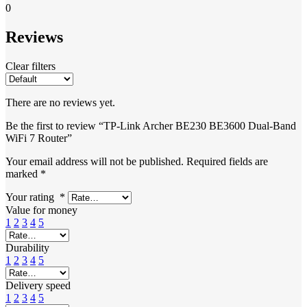
0
Reviews
Clear filters
There are no reviews yet.
Be the first to review “TP-Link Archer BE230 BE3600 Dual-Band
WiFi 7 Router”
Your email address will not be published.
Required fields are
marked
*
Your rating
*
Value for money
1
2
3
4
5
Durability
1
2
3
4
5
Delivery speed
1
2
3
4
5