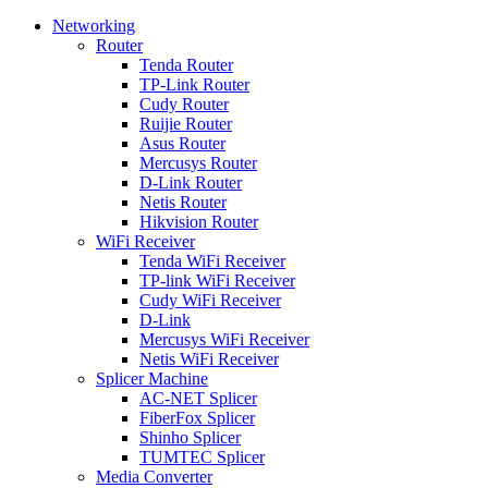
Networking
Router
Tenda Router
TP-Link Router
Cudy Router
Ruijie Router
Asus Router
Mercusys Router
D-Link Router
Netis Router
Hikvision Router
WiFi Receiver
Tenda WiFi Receiver
TP-link WiFi Receiver
Cudy WiFi Receiver
D-Link
Mercusys WiFi Receiver
Netis WiFi Receiver
Splicer Machine
AC-NET Splicer
FiberFox Splicer
Shinho Splicer
TUMTEC Splicer
Media Converter