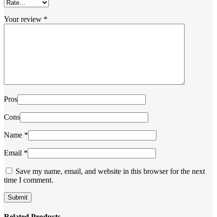
Your review
*
Pros
Cons
Name
*
Email
*
Save my name, email, and website in this browser for the next
time I comment.
Related Products