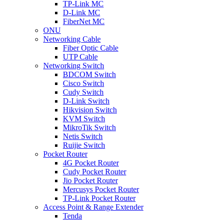
TP-Link MC
D-Link MC
FiberNet MC
ONU
Networking Cable
Fiber Optic Cable
UTP Cable
Networking Switch
BDCOM Switch
Cisco Switch
Cudy Switch
D-Link Switch
Hikvision Switch
KVM Switch
MikroTik Switch
Netis Switch
Ruijie Switch
Pocket Router
4G Pocket Router
Cudy Pocket Router
Jio Pocket Router
Mercusys Pocket Router
TP-Link Pocket Router
Access Point & Range Extender
Tenda