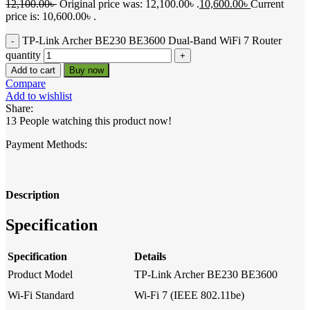
12,100.00
৳
Original price was: 12,100.00৳ .
10,600.00
৳
Current
price is: 10,600.00৳ .
TP-Link Archer BE230 BE3600 Dual-Band WiFi 7 Router
quantity
Add to cart
Buy now
Compare
Add to wishlist
Share:
13
People watching this product now!
Payment Methods:
Description
Specification
Specification
Details
Product Model
TP-Link Archer BE230 BE3600
Wi-Fi Standard
Wi-Fi 7 (IEEE 802.11be)