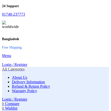
24 Support
01748-237773
Bangladesh
Free Shipping
Menu
Login / Register
All Categories
About Us
Delivery Information
Refund & Return Policy
Warranty Policy
Login / Register
0
Compare
0
Wishlist