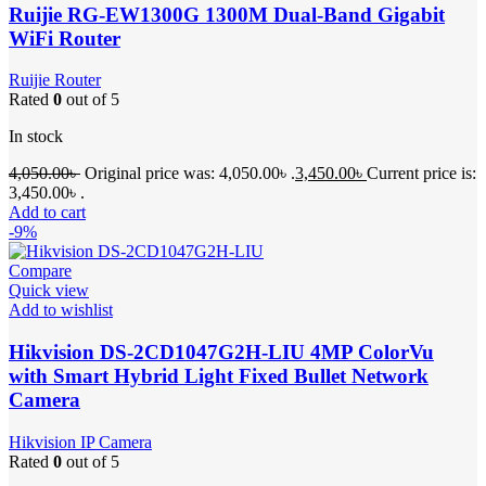
Ruijie RG-EW1300G 1300M Dual-Band Gigabit
WiFi Router
Ruijie Router
Rated
0
out of 5
In stock
4,050.00
৳
Original price was: 4,050.00৳ .
3,450.00
৳
Current price is:
3,450.00৳ .
Add to cart
-9%
Compare
Quick view
Add to wishlist
Hikvision DS-2CD1047G2H-LIU 4MP ColorVu
with Smart Hybrid Light Fixed Bullet Network
Camera
Hikvision IP Camera
Rated
0
out of 5