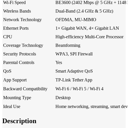
Wi-Fi Speed
BE3600 (2402 Mbps @ 5 GHz + 1148
Wireless Bands
Dual-Band (2.4 GHz & 5 GHz)
Network Technology
OFDMA, MU-MIMO
Ethernet Ports
1× Gigabit WAN, 4× Gigabit LAN
CPU
High-efficiency Multi-Core Processor
Coverage Technology
Beamforming
Security Protocols
WPA3, SPI Firewall
Parental Controls
Yes
QoS
Smart Adaptive QoS
App Support
TP-Link Tether App
Backward Compatibility
Wi-Fi 6 / Wi-Fi 5 / Wi-Fi 4
Mounting Type
Desktop
Ideal Use
Home networking, streaming, smart dev
Description