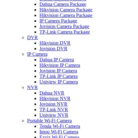
Dahua Camera Package
Hikvision Camera Package
Hikvision Camera Package
IP Camera Package
Jovision Camera Package
TP-Link Camera Package
DVR
Hikvision DVR
Jovision DVR
IP Camera
Dahua IP Camera
Hikvision IP Camera
Jovision IP Camera
TP-Link IP Camera
Uniview IP Camera
NVR
Dahua NVR
Hikvision NVR
Jovision NVR
TP-Link NVR
Uniview NVR
Portable Wi-Fi Camera
Tenda Wi-Fi Camera
Imou Wi-Fi Camera
Ezviz Wi-Fi Camera