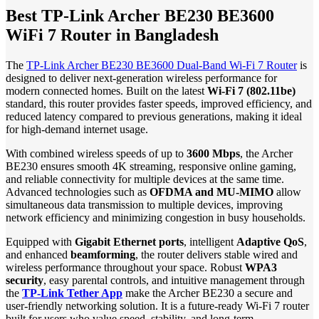
Best TP-Link Archer BE230 BE3600
WiFi 7 Router in Bangladesh
The
TP-Link Archer BE230 BE3600 Dual-Band Wi-Fi 7 Router
is
designed to deliver next-generation wireless performance for
modern connected homes. Built on the latest
Wi-Fi 7 (802.11be)
standard, this router provides faster speeds, improved efficiency, and
reduced latency compared to previous generations, making it ideal
for high-demand internet usage.
With combined wireless speeds of up to
3600 Mbps
, the Archer
BE230 ensures smooth 4K streaming, responsive online gaming,
and reliable connectivity for multiple devices at the same time.
Advanced technologies such as
OFDMA and MU-MIMO
allow
simultaneous data transmission to multiple devices, improving
network efficiency and minimizing congestion in busy households.
Equipped with
Gigabit Ethernet ports
, intelligent
Adaptive QoS
,
and enhanced
beamforming
, the router delivers stable wired and
wireless performance throughout your space. Robust
WPA3
security
, easy parental controls, and intuitive management through
the
TP-Link Tether App
make the Archer BE230 a secure and
user-friendly networking solution. It is a future-ready Wi-Fi 7 router
built for users who value speed, stability, and long-term