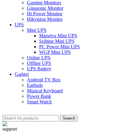
Gaming Monitors
Gigasonic Monitor
Hi Power Monitor
Hikvision Monitor
UPS
Mini UPS
Marsriva Mini UPS
Solitine Mini UPS
PC Power Mini UPS
WGP Mini UPS
Online UPS
Offline UPS
UPS Battery
Gadget
Android TV Box
Earbuds
Musical Keyboard
Power Bank
Smart Watch
Search