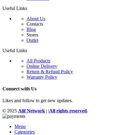
Useful Links
About Us
Contacts
Blog
Stores
Outlet
Useful Links
All Products
Online Delivery
Return & Refund Policy
Warranty Policy
Connect with Us
Likes and follow to get new updates.
© 2025
Alif Network
|
|
All rights reserved
.
Menu
Categories