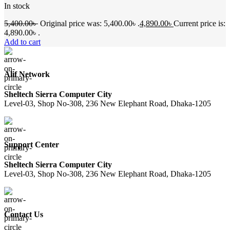
In stock
5,400.00
৳
Original price was: 5,400.00৳ .
4,890.00
৳
Current price is:
4,890.00৳ .
Add to cart
Alif Network
Sheltech Sierra Computer City
Level-03, Shop No-308, 236 New Elephant Road, Dhaka-1205
Support Center
Sheltech Sierra Computer City
Level-03, Shop No-308, 236 New Elephant Road, Dhaka-1205
Contact Us