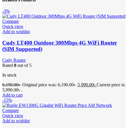
-3%
Compare
Quick view
Add to wishlist
Cudy LT400 Outdoor 300Mbps 4G WiFi Router
(SIM Supported)
Cudy Router
Rated
0
out of 5
In stock
6,190.00
৳
Original price was: 6,190.00৳ .
5,990.00
৳
Current price is:
5,990.00৳ .
Add to cart
-15%
Compare
Quick view
Add to wishlist