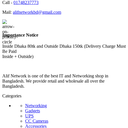
Call -
01748237773
Mail:
alifnetworkbd@gmail.com
Importance Notice
Inside Dhaka 80tk and Outside Dhaka 150tk (Delivery Charge Must
Be Paid
Inside + Outside)
Alif Network is one of the best IT and Networking shop in
Bangladesh. We provide retail and wholesale all over the
Bangladesh.
Categories
Networking
Gadgets
UPS
CC Cameras
Accessories