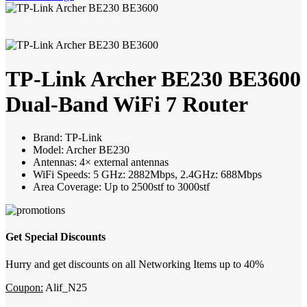
TP-Link Archer BE230 BE3600
Dual-Band WiFi 7 Router
Brand: TP-Link
Model: Archer BE230
Antennas: 4× external antennas
WiFi Speeds: 5 GHz: 2882Mbps, 2.4GHz: 688Mbps
Area Coverage: Up to 2500stf to 3000stf
Get Special Discounts
Hurry and get discounts on all Networking Items up to 40%
Coupon:
Alif_N25