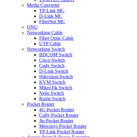
Media Converter
TP-Link MC
D-Link MC
FiberNet MC
ONU
Networking Cable
Fiber Optic Cable
UTP Cable
Networking Switch
BDCOM Switch
Cisco Switch
Cudy Switch
D-Link Switch
Hikvision Switch
KVM Switch
MikroTik Switch
Netis Switch
Ruijie Switch
Pocket Router
4G Pocket Router
Cudy Pocket Router
Jio Pocket Router
Mercusys Pocket Router
TP-Link Pocket Router