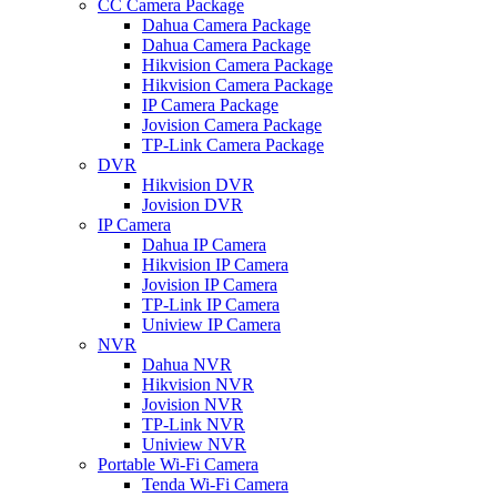
CC Camera Package
Dahua Camera Package
Dahua Camera Package
Hikvision Camera Package
Hikvision Camera Package
IP Camera Package
Jovision Camera Package
TP-Link Camera Package
DVR
Hikvision DVR
Jovision DVR
IP Camera
Dahua IP Camera
Hikvision IP Camera
Jovision IP Camera
TP-Link IP Camera
Uniview IP Camera
NVR
Dahua NVR
Hikvision NVR
Jovision NVR
TP-Link NVR
Uniview NVR
Portable Wi-Fi Camera
Tenda Wi-Fi Camera