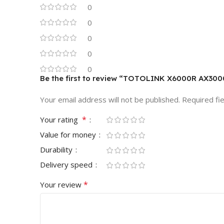
0
0
0
0
0
Be the first to review “TOTOLINK X6000R AX3000
Your email address will not be published.
Required fi
*
Your rating
Value for money
Durability
Delivery speed
*
Your review