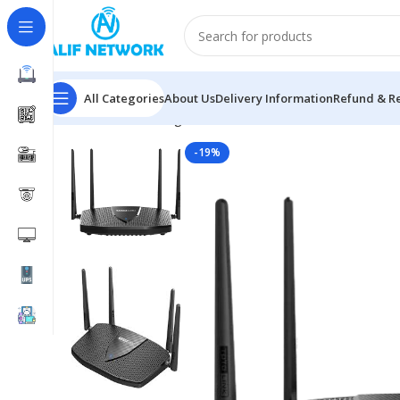
All Categories
About Us
Delivery Information
Refund & Re
Home
Networking
Router
TOTOLINK X6000R AX3000 
-19%