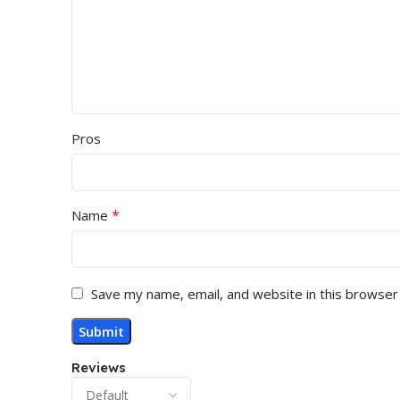
Pros
*
Name
Save my name, email, and website in this browser
Reviews