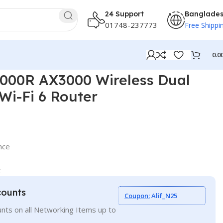
24 Support
Banglade
01748-237773
Free Shippi
0.0
00R AX3000 Wireless Dual
Wi-Fi 6 Router
nce
t
counts
Coupon:
Alif_N25
nts on all Networking Items up to