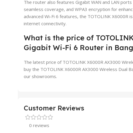
The router also features Gigabit WAN and LAN ports 
seamless coverage, and WPA3 encryption for enhanced
advanced Wi-Fi 6 features, the TOTOLINK X6000R is an
internet connectivity.
What is the price of TOTOLIN
Gigabit Wi-Fi 6 Router in Ban
The latest price of TOTOLINK X6000R AX3000 Wireless
buy the TOTOLINK X6000R AX3000 Wireless Dual Band G
our showrooms.
Customer Reviews
0 reviews