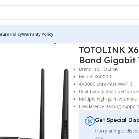
turn Policy
Warranty Policy
Wireless Dual Band Gigabit Wi-Fi 6 Router
TOTOLINK X60
Band Gigabit 
Brand: TOTOLINK
Model: X6000R
AX3000 ultra-fast Wi-Fi 6
Dual-band gigabit performa
Multiple high-gain antennas
Low latency gaming suppor
Get Special Dis
Hurry and get discou
40%