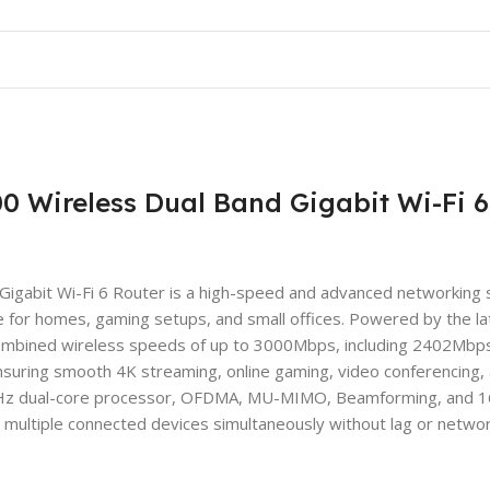
 Wireless Dual Band Gigabit Wi-Fi 6
abit Wi-Fi 6 Router is a high-speed and advanced networking s
e for homes, gaming setups, and small offices. Powered by the la
 combined wireless speeds of up to 3000Mbps, including 2402Mbp
uring smooth 4K streaming, online gaming, video conferencing,
.3GHz dual-core processor, OFDMA, MU-MIMO, Beamforming, and
 multiple connected devices simultaneously without lag or netwo