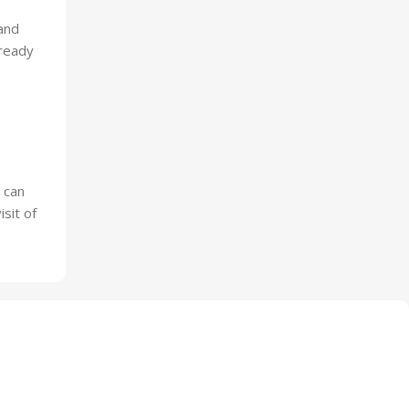
and
-ready
 can
sit of