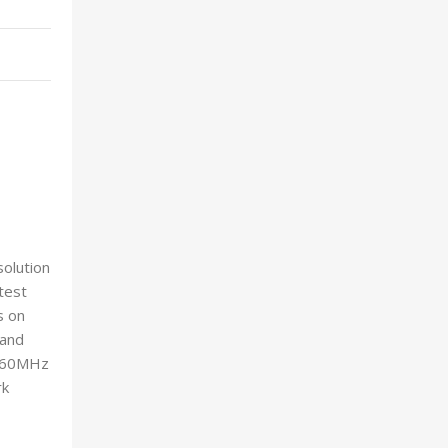
olution
test
s on
 and
 160MHz
rk