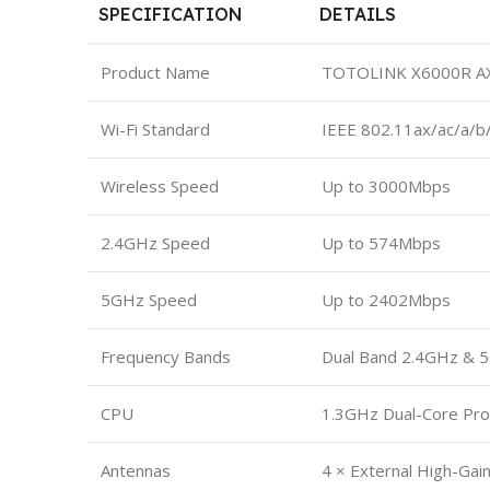
SPECIFICATION
DETAILS
Product Name
TOTOLINK X6000R AX30
Wi-Fi Standard
IEEE 802.11ax/ac/a/b
Wireless Speed
Up to 3000Mbps
2.4GHz Speed
Up to 574Mbps
5GHz Speed
Up to 2402Mbps
Frequency Bands
Dual Band 2.4GHz & 
CPU
1.3GHz Dual-Core Pr
Antennas
4 × External High-Gai