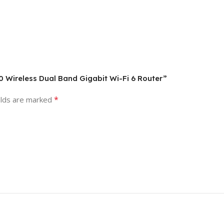
 Wireless Dual Band Gigabit Wi-Fi 6 Router”
*
elds are marked