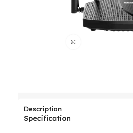
Click to enlarge
Description
Specification