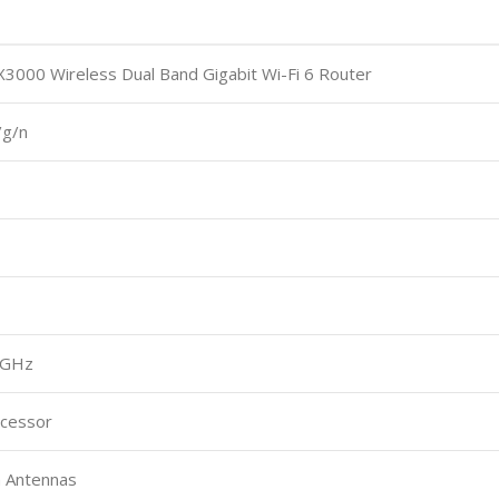
00 Wireless Dual Band Gigabit Wi-Fi 6 Router
/g/n
5GHz
ocessor
n Antennas