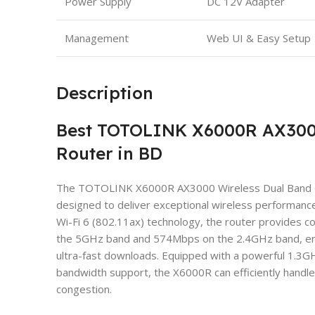
Power Supply
DC 12V Adapter
Management
Web UI & Easy Setup
Description
Best TOTOLINK X6000R AX3000
Router in BD
The TOTOLINK X6000R AX3000 Wireless Dual Band Gig
designed to deliver exceptional wireless performanc
Wi-Fi 6 (802.11ax) technology, the router provides
the 5GHz band and 574Mbps on the 2.4GHz band, ens
ultra-fast downloads. Equipped with a powerful 1
bandwidth support, the X6000R can efficiently handle
congestion.