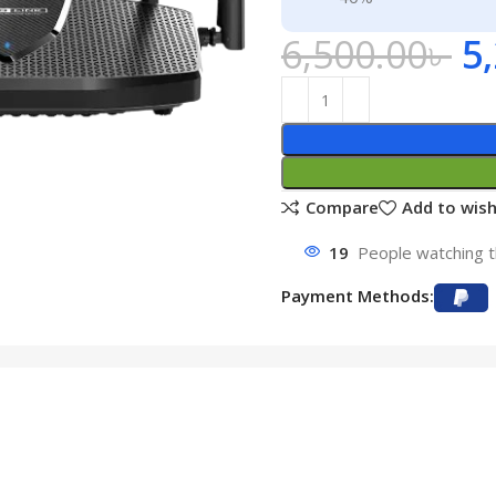
6,500.00
৳
5
Compare
Add to wish
19
People watching t
Payment Methods: