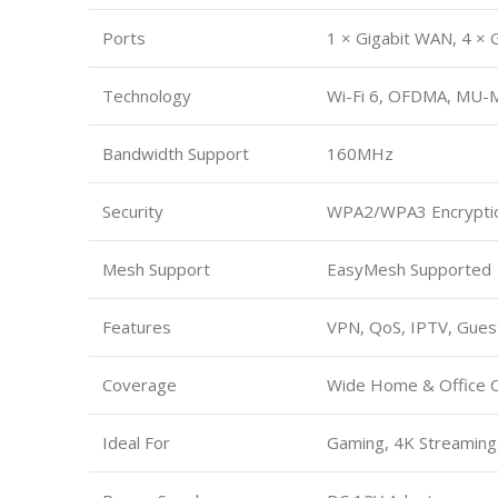
Ports
1 × Gigabit WAN, 4 × 
Technology
Wi-Fi 6, OFDMA, MU-
Bandwidth Support
160MHz
Security
WPA2/WPA3 Encrypti
Mesh Support
EasyMesh Supported
Features
VPN, QoS, IPTV, Gue
Coverage
Wide Home & Office 
Ideal For
Gaming, 4K Streaming