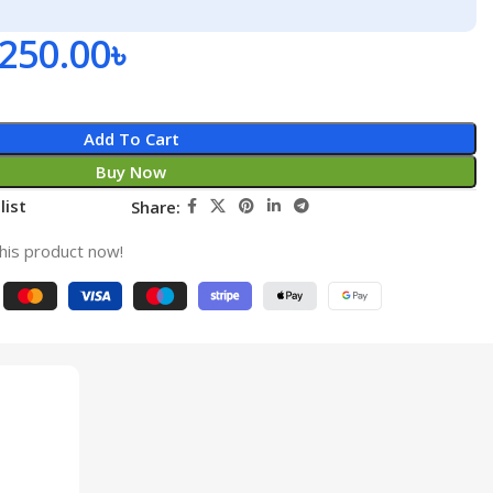
,250.00
৳
Add To Cart
Buy Now
list
Share:
his product now!