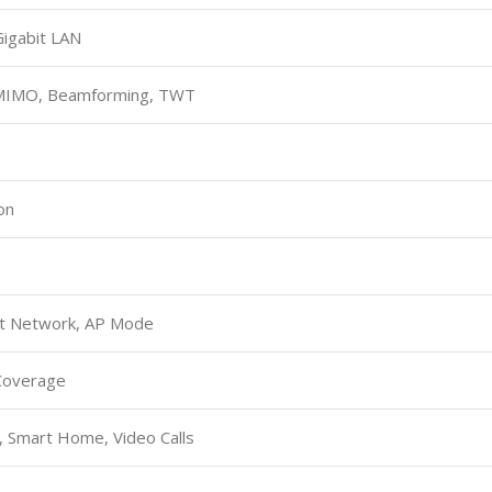
Gigabit LAN
MIMO, Beamforming, TWT
on
st Network, AP Mode
Coverage
, Smart Home, Video Calls