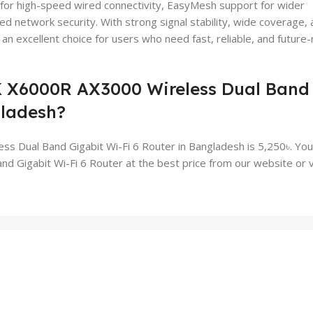
for high-speed wired connectivity, EasyMesh support for wider
 network security. With strong signal stability, wide coverage, 
 excellent choice for users who need fast, reliable, and future
K X6000R AX3000 Wireless Dual Band
gladesh?
 Dual Band Gigabit Wi-Fi 6 Router in Bangladesh is 5,250৳. You
igabit Wi-Fi 6 Router at the best price from our website or vi