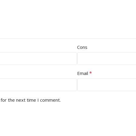
Cons
*
Email
 for the next time I comment.