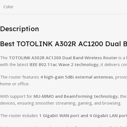
Color
Description
Best TOTOLINK A302R AC1200 Dual B
The
TOTOLINK A302R AC1200 Dual Band Wireless Router
is a
with the latest
IEEE 802.11ac Wave 2 technology
, it delivers 
The router features
4 high-gain 5dBi external antennas
, prov
home or office.
With support for
MU-MIMO and Beamforming technology
, th
devices, ensuring smoother streaming, gaming, and browsing.
The router includes
1 Gigabit WAN port and 4 Gigabit LAN por