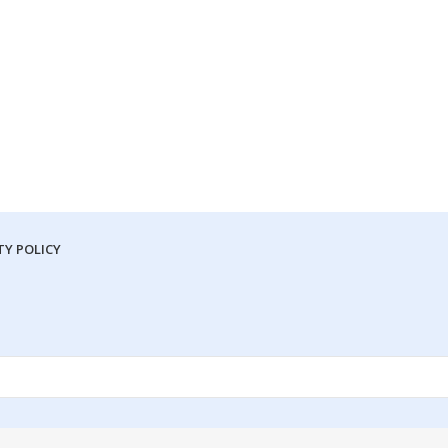
Y POLICY