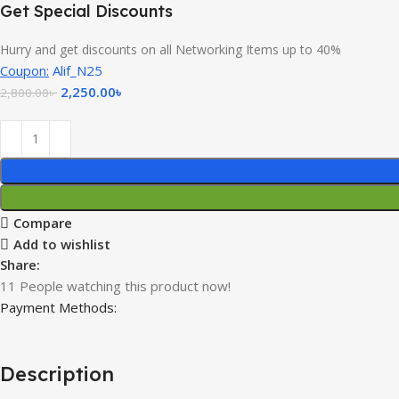
Get Special Discounts
Hurry and get discounts on all Networking Items up to 40%
Coupon:
Alif_N25
2,250.00
৳
2,800.00
৳
Compare
Add to wishlist
Share:
11
People watching this product now!
Payment Methods:
Description