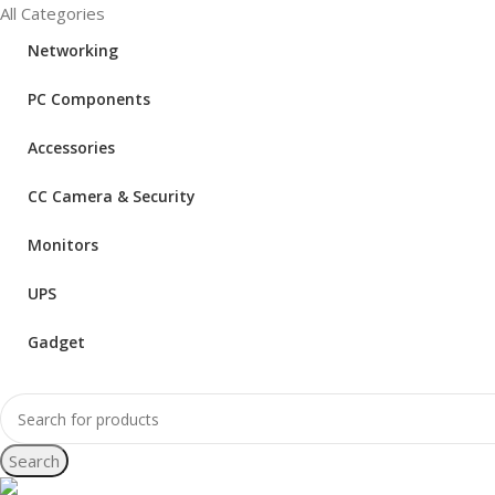
All Categories
Networking
PC Components
Accessories
CC Camera & Security
Monitors
UPS
Gadget
Search