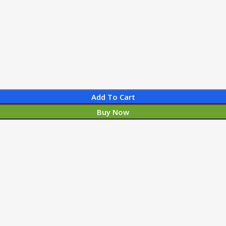
Add To Cart
Buy Now