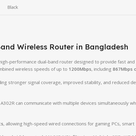
Black
and Wireless Router in Bangladesh
 high-performance dual-band router designed to provide fast and st
combined wireless speeds of up to
1200Mbps
, including
867Mbps o
iding stronger signal coverage, improved stability, and reduced 
e A302R can communicate with multiple devices simultaneously whil
ts
, allowing high-speed wired connections for gaming PCs, smart 