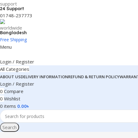
24 Support
01748-237773
Bangladesh
Free Shipping
Menu
Login / Register
All Categories
ABOUT US
DELIVERY INFORMATION
REFUND & RETURN POLICY
WARRANT
Login / Register
0
Compare
0
Wishlist
0
items
0.00
৳
Search