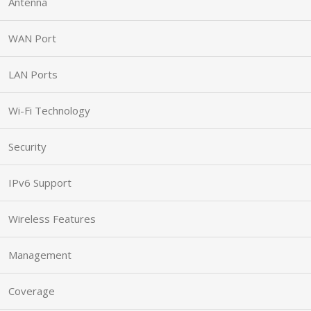
Antenna
WAN Port
LAN Ports
Wi-Fi Technology
Security
IPv6 Support
Wireless Features
Management
Coverage