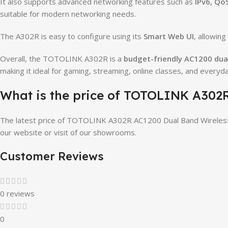
It also supports advanced networking features such as
IPv6, Qo
suitable for modern networking needs.
The A302R is easy to configure using its
Smart Web UI
, allowin
Overall, the TOTOLINK A302R is a
budget-friendly AC1200 dua
making it ideal for gaming, streaming, online classes, and everyd
What is the price of TOTOLINK A302
The latest price of TOTOLINK A302R AC1200 Dual Band Wireless
our website or visit of our showrooms.
Customer Reviews
0 reviews
0