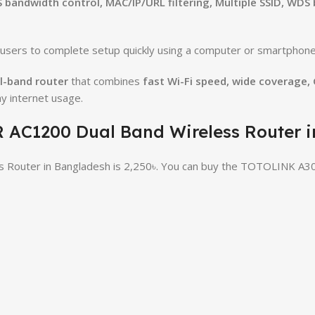
S bandwidth control, MAC/IP/URL filtering, Multiple SSID, WDS
g users to complete setup quickly using a computer or smartphone
l-band router
that combines
fast Wi-Fi speed, wide coverage,
ay internet usage.
R AC1200 Dual Band Wireless Router 
 Router in Bangladesh is 2,250৳. You can buy the TOTOLINK A30