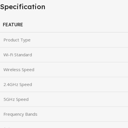
Specification
FEATURE
Product Type
Wi-Fi Standard
Wireless Speed
2.4GHz Speed
5GHz Speed
Frequency Bands