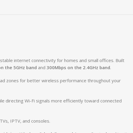
able internet connectivity for homes and small offices. Built
n the 5GHz band
and
300Mbps on the 2.4GHz band
.
dead zones for better wireless performance throughout your
e directing Wi-Fi signals more efficiently toward connected
TVs, IPTV, and consoles.