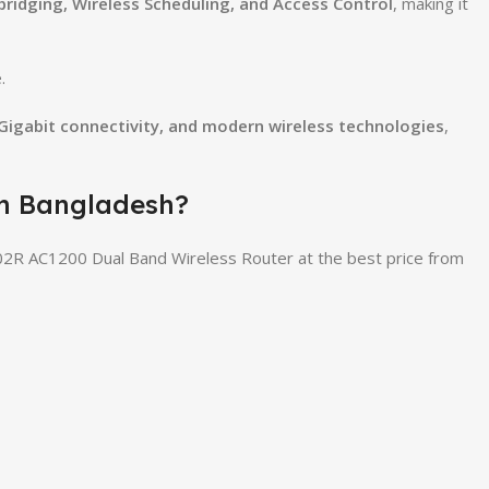
 bridging, Wireless Scheduling, and Access Control
, making it
.
 Gigabit connectivity, and modern wireless technologies
,
in Bangladesh?
2R AC1200 Dual Band Wireless Router at the best price from