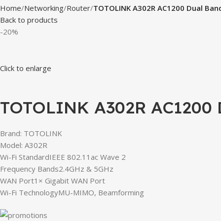
Home
Networking
Router
TOTOLINK A302R AC1200 Dual Band
Back to products
-20%
Click to enlarge
TOTOLINK A302R AC1200 D
Brand: TOTOLINK
Model: A302R
Wi-Fi StandardIEEE 802.11ac Wave 2
Frequency Bands2.4GHz & 5GHz
WAN Port1× Gigabit WAN Port
Wi-Fi TechnologyMU-MIMO, Beamforming