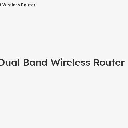
 Wireless Router
ual Band Wireless Router