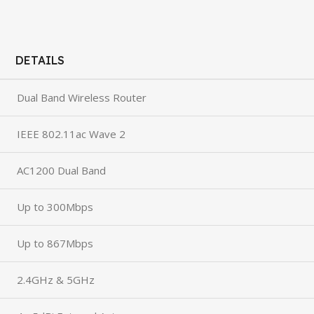
DETAILS
Dual Band Wireless Router
IEEE 802.11ac Wave 2
AC1200 Dual Band
Up to 300Mbps
Up to 867Mbps
2.4GHz & 5GHz