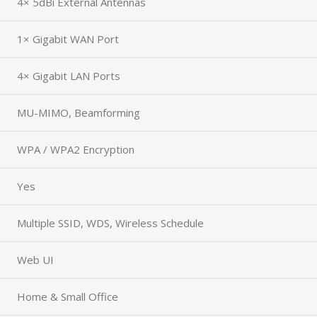
4× 5dBi External Antennas
1× Gigabit WAN Port
4× Gigabit LAN Ports
MU-MIMO, Beamforming
WPA / WPA2 Encryption
Yes
Multiple SSID, WDS, Wireless Schedule
Web UI
Home & Small Office