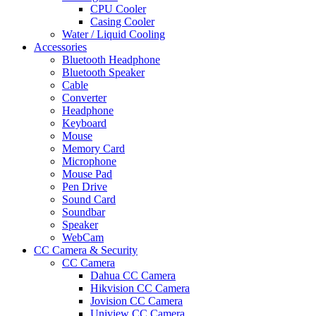
CPU Cooler
Casing Cooler
Water / Liquid Cooling
Accessories
Bluetooth Headphone
Bluetooth Speaker
Cable
Converter
Headphone
Keyboard
Mouse
Memory Card
Microphone
Mouse Pad
Pen Drive
Sound Card
Soundbar
Speaker
WebCam
CC Camera & Security
CC Camera
Dahua CC Camera
Hikvision CC Camera
Jovision CC Camera
Uniview CC Camera