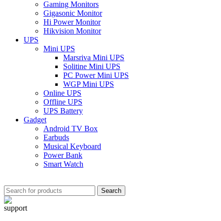
Gaming Monitors
Gigasonic Monitor
Hi Power Monitor
Hikvision Monitor
UPS
Mini UPS
Marsriva Mini UPS
Solitine Mini UPS
PC Power Mini UPS
WGP Mini UPS
Online UPS
Offline UPS
UPS Battery
Gadget
Android TV Box
Earbuds
Musical Keyboard
Power Bank
Smart Watch
Search