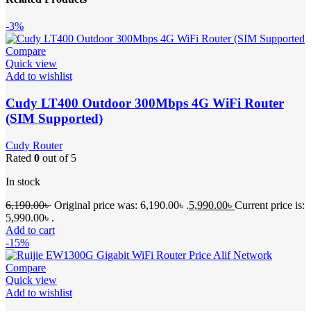
-3%
Compare
Quick view
Add to wishlist
Cudy LT400 Outdoor 300Mbps 4G WiFi Router
(SIM Supported)
Cudy Router
Rated
0
out of 5
In stock
6,190.00
৳
Original price was: 6,190.00৳ .
5,990.00
৳
Current price is:
5,990.00৳ .
Add to cart
-15%
Compare
Quick view
Add to wishlist