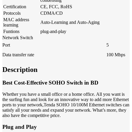
condensing
Certification
CE, FCC, RoHS
Protocols
CDMA/CD
MAC address
Auto-Learning and Auto-Aging
learning
Funtions
plug-and-play
Network Switch
Port
5
Data transfer rate
100 Mbps
Description
Best Cost-Effective SOHO Switch in BD
Whether you have a small office or a home office. All you want is
the surfing fun and look for an innovative way to add more Ethernet
ports to your network,Tenda SOHO 10/100M Ethernet switches can
satisfy all your needs and expand your network. What’s more, they
also have the competitive price.
Plug and Play