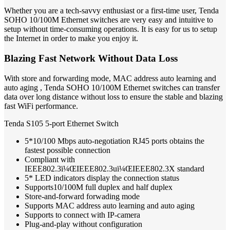
Whether you are a tech-savvy enthusiast or a first-time user, Tenda
SOHO 10/100M Ethernet switches are very easy and intuitive to
setup without time-consuming operations. It is easy for us to setup
the Internet in order to make you enjoy it.
Blazing Fast Network Without Data Loss
With store and forwarding mode, MAC address auto learning and
auto aging , Tenda SOHO 10/100M Ethernet switches can transfer
data over long distance without loss to ensure the stable and blazing
fast WiFi performance.
Tenda S105 5-port Ethernet Switch
5*10/100 Mbps auto-negotiation RJ45 ports obtains the
fastest possible connection
Compliant with
IEEE802.3ï¼ŒIEEE802.3uï¼ŒIEEE802.3X standard
5* LED indicators display the connection status
Supports10/100M full duplex and half duplex
Store-and-forward forwading mode
Supports MAC address auto learning and auto aging
Supports to connect with IP-camera
Plug-and-play without configuration