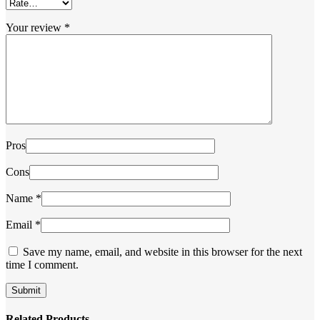
Your review
*
Pros
Cons
Name
*
Email
*
Save my name, email, and website in this browser for the next
time I comment.
Related Products