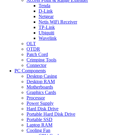
Access Point & Range Extender
Tenda
D-Link
Netgear
Netis WiFi Receiver
TP-Link
Ubiquiti
Wavelink
OLT
OTDR
Patch Cord
Crimping Tools
Connector
PC Components
Desktop Casing
Desktop RAM
Motherboards
Graphics Cards
Processor
Power Supply
Hard Disk Drive
Portable Hard Disk Drive
Portable SSD
Laptop RAM
Cooling Fan