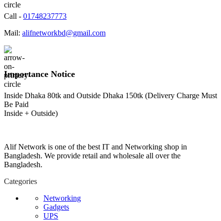
Call -
01748237773
Mail:
alifnetworkbd@gmail.com
Importance Notice
Inside Dhaka 80tk and Outside Dhaka 150tk (Delivery Charge Must
Be Paid
Inside + Outside)
Alif Network is one of the best IT and Networking shop in
Bangladesh. We provide retail and wholesale all over the
Bangladesh.
Categories
Networking
Gadgets
UPS