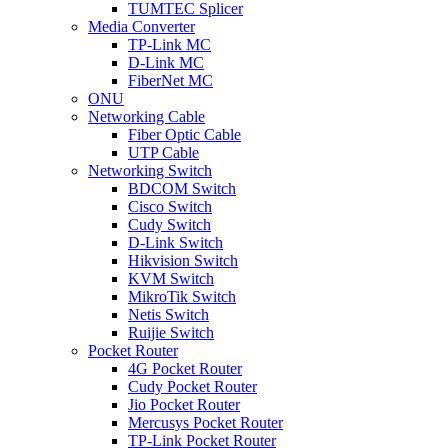
TUMTEC Splicer
Media Converter
TP-Link MC
D-Link MC
FiberNet MC
ONU
Networking Cable
Fiber Optic Cable
UTP Cable
Networking Switch
BDCOM Switch
Cisco Switch
Cudy Switch
D-Link Switch
Hikvision Switch
KVM Switch
MikroTik Switch
Netis Switch
Ruijie Switch
Pocket Router
4G Pocket Router
Cudy Pocket Router
Jio Pocket Router
Mercusys Pocket Router
TP-Link Pocket Router