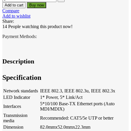
Add to cart
Buy now
Compare
Add to wishlist
Share:
14
People watching this product now!
Payment Methods:
Description
Specification
Network standards
IEEE 802.3, IEEE 802.3u, IEEE 802.3x
LED Indicator
1* Power, 5* Link/Act
5*10/100 Base-TX Ethernet ports (Auto
Interfaces
MDI/MDIX)
Transmission
Recommended: CAT5/5e UTP or better
media
Dimension
82.0mmx52.0mmx22.3mm