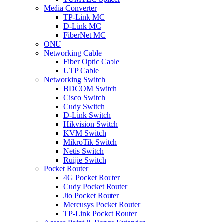
Media Converter
TP-Link MC
D-Link MC
FiberNet MC
ONU
Networking Cable
Fiber Optic Cable
UTP Cable
Networking Switch
BDCOM Switch
Cisco Switch
Cudy Switch
D-Link Switch
Hikvision Switch
KVM Switch
MikroTik Switch
Netis Switch
Ruijie Switch
Pocket Router
4G Pocket Router
Cudy Pocket Router
Jio Pocket Router
Mercusys Pocket Router
TP-Link Pocket Router