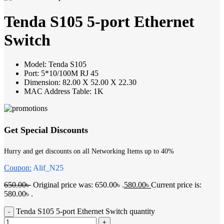
Tenda S105 5-port Ethernet
Switch
Model: Tenda S105
Port: 5*10/100M RJ 45
Dimension: 82.00 X 52.00 X 22.30
MAC Address Table: 1K
Get Special Discounts
Hurry and get discounts on all Networking Items up to 40%
Coupon:
Alif_N25
650.00
৳
Original price was: 650.00৳ .
580.00
৳
Current price is:
580.00৳ .
Tenda S105 5-port Ethernet Switch quantity