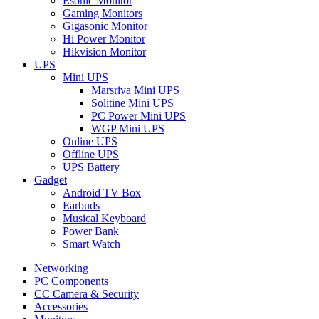
Esonic Monitor
Gaming Monitors
Gigasonic Monitor
Hi Power Monitor
Hikvision Monitor
UPS
Mini UPS
Marsriva Mini UPS
Solitine Mini UPS
PC Power Mini UPS
WGP Mini UPS
Online UPS
Offline UPS
UPS Battery
Gadget
Android TV Box
Earbuds
Musical Keyboard
Power Bank
Smart Watch
Networking
PC Components
CC Camera & Security
Accessories