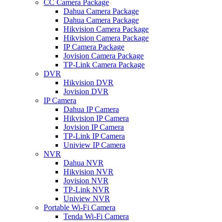
CC Camera Package
Dahua Camera Package
Dahua Camera Package
Hikvision Camera Package
Hikvision Camera Package
IP Camera Package
Jovision Camera Package
TP-Link Camera Package
DVR
Hikvision DVR
Jovision DVR
IP Camera
Dahua IP Camera
Hikvision IP Camera
Jovision IP Camera
TP-Link IP Camera
Uniview IP Camera
NVR
Dahua NVR
Hikvision NVR
Jovision NVR
TP-Link NVR
Uniview NVR
Portable Wi-Fi Camera
Tenda Wi-Fi Camera