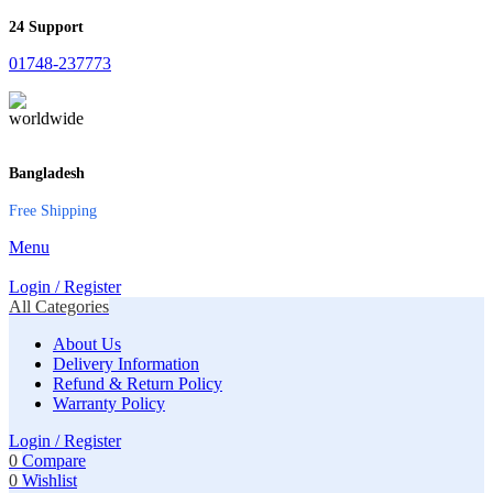
24 Support
01748-237773
Bangladesh
Free Shipping
Menu
Login / Register
All Categories
About Us
Delivery Information
Refund & Return Policy
Warranty Policy
Login / Register
0
Compare
0
Wishlist