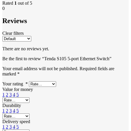
Rated
1
out of 5
0
Reviews
Clear filters
There are no reviews yet.
Be the first to review “Tenda S105 5-port Ethernet Switch”
Your email address will not be published.
Required fields are
marked
*
Your rating
*
Value for money
1
2
3
4
5
Durability
1
2
3
4
5
Delivery speed
1
2
3
4
5