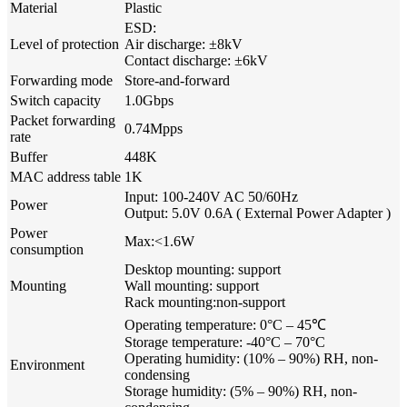
Material
Plastic
ESD:
Level of protection
Air discharge: ±8kV
Contact discharge: ±6kV
Forwarding mode
Store-and-forward
Switch capacity
1.0Gbps
Packet forwarding
0.74Mpps
rate
Buffer
448K
MAC address table
1K
Input: 100-240V AC 50/60Hz
Power
Output: 5.0V 0.6A ( External Power Adapter )
Power
Max:<1.6W
consumption
Desktop mounting: support
Mounting
Wall mounting: support
Rack mounting:non-support
Operating temperature: 0°C – 45℃
Storage temperature: -40°C – 70°C
Operating humidity: (10% – 90%) RH, non-
Environment
condensing
Storage humidity: (5% – 90%) RH, non-