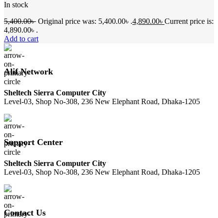
In stock
5,400.00
৳
Original price was: 5,400.00৳ .
4,890.00
৳
Current price is:
4,890.00৳ .
Add to cart
Alif Network
Sheltech Sierra Computer City
Level-03, Shop No-308, 236 New Elephant Road, Dhaka-1205
Support Center
Sheltech Sierra Computer City
Level-03, Shop No-308, 236 New Elephant Road, Dhaka-1205
Contact Us