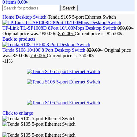
0
items
0.00
৳
Search
Home
Desktop Switch
Tenda S105 5-port Ethernet Switch
TP-Link TL-SF1008D 8Port 10/100Mbps Desktop Switch
990.00
৳
Original price was: 990.00৳ .
855.00
৳
Current price is: 855.00৳ .
Back to products
Tenda S108 10/100 8 Port Desktop Switch
820.00
৳
Original price
was: 820.00৳ .
750.00
৳
Current price is: 750.00৳ .
-11%
Click to enlarge