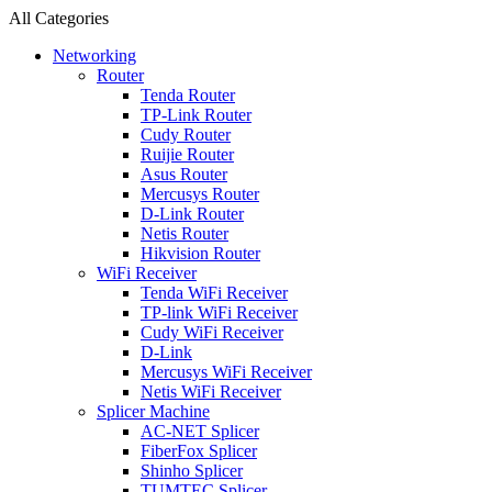
All Categories
Networking
Router
Tenda Router
TP-Link Router
Cudy Router
Ruijie Router
Asus Router
Mercusys Router
D-Link Router
Netis Router
Hikvision Router
WiFi Receiver
Tenda WiFi Receiver
TP-link WiFi Receiver
Cudy WiFi Receiver
D-Link
Mercusys WiFi Receiver
Netis WiFi Receiver
Splicer Machine
AC-NET Splicer
FiberFox Splicer
Shinho Splicer
TUMTEC Splicer