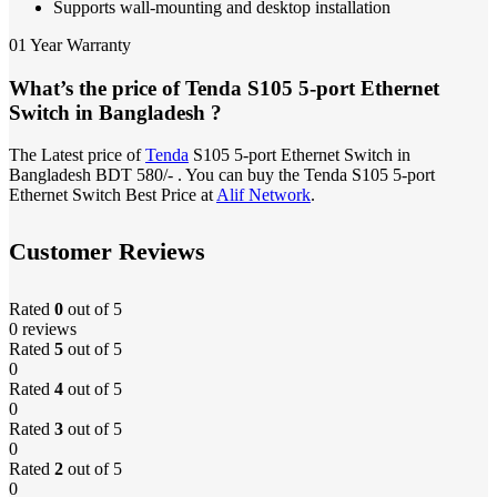
Supports wall-mounting and desktop installation
01 Year Warranty
What’s the price of Tenda S105 5-port Ethernet
Switch in Bangladesh ?
The Latest price of
Tenda
S105 5-port Ethernet Switch in
Bangladesh BDT 580/- . You can buy the Tenda S105 5-port
Ethernet Switch Best Price at
Alif Network
.
Customer Reviews
Rated
0
out of 5
0 reviews
Rated
5
out of 5
0
Rated
4
out of 5
0
Rated
3
out of 5
0
Rated
2
out of 5
0