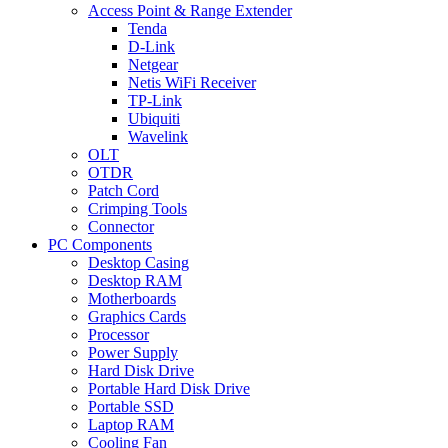
Access Point & Range Extender
Tenda
D-Link
Netgear
Netis WiFi Receiver
TP-Link
Ubiquiti
Wavelink
OLT
OTDR
Patch Cord
Crimping Tools
Connector
PC Components
Desktop Casing
Desktop RAM
Motherboards
Graphics Cards
Processor
Power Supply
Hard Disk Drive
Portable Hard Disk Drive
Portable SSD
Laptop RAM
Cooling Fan