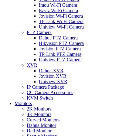
Imou Wi-Fi Camera
Ezviz Wi-Fi Camera
Jovision Wi-Fi Camera
TP-Link Wi-Fi Camera
Uniview Wi-Fi Camera
PTZ Camera
Dahua PTZ Camera
Hikvision PTZ Camera
Jovision PTZ Camera
TP-Link PTZ Camera
Uniview PTZ Camera
XVR
Dahua XVR
Jovision XVR
Uniview XVR
IP Camera Package
CC Camera Accessories
KVM Switch
Monitors
2K Monitors
4K Monitors
Curved Monitors
Dahua Monitor
Dell Monitor