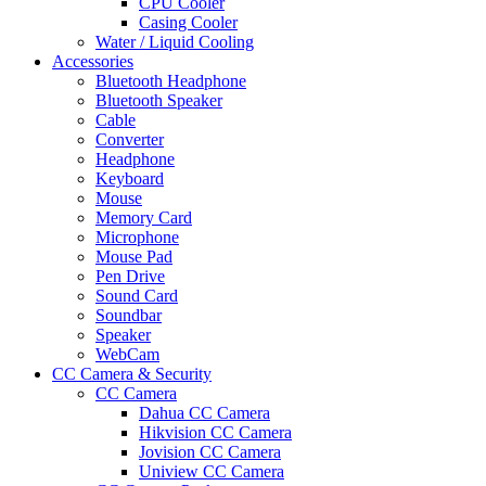
CPU Cooler
Casing Cooler
Water / Liquid Cooling
Accessories
Bluetooth Headphone
Bluetooth Speaker
Cable
Converter
Headphone
Keyboard
Mouse
Memory Card
Microphone
Mouse Pad
Pen Drive
Sound Card
Soundbar
Speaker
WebCam
CC Camera & Security
CC Camera
Dahua CC Camera
Hikvision CC Camera
Jovision CC Camera
Uniview CC Camera