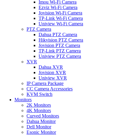
Imou Wi-Fi Camera
Ezviz Wi-Fi Camera
Jovision Wi-Fi Camera
TP-Link Wi-Fi Camera
Uniview Wi-Fi Camera
PTZ Camera
Dahua PTZ Camera
Hikvision PTZ Camera
Jovision PTZ Camera
TP-Link PTZ Camera
Uniview PTZ Camera
XVR
Dahua XVR
Jovision XVR
Uniview XVR
IP Camera Package
CC Camera Accessories
KVM Switch
Monitors
2K Monitors
4K Monitors
Curved Monitors
Dahua Monitor
Dell Monitor
Esonic Monitor