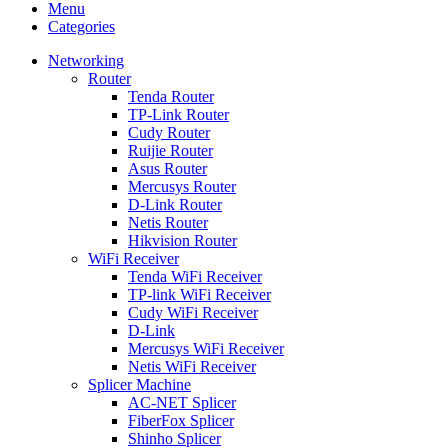
Menu
Categories
Networking
Router
Tenda Router
TP-Link Router
Cudy Router
Ruijie Router
Asus Router
Mercusys Router
D-Link Router
Netis Router
Hikvision Router
WiFi Receiver
Tenda WiFi Receiver
TP-link WiFi Receiver
Cudy WiFi Receiver
D-Link
Mercusys WiFi Receiver
Netis WiFi Receiver
Splicer Machine
AC-NET Splicer
FiberFox Splicer
Shinho Splicer