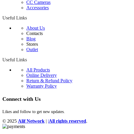
CC Cameras
Accessories
Useful Links
About Us
Contacts
Blog
Stores
Outlet
Useful Links
All Products
Online Delivery
Return & Refund Policy
Warranty Policy
Connect with Us
Likes and follow to get new updates.
© 2025
Alif Network
|
|
All rights reserved
.