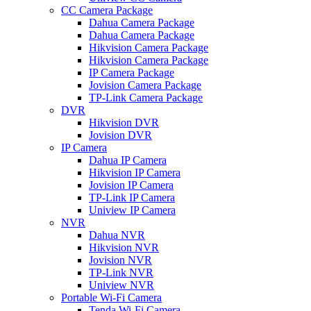
CC Camera Package
Dahua Camera Package
Dahua Camera Package
Hikvision Camera Package
Hikvision Camera Package
IP Camera Package
Jovision Camera Package
TP-Link Camera Package
DVR
Hikvision DVR
Jovision DVR
IP Camera
Dahua IP Camera
Hikvision IP Camera
Jovision IP Camera
TP-Link IP Camera
Uniview IP Camera
NVR
Dahua NVR
Hikvision NVR
Jovision NVR
TP-Link NVR
Uniview NVR
Portable Wi-Fi Camera
Tenda Wi-Fi Camera