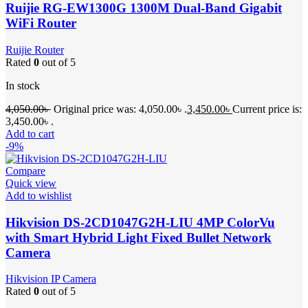
Ruijie RG-EW1300G 1300M Dual-Band Gigabit
WiFi Router
Ruijie Router
Rated
0
out of 5
In stock
4,050.00
৳
Original price was: 4,050.00৳ .
3,450.00
৳
Current price is:
3,450.00৳ .
Add to cart
-9%
Compare
Quick view
Add to wishlist
Hikvision DS-2CD1047G2H-LIU 4MP ColorVu
with Smart Hybrid Light Fixed Bullet Network
Camera
Hikvision IP Camera
Rated
0
out of 5