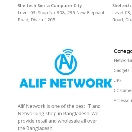
Sheltech Sierra Computer City
Sheltech
Level-03, Shop No-308, 236 New Elephant
Level-03
Road, Dhaka-1205
Road, Dh
Catego
Networki
Gadgets
UPS
CC Came
Accessor
Alif Network is one of the best IT and
Networking shop in Bangladesh. We
provide retail and wholesale all over
the Bangladesh.