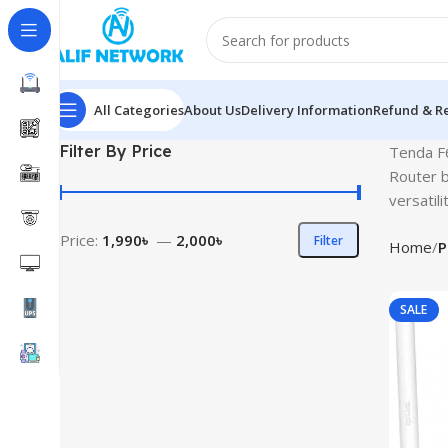
All Categories
About Us
Delivery Information
Refund & Re
Filter By Price
Tenda F6
Router b
versatilit
Price:
1,990৳
—
2,000৳
Filter
Home
P
SALE