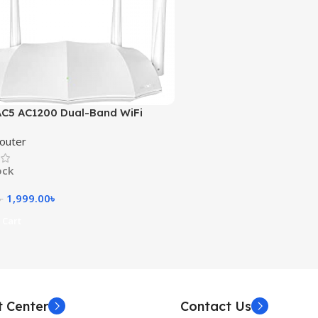
C5 AC1200 Dual-Band WiFi
outer
ock
1,999.00
৳
৳
 Cart
t Center
Contact Us