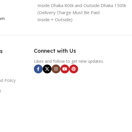
Inside Dhaka 80tk and Outside Dhaka 150tk
(Delivery Charge Must Be Paid
com
Inside + Outside)
Connect with Us
s
Likes and follow to get new updates.
d Policy
y