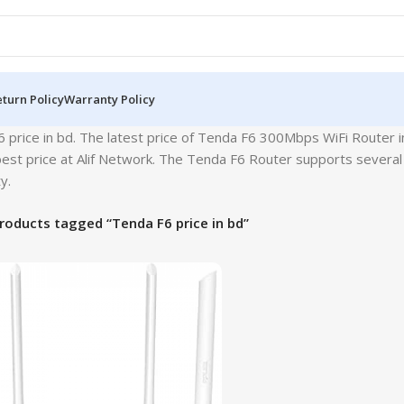
turn Policy
Warranty Policy
 price in bd. The latest price of Tenda F6 300Mbps WiFi Router 
est price at Alif Network. The Tenda F6 Router supports several 
y.
roducts tagged “Tenda F6 price in bd”