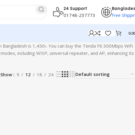
24 Support
Banglade
01748-237773
Free Shippi
0.0
in Bangladesh is 1,450৳. You can buy the Tenda F6 300Mbps WiFi
modes, including WISP, universal repeater, and AP, enhancing its
Show
9
12
18
24