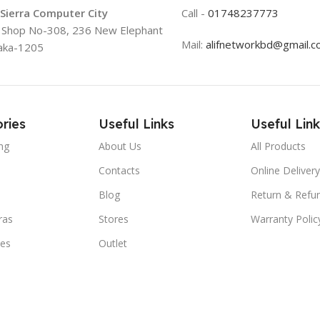
 Sierra Computer City
Call -
01748237773
, Shop No-308, 236 New Elephant
Mail:
alifnetworkbd@gmail.
aka-1205
ries
Useful Links
Useful Link
ng
About Us
All Products
Contacts
Online Delivery
Blog
Return & Refun
ras
Stores
Warranty Polic
ies
Outlet