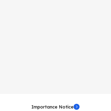
Importance Notice