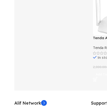
Tenda A
Router
Tenda R
In st
2,000.00
Add To
Alif Network
Suppor