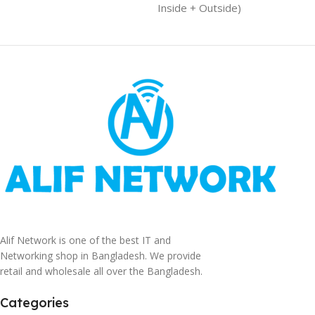
Inside + Outside)
Alif Network is one of the best IT and
Networking shop in Bangladesh. We provide
retail and wholesale all over the Bangladesh.
Categories