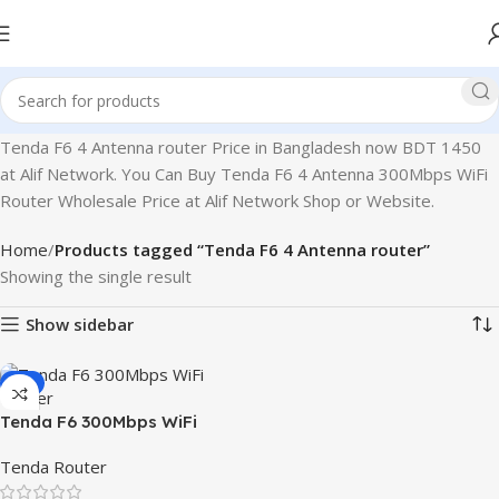
Tenda F6 4 Antenna router Price in Bangladesh now BDT 1450
at Alif Network. You Can Buy Tenda F6 4 Antenna 300Mbps WiFi
Router Wholesale Price at Alif Network Shop or Website.
Home
Products tagged “Tenda F6 4 Antenna router”
Showing the single result
Show sidebar
-3%
Tenda F6 300Mbps WiFi
Router
Tenda Router