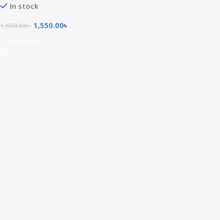
In stock
1,550.00
৳
1,600.00
৳
Add To Cart