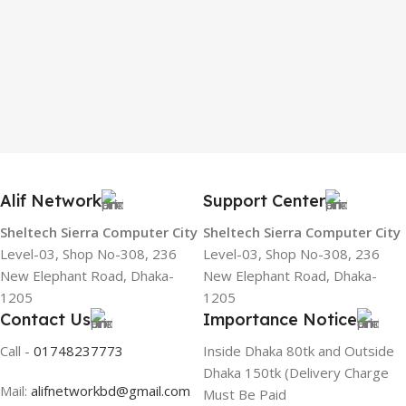
Alif Network
Support Center
Sheltech Sierra Computer City
Sheltech Sierra Computer City
Level-03, Shop No-308, 236
Level-03, Shop No-308, 236
New Elephant Road, Dhaka-
New Elephant Road, Dhaka-
1205
1205
Contact Us
Importance Notice
Call -
01748237773
Inside Dhaka 80tk and Outside
Dhaka 150tk (Delivery Charge
Mail:
alifnetworkbd@gmail.com
Must Be Paid