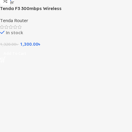
Tenda F3 300mbps Wireless
Router
Tenda Router
In stock
1,300.00
৳
1,320.00
৳
Add To Cart