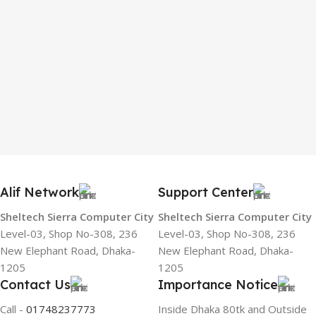
Alif Network
Support Center
Sheltech Sierra Computer City
Sheltech Sierra Computer City
Level-03, Shop No-308, 236
Level-03, Shop No-308, 236
New Elephant Road, Dhaka-
New Elephant Road, Dhaka-
1205
1205
Contact Us
Importance Notice
Call -
01748237773
Inside Dhaka 80tk and Outside