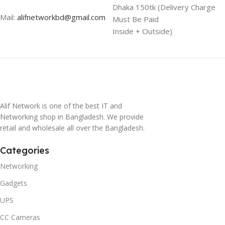
Dhaka 150tk (Delivery Charge
Mail:
alifnetworkbd@gmail.com
Must Be Paid
Inside + Outside)
Alif Network is one of the best IT and
Networking shop in Bangladesh. We provide
retail and wholesale all over the Bangladesh.
Categories
Networking
Gadgets
UPS
CC Cameras