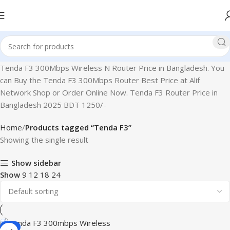
Tenda F3 300Mbps Wireless N Router Price in Bangladesh. You
can Buy the Tenda F3 300Mbps Router Best Price at Alif
Network Shop or Order Online Now. Tenda F3 Router Price in
Bangladesh 2025 BDT 1250/-
Home
Products tagged “Tenda F3”
Showing the single result
Show sidebar
Show
9
12
18
24
-2%