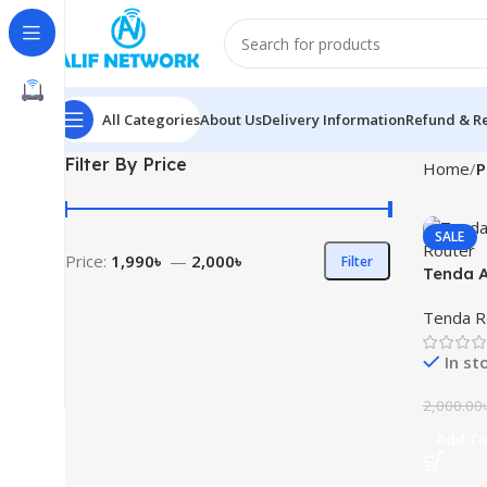
All Categories
About Us
Delivery Information
Refund & Re
Filter By Price
Home
P
SALE
Price:
1,990৳
—
2,000৳
Filter
Tenda A
Router
Tenda R
In st
2,000.00
Add To