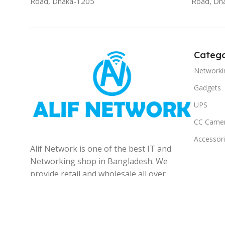
Road, Dhaka-1205
Road, Dh
Catego
Networki
Gadgets
UPS
CC Came
Accessor
Alif Network is one of the best IT and
Networking shop in Bangladesh. We
provide retail and wholesale all over
the Bangladesh.
© 2025
Alif Network
|
|
All rights reserved
.