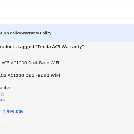
turn Policy
Warranty Policy
roducts tagged “Tenda AC5 Warranty”
C5 AC1200 Dual-Band WiFi
outer
ock
1,999.00
৳
৳
 Cart