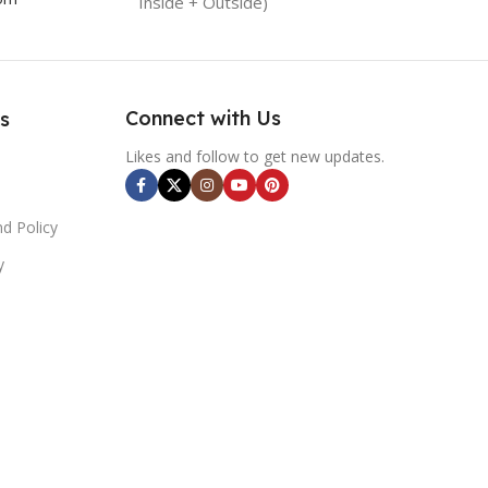
Inside + Outside)
Connect with Us
s
Likes and follow to get new updates.
d Policy
y