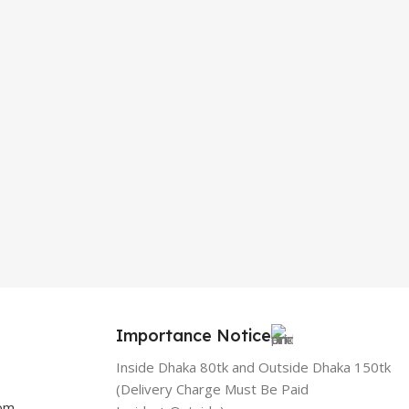
Importance Notice
Inside Dhaka 80tk and Outside Dhaka 150tk
(Delivery Charge Must Be Paid
com