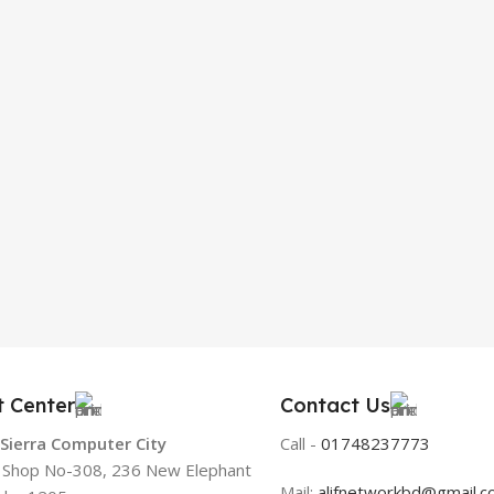
t Center
Contact Us
 Sierra Computer City
Call -
01748237773
, Shop No-308, 236 New Elephant
Mail:
alifnetworkbd@gmail.