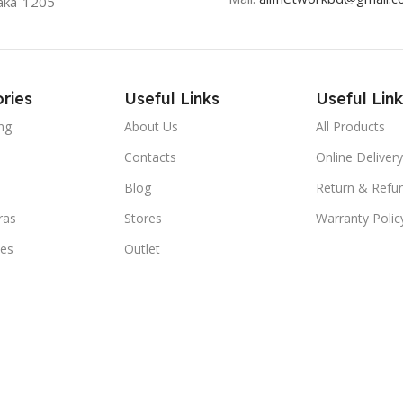
aka-1205
ries
Useful Links
Useful Link
ng
About Us
All Products
Contacts
Online Delivery
Blog
Return & Refun
ras
Stores
Warranty Polic
ies
Outlet