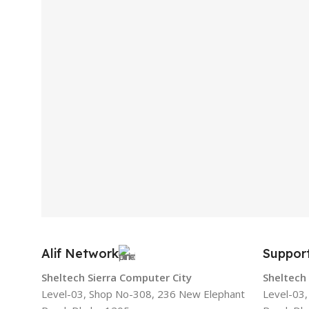
Alif Network
Suppor
Sheltech Sierra Computer City
Sheltech
Level-03, Shop No-308, 236 New Elephant
Level-03