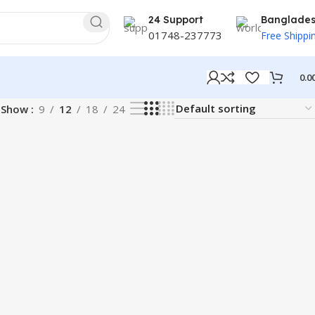
24 Support
Banglade
01748-237773
Free Shippi
0.0
Show
9
12
18
24