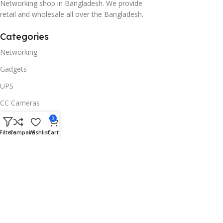
Networking shop in Bangladesh. We provide
retail and wholesale all over the Bangladesh.
Categories
Networking
Gadgets
UPS
CC Cameras
Accessories
0
Filters
Compare
Wishlist
Cart
Useful Links
About Us
Contacts
Blog
Stores
Outlet