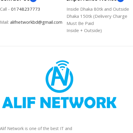
Call -
01748237773
Inside Dhaka 80tk and Outside
Dhaka 150tk (Delivery Charge
Mail:
alifnetworkbd@gmail.com
Must Be Paid
Inside + Outside)
Alif Network is one of the best IT and