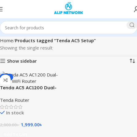
Home
Products tagged “Tenda AC5 Setup”
Showing the single result
Show sidebar
SALE
Tenda AC5 AC1200 Dual-
Band WiFi Router
Tenda Router
In stock
1,999.00
৳
2,000.00
৳
Add To Cart