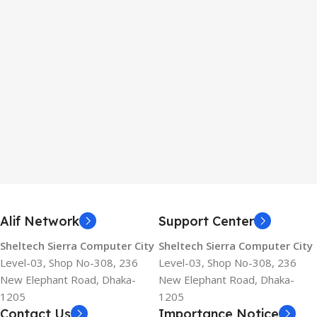
Alif Network
Support Center
Sheltech Sierra Computer City
Sheltech Sierra Computer City
Level-03, Shop No-308, 236
Level-03, Shop No-308, 236
New Elephant Road, Dhaka-
New Elephant Road, Dhaka-
1205
1205
Contact Us
Importance Notice