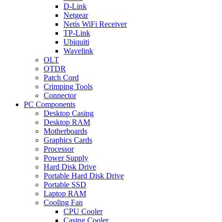
D-Link
Netgear
Netis WiFi Receiver
TP-Link
Ubiquiti
Wavelink
OLT
OTDR
Patch Cord
Crimping Tools
Connector
PC Components
Desktop Casing
Desktop RAM
Motherboards
Graphics Cards
Processor
Power Supply
Hard Disk Drive
Portable Hard Disk Drive
Portable SSD
Laptop RAM
Cooling Fan
CPU Cooler
Casing Cooler