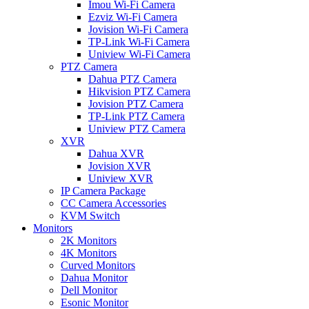
Imou Wi-Fi Camera
Ezviz Wi-Fi Camera
Jovision Wi-Fi Camera
TP-Link Wi-Fi Camera
Uniview Wi-Fi Camera
PTZ Camera
Dahua PTZ Camera
Hikvision PTZ Camera
Jovision PTZ Camera
TP-Link PTZ Camera
Uniview PTZ Camera
XVR
Dahua XVR
Jovision XVR
Uniview XVR
IP Camera Package
CC Camera Accessories
KVM Switch
Monitors
2K Monitors
4K Monitors
Curved Monitors
Dahua Monitor
Dell Monitor
Esonic Monitor