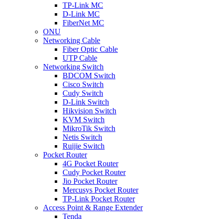
TP-Link MC
D-Link MC
FiberNet MC
ONU
Networking Cable
Fiber Optic Cable
UTP Cable
Networking Switch
BDCOM Switch
Cisco Switch
Cudy Switch
D-Link Switch
Hikvision Switch
KVM Switch
MikroTik Switch
Netis Switch
Ruijie Switch
Pocket Router
4G Pocket Router
Cudy Pocket Router
Jio Pocket Router
Mercusys Pocket Router
TP-Link Pocket Router
Access Point & Range Extender
Tenda