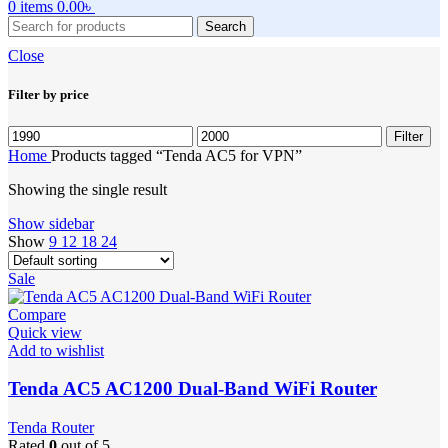
0
items
0.00
৳
Search
Close
Filter by price
Min
Max
Filter
price
price
Home
Products tagged “Tenda AC5 for VPN”
Showing the single result
Show sidebar
Show
9
12
18
24
Sale
Compare
Quick view
Add to wishlist
Tenda AC5 AC1200 Dual-Band WiFi Router
Tenda Router
Rated
0
out of 5