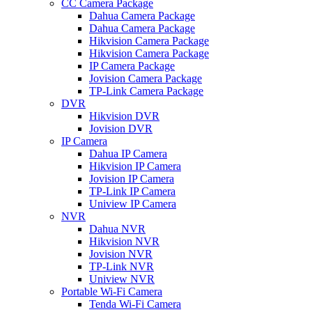
CC Camera Package
Dahua Camera Package
Dahua Camera Package
Hikvision Camera Package
Hikvision Camera Package
IP Camera Package
Jovision Camera Package
TP-Link Camera Package
DVR
Hikvision DVR
Jovision DVR
IP Camera
Dahua IP Camera
Hikvision IP Camera
Jovision IP Camera
TP-Link IP Camera
Uniview IP Camera
NVR
Dahua NVR
Hikvision NVR
Jovision NVR
TP-Link NVR
Uniview NVR
Portable Wi-Fi Camera
Tenda Wi-Fi Camera