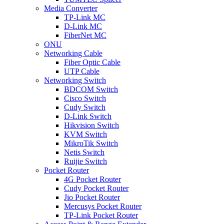
Media Converter
TP-Link MC
D-Link MC
FiberNet MC
ONU
Networking Cable
Fiber Optic Cable
UTP Cable
Networking Switch
BDCOM Switch
Cisco Switch
Cudy Switch
D-Link Switch
Hikvision Switch
KVM Switch
MikroTik Switch
Netis Switch
Ruijie Switch
Pocket Router
4G Pocket Router
Cudy Pocket Router
Jio Pocket Router
Mercusys Pocket Router
TP-Link Pocket Router