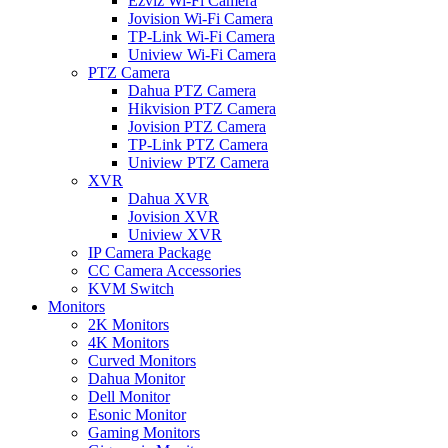
Ezviz Wi-Fi Camera
Jovision Wi-Fi Camera
TP-Link Wi-Fi Camera
Uniview Wi-Fi Camera
PTZ Camera
Dahua PTZ Camera
Hikvision PTZ Camera
Jovision PTZ Camera
TP-Link PTZ Camera
Uniview PTZ Camera
XVR
Dahua XVR
Jovision XVR
Uniview XVR
IP Camera Package
CC Camera Accessories
KVM Switch
Monitors
2K Monitors
4K Monitors
Curved Monitors
Dahua Monitor
Dell Monitor
Esonic Monitor
Gaming Monitors