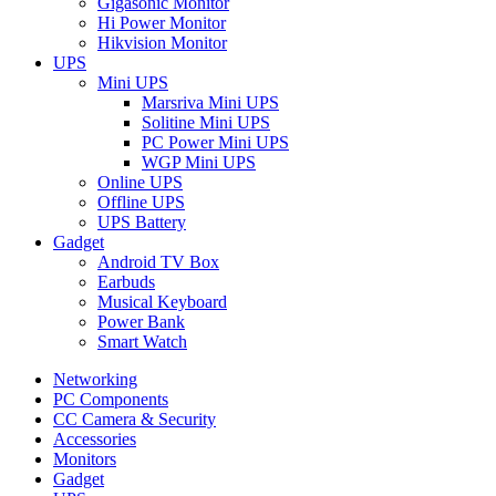
Gigasonic Monitor
Hi Power Monitor
Hikvision Monitor
UPS
Mini UPS
Marsriva Mini UPS
Solitine Mini UPS
PC Power Mini UPS
WGP Mini UPS
Online UPS
Offline UPS
UPS Battery
Gadget
Android TV Box
Earbuds
Musical Keyboard
Power Bank
Smart Watch
Networking
PC Components
CC Camera & Security
Accessories
Monitors
Gadget