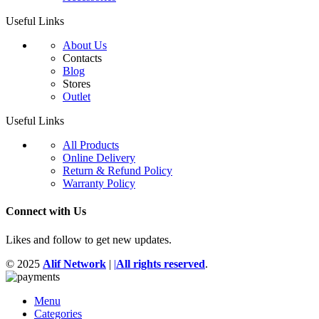
Useful Links
About Us
Contacts
Blog
Stores
Outlet
Useful Links
All Products
Online Delivery
Return & Refund Policy
Warranty Policy
Connect with Us
Likes and follow to get new updates.
© 2025
Alif Network
|
|
All rights reserved
.
Menu
Categories