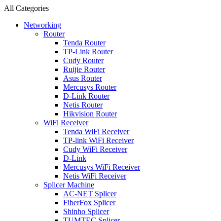
All Categories
Networking
Router
Tenda Router
TP-Link Router
Cudy Router
Ruijie Router
Asus Router
Mercusys Router
D-Link Router
Netis Router
Hikvision Router
WiFi Receiver
Tenda WiFi Receiver
TP-link WiFi Receiver
Cudy WiFi Receiver
D-Link
Mercusys WiFi Receiver
Netis WiFi Receiver
Splicer Machine
AC-NET Splicer
FiberFox Splicer
Shinho Splicer
TUMTEC Splicer