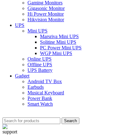
Gaming Monitors
Gigasonic Monitor
Hi Power Monitor
Hikvision Monitor
UPS
Mini UPS
Marsriva Mini UPS
Solitine Mini UPS
PC Power Mini UPS
WGP Mini UPS
Online UPS
Offline UPS
UPS Battery
Gadget
Android TV Box
Earbuds
Musical Keyboard
Power Bank
Smart Watch
Search