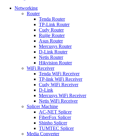
Networking
Router
Tenda Router
TP-Link Router
Cudy Router
Ruijie Router
Asus Router
Mercusys Router
D-Link Router
Netis Router
Hikvision Router
WiFi Receiver
Tenda WiFi Receiver
TP-link WiFi Receiver
Cudy WiFi Receiver
D-Link
Mercusys WiFi Receiver
Netis WiFi Receiver
Splicer Machine
AC-NET Splicer
FiberFox Splicer
Shinho Splicer
TUMTEC Splicer
Media Converter