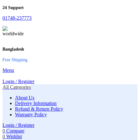
24 Support
01748-237773
Bangladesh
Free Shipping
Menu
Login / Register
All Categories
About Us
Delivery Information
Refund & Return Policy
Warranty Policy
Login / Register
0
Compare
0
Wishlist