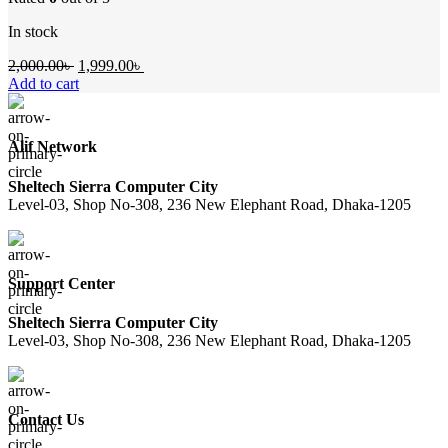
In stock
Original
Current
2,000.00
৳
1,999.00
৳
price
price
Add to cart
was:
is:
2,000.00৳ .
1,999.00৳ .
Alif Network
Sheltech Sierra Computer City
Level-03, Shop No-308, 236 New Elephant Road, Dhaka-1205
Support Center
Sheltech Sierra Computer City
Level-03, Shop No-308, 236 New Elephant Road, Dhaka-1205
Contact Us