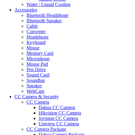
Water / Liquid Cooling
Accessories
Bluetooth Headphone
Bluetooth Speaker
Cable
Converter
Headphone
Keyboard
Mouse
Memory Card
Microphone
Mouse Pad
Pen Drive
Sound Card
Soundbar
Speaker
WebCam
CC Camera & Security
CC Camera
Dahua CC Camera
Hikvision CC Camera
Jovision CC Camera
Uniview CC Camera
CC Camera Package
Dahua Camera Package