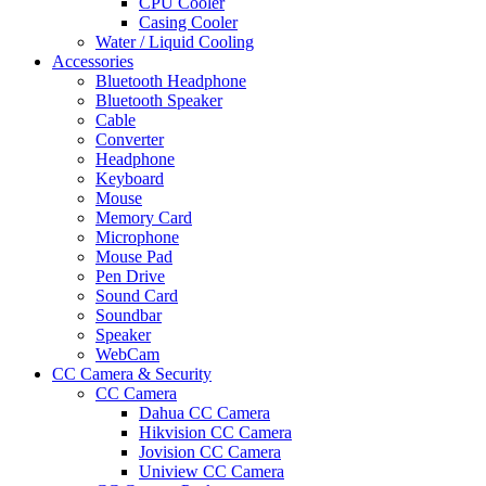
CPU Cooler
Casing Cooler
Water / Liquid Cooling
Accessories
Bluetooth Headphone
Bluetooth Speaker
Cable
Converter
Headphone
Keyboard
Mouse
Memory Card
Microphone
Mouse Pad
Pen Drive
Sound Card
Soundbar
Speaker
WebCam
CC Camera & Security
CC Camera
Dahua CC Camera
Hikvision CC Camera
Jovision CC Camera
Uniview CC Camera