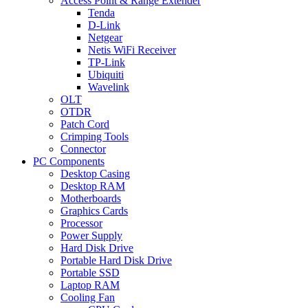
Access Point & Range Extender
Tenda
D-Link
Netgear
Netis WiFi Receiver
TP-Link
Ubiquiti
Wavelink
OLT
OTDR
Patch Cord
Crimping Tools
Connector
PC Components
Desktop Casing
Desktop RAM
Motherboards
Graphics Cards
Processor
Power Supply
Hard Disk Drive
Portable Hard Disk Drive
Portable SSD
Laptop RAM
Cooling Fan