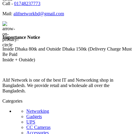
Call -
01748237773
Mail:
alifnetworkbd@gmail.com
Importance Notice
Inside Dhaka 80tk and Outside Dhaka 150tk (Delivery Charge Must
Be Paid
Inside + Outside)
Alif Network is one of the best IT and Networking shop in
Bangladesh. We provide retail and wholesale all over the
Bangladesh.
Categories
Networking
Gadgets
UPS
CC Cameras
Accessories