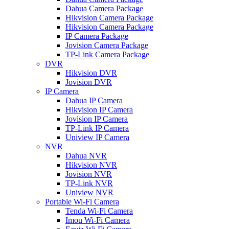
Dahua Camera Package
Hikvision Camera Package
Hikvision Camera Package
IP Camera Package
Jovision Camera Package
TP-Link Camera Package
DVR
Hikvision DVR
Jovision DVR
IP Camera
Dahua IP Camera
Hikvision IP Camera
Jovision IP Camera
TP-Link IP Camera
Uniview IP Camera
NVR
Dahua NVR
Hikvision NVR
Jovision NVR
TP-Link NVR
Uniview NVR
Portable Wi-Fi Camera
Tenda Wi-Fi Camera
Imou Wi-Fi Camera