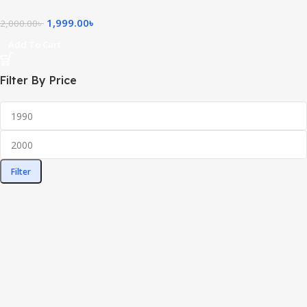
1,999.00
৳
2,000.00
৳
Add To Cart
Filter By Price
Filter