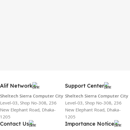
Alif Network
Support Center
Sheltech Sierra Computer City
Sheltech Sierra Computer City
Level-03, Shop No-308, 236
Level-03, Shop No-308, 236
New Elephant Road, Dhaka-
New Elephant Road, Dhaka-
1205
1205
Contact Us
Importance Notice