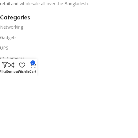
retail and wholesale all over the Bangladesh.
Categories
Networking
Gadgets
UPS
CC Cameras
0
Accessories
Filters
Compare
Wishlist
Cart
Useful Links
About Us
Contacts
Blog
Stores
Outlet