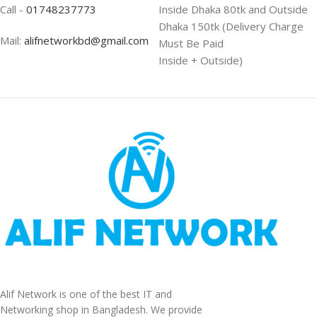
Call -
01748237773
Inside Dhaka 80tk and Outside
Dhaka 150tk (Delivery Charge
Mail:
alifnetworkbd@gmail.com
Must Be Paid
Inside + Outside)
Alif Network is one of the best IT and
Networking shop in Bangladesh. We provide