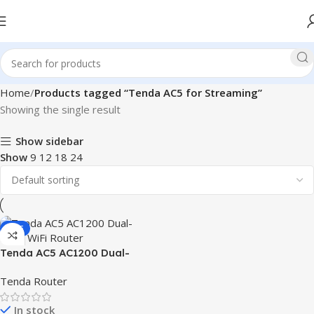
Home
Products tagged “Tenda AC5 for Streaming”
Showing the single result
Show sidebar
Show
9
12
18
24
SALE
Tenda AC5 AC1200 Dual-
Band WiFi Router
Tenda Router
In stock