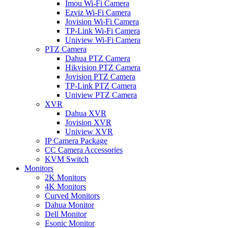
Imou Wi-Fi Camera
Ezviz Wi-Fi Camera
Jovision Wi-Fi Camera
TP-Link Wi-Fi Camera
Uniview Wi-Fi Camera
PTZ Camera
Dahua PTZ Camera
Hikvision PTZ Camera
Jovision PTZ Camera
TP-Link PTZ Camera
Uniview PTZ Camera
XVR
Dahua XVR
Jovision XVR
Uniview XVR
IP Camera Package
CC Camera Accessories
KVM Switch
Monitors
2K Monitors
4K Monitors
Curved Monitors
Dahua Monitor
Dell Monitor
Esonic Monitor