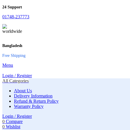
24 Support
01748-237773
Bangladesh
Free Shipping
Menu
Login / Register
All Categories
About Us
Delivery Information
Refund & Return Policy
Warranty Policy
Login / Register
0
Compare
0
Wishlist