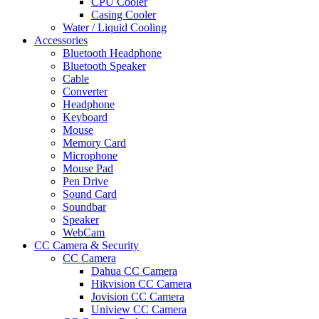
CPU Cooler
Casing Cooler
Water / Liquid Cooling
Accessories
Bluetooth Headphone
Bluetooth Speaker
Cable
Converter
Headphone
Keyboard
Mouse
Memory Card
Microphone
Mouse Pad
Pen Drive
Sound Card
Soundbar
Speaker
WebCam
CC Camera & Security
CC Camera
Dahua CC Camera
Hikvision CC Camera
Jovision CC Camera
Uniview CC Camera