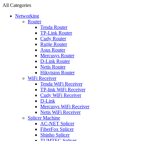
All Categories
Networking
Router
Tenda Router
TP-Link Router
Cudy Router
Ruijie Router
Asus Router
Mercusys Router
D-Link Router
Netis Router
Hikvision Router
WiFi Receiver
Tenda WiFi Receiver
TP-link WiFi Receiver
Cudy WiFi Receiver
D-Link
Mercusys WiFi Receiver
Netis WiFi Receiver
Splicer Machine
AC-NET Splicer
FiberFox Splicer
Shinho Splicer
TUMTEC Splicer