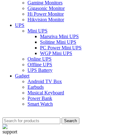
Gaming Monitors
Gigasonic Monitor
Hi Power Monitor
Hikvision Monitor
UPS
Mini UPS
Marsriva Mini UPS
Solitine Mini UPS
PC Power Mini UPS
WGP Mini UPS
Online UPS
Offline UPS
UPS Battery
Gadget
Android TV Box
Earbuds
Musical Keyboard
Power Bank
Smart Watch
Search