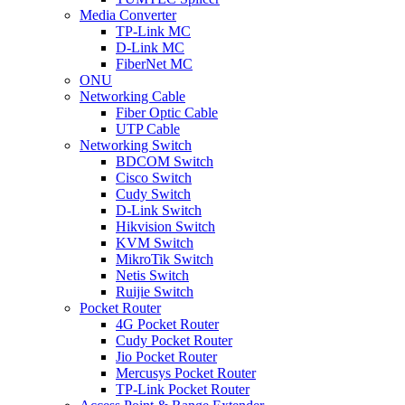
Media Converter
TP-Link MC
D-Link MC
FiberNet MC
ONU
Networking Cable
Fiber Optic Cable
UTP Cable
Networking Switch
BDCOM Switch
Cisco Switch
Cudy Switch
D-Link Switch
Hikvision Switch
KVM Switch
MikroTik Switch
Netis Switch
Ruijie Switch
Pocket Router
4G Pocket Router
Cudy Pocket Router
Jio Pocket Router
Mercusys Pocket Router
TP-Link Pocket Router