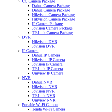
CC Camera Package
Dahua Camera Package
Dahua Camera Package
Hikvision Camera Package
Hikvision Camera Package
IP Camera Package
Jovision Camera Package
TP-Link Camera Package
DVR
Hikvision DVR
Jovision DVR
IP Camera
Dahua IP Camera
Hikvision IP Camera
Jovision IP Camera
TP-Link IP Camera
Uniview IP Camera
NVR
Dahua NVR
Hikvision NVR
Jovision NVR
TP-Link NVR
Uniview NVR
Portable Wi-Fi Camera
Tenda Wi-Fi Camera