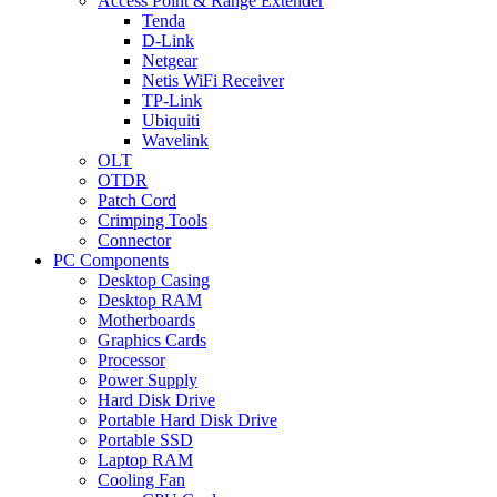
Access Point & Range Extender
Tenda
D-Link
Netgear
Netis WiFi Receiver
TP-Link
Ubiquiti
Wavelink
OLT
OTDR
Patch Cord
Crimping Tools
Connector
PC Components
Desktop Casing
Desktop RAM
Motherboards
Graphics Cards
Processor
Power Supply
Hard Disk Drive
Portable Hard Disk Drive
Portable SSD
Laptop RAM
Cooling Fan