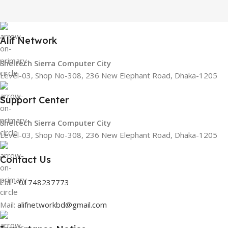
Alif Network
Sheltech Sierra Computer City
Level-03, Shop No-308, 236 New Elephant Road, Dhaka-1205
Support Center
Sheltech Sierra Computer City
Level-03, Shop No-308, 236 New Elephant Road, Dhaka-1205
Contact Us
Call -
01748237773
Mail:
alifnetworkbd@gmail.com