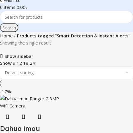
0
Wishlist
0
items
0.00
৳
Search
Home
Products tagged “Smart Detection & Instant Alerts”
Showing the single result
Show sidebar
Show
9
12
18
24
-17%
Dahua imou