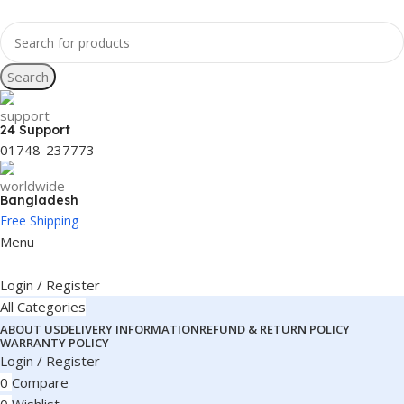
Search
24 Support
01748-237773
Bangladesh
Free Shipping
Menu
Login / Register
All Categories
ABOUT US
DELIVERY INFORMATION
REFUND & RETURN POLICY
WARRANTY POLICY
Login / Register
0
Compare