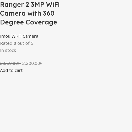
Ranger 2 3MP WiFi
Camera with 360
Degree Coverage
Imou Wi-Fi Camera
Rated
0
out of 5
In stock
2,650.00
৳
2,200.00
৳
Add to cart