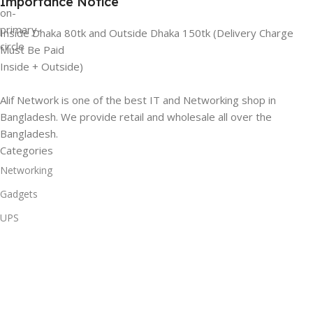
Importance Notice
Inside Dhaka 80tk and Outside Dhaka 150tk (Delivery Charge
Must Be Paid
Inside + Outside)
Alif Network is one of the best IT and Networking shop in
Bangladesh. We provide retail and wholesale all over the
Bangladesh.
Categories
Networking
Gadgets
UPS
CC Cameras
Accessories
Useful Links
About Us