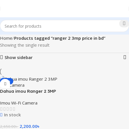
Home
Products tagged “ranger 2 3mp price in bd”
Showing the single result
Show sidebar
-17%
Dahua imou Ranger 2 3MP
WiFi Camera with 360 Degree
Imou Wi-Fi Camera
Coverage
In stock
2,200.00
৳
2,650.00
৳