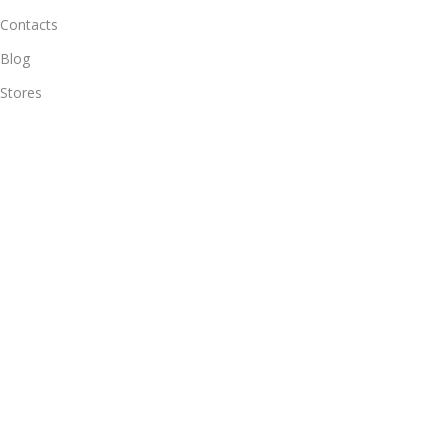
Contacts
Blog
Stores
Outlet
Useful Links
All Products
Online Delivery
Return & Refund Policy
Warranty Policy
Connect with Us
Likes and follow to get new updates.
© 2025
Alif Network
|
|
All rights reserved
.