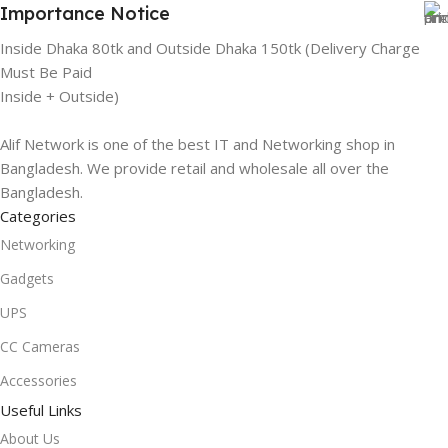
Importance Notice
Inside Dhaka 80tk and Outside Dhaka 150tk (Delivery Charge
Must Be Paid
Inside + Outside)
Alif Network is one of the best IT and Networking shop in
Bangladesh. We provide retail and wholesale all over the
Bangladesh.
Categories
Networking
Gadgets
UPS
CC Cameras
Accessories
Useful Links
About Us