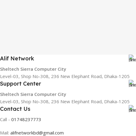
Alif Network
Sheltech Sierra Computer City
Level-03, Shop No-308, 236 New Elephant Road, Dhaka-1205
Support Center
Sheltech Sierra Computer City
Level-03, Shop No-308, 236 New Elephant Road, Dhaka-1205
Contact Us
Call -
01748237773
Mail:
alifnetworkbd@gmail.com