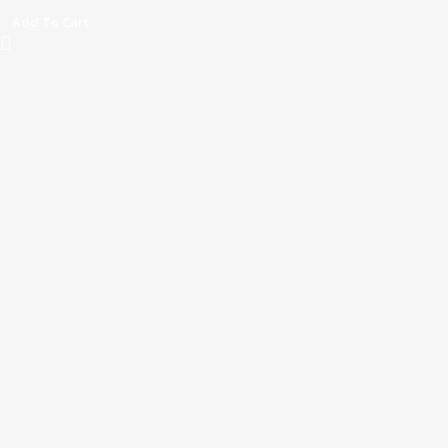
Add To Cart