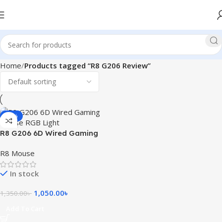
Home
Products tagged “R8 G206 Review”
-22%
R8 G206 6D Wired Gaming
Mouse RGB Light
R8 Mouse
In stock
1,050.00
৳
1,350.00
৳
Add To Cart