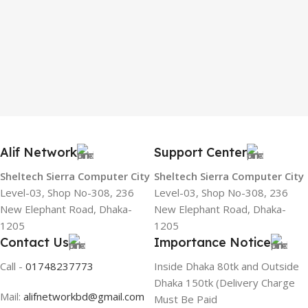
Alif Network
Support Center
Sheltech Sierra Computer City
Sheltech Sierra Computer City
Level-03, Shop No-308, 236
Level-03, Shop No-308, 236
New Elephant Road, Dhaka-
New Elephant Road, Dhaka-
1205
1205
Contact Us
Importance Notice
Call -
01748237773
Inside Dhaka 80tk and Outside
Dhaka 150tk (Delivery Charge
Mail:
alifnetworkbd@gmail.com
Must Be Paid