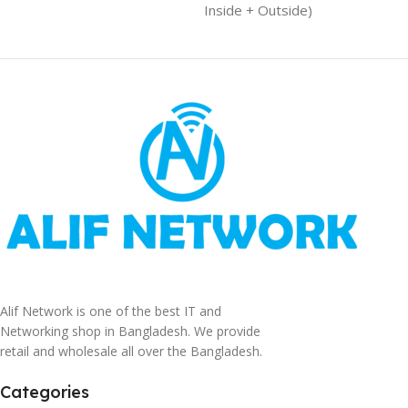
Inside + Outside)
Alif Network is one of the best IT and
Networking shop in Bangladesh. We provide
retail and wholesale all over the Bangladesh.
Categories