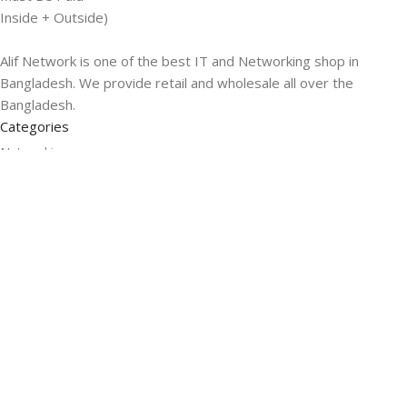
Inside + Outside)
Alif Network is one of the best IT and Networking shop in
Bangladesh. We provide retail and wholesale all over the
Bangladesh.
Categories
Networking
Gadgets
UPS
CC Cameras
Accessories
Useful Links
About Us
Contacts
Blog