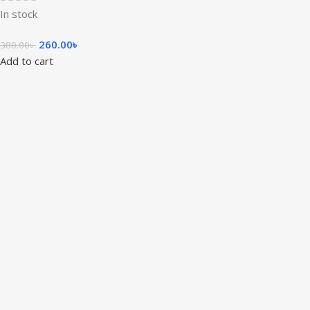
In stock
260.00
৳
380.00
৳
Add to cart