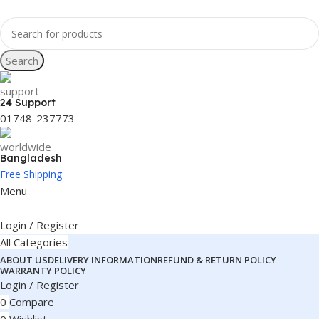
Search
24 Support
01748-237773
Bangladesh
Free Shipping
Menu
Login / Register
All Categories
ABOUT US
DELIVERY INFORMATION
REFUND & RETURN POLICY
WARRANTY POLICY
Login / Register
0
Compare