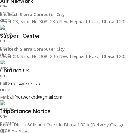
Alif Network
Sheltech Sierra Computer City
Level-03, Shop No-308, 236 New Elephant Road, Dhaka-1205
Support Center
Sheltech Sierra Computer City
Level-03, Shop No-308, 236 New Elephant Road, Dhaka-1205
Contact Us
Call -
01748237773
Mail:
alifnetworkbd@gmail.com
Importance Notice
Inside Dhaka 80tk and Outside Dhaka 150tk (Delivery Charge
Must Be Paid