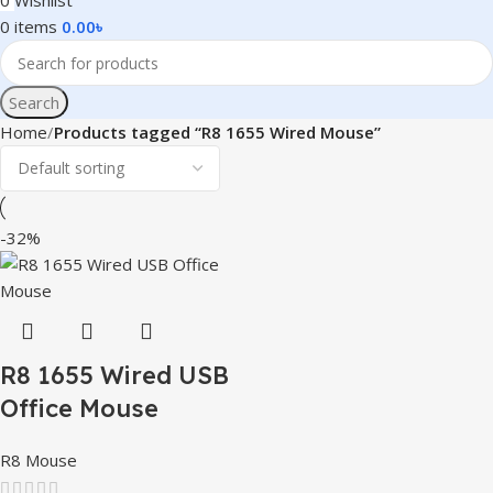
0
Wishlist
0
items
0.00
৳
Search
Home
Products tagged “R8 1655 Wired Mouse”
-32%
R8 1655 Wired USB
Office Mouse
R8 Mouse