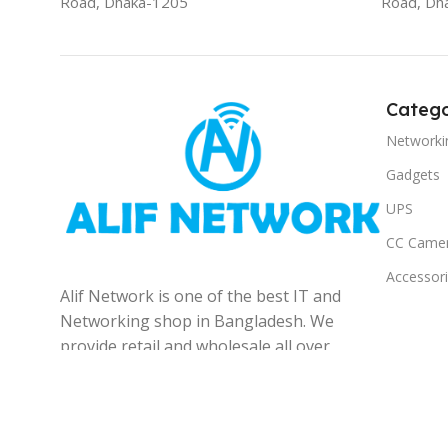
Road, Dhaka-1205
Road, Dh
Catego
Networki
Gadgets
UPS
CC Came
Accessor
Alif Network is one of the best IT and
Networking shop in Bangladesh. We
provide retail and wholesale all over
the Bangladesh.
© 2025
Alif Network
|
|
All rights reserved
.