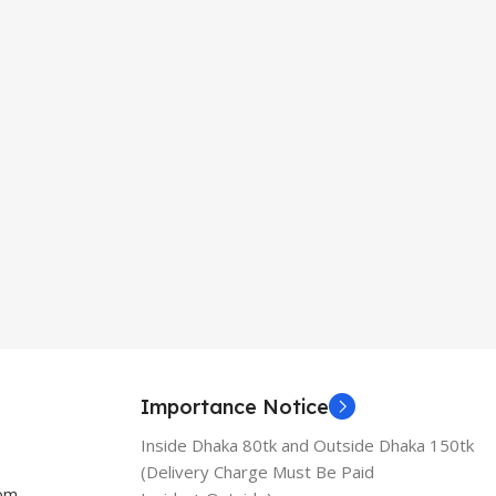
Importance Notice
Inside Dhaka 80tk and Outside Dhaka 150tk
(Delivery Charge Must Be Paid
com