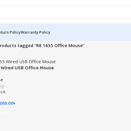
turn Policy
Warranty Policy
roducts tagged “R8 1655 Office Mouse”
 Wired USB Office Mouse
se
ock
260.00
৳
 Cart