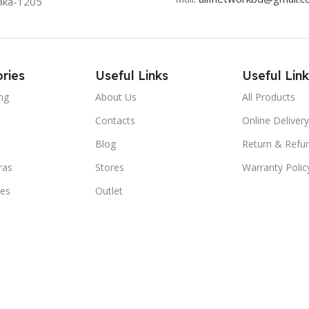
aka-1205
ries
Useful Links
Useful Link
ng
About Us
All Products
Contacts
Online Delivery
Blog
Return & Refun
ras
Stores
Warranty Polic
ies
Outlet