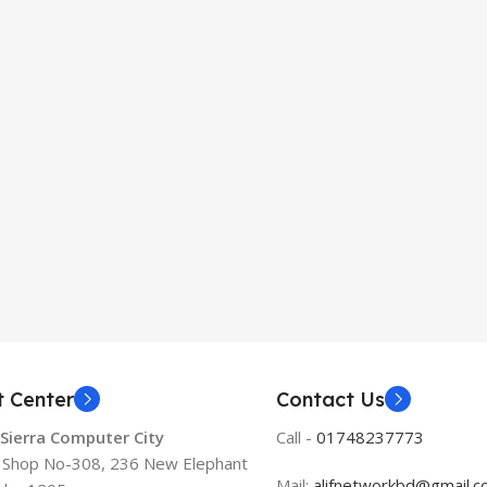
t Center
Contact Us
 Sierra Computer City
Call -
01748237773
, Shop No-308, 236 New Elephant
Mail:
alifnetworkbd@gmail.