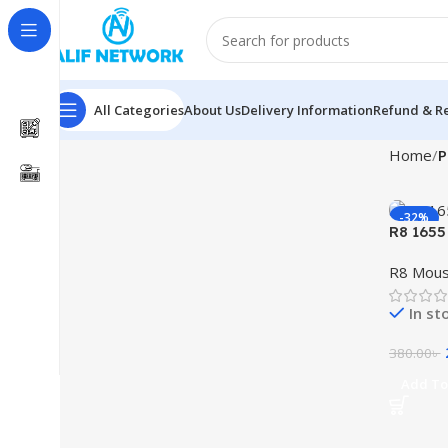
All Categories
About Us
Delivery Information
Refund & Re
Home
P
-32%
R8 1655
R8 Mou
In st
380.00
৳
Add To