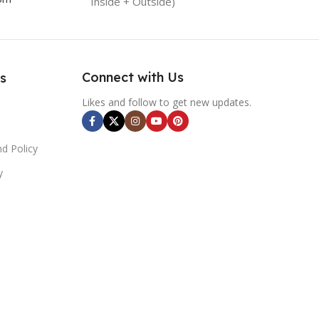
Inside + Outside)
Connect with Us
s
Likes and follow to get new updates.
d Policy
y