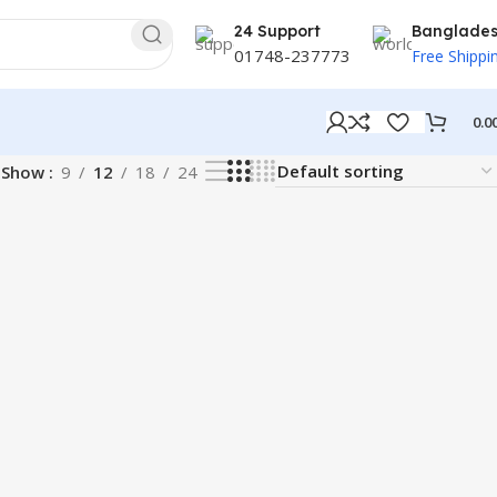
24 Support
Banglade
01748-237773
Free Shippi
0.0
Show
9
12
18
24