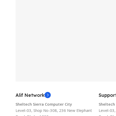
Alif Network
Suppor
Sheltech Sierra Computer City
Sheltech
Level-03, Shop No-308, 236 New Elephant
Level-03