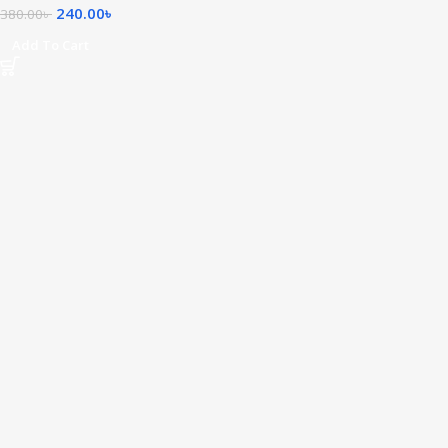
240.00
৳
380.00
৳
Add To Cart