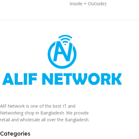
Inside + Outside)
Alif Network is one of the best IT and
Networking shop in Bangladesh. We provide
retail and wholesale all over the Bangladesh.
Categories