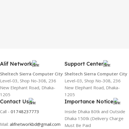
Alif Network
Support Center
Sheltech Sierra Computer City
Sheltech Sierra Computer City
Level-03, Shop No-308, 236
Level-03, Shop No-308, 236
New Elephant Road, Dhaka-
New Elephant Road, Dhaka-
1205
1205
Contact Us
Importance Notice
Call -
01748237773
Inside Dhaka 80tk and Outside
Dhaka 150tk (Delivery Charge
Mail:
alifnetworkbd@gmail.com
Must Be Paid