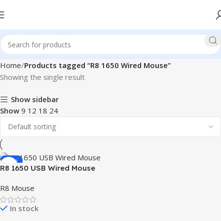
Home
Products tagged “R8 1650 Wired Mouse”
Showing the single result
Show sidebar
Show
9
12
18
24
-37%
R8 1650 USB Wired Mouse
R8 Mouse
In stock