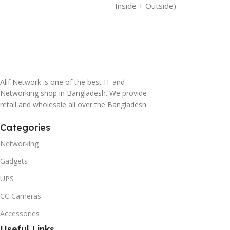
Inside + Outside)
Alif Network is one of the best IT and
Networking shop in Bangladesh. We provide
retail and wholesale all over the Bangladesh.
Categories
Networking
Gadgets
UPS
CC Cameras
Accessories
Useful Links