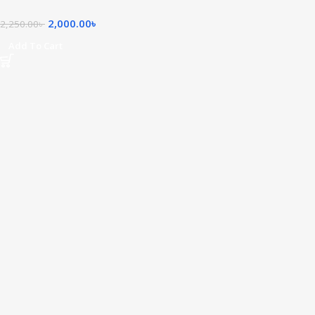
2,000.00
৳
2,250.00
৳
Add To Cart