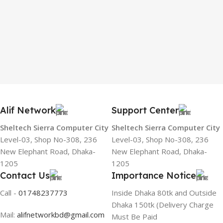
Alif Network
Support Center
Sheltech Sierra Computer City
Sheltech Sierra Computer City
Level-03, Shop No-308, 236
Level-03, Shop No-308, 236
New Elephant Road, Dhaka-
New Elephant Road, Dhaka-
1205
1205
Contact Us
Importance Notice
Call -
01748237773
Inside Dhaka 80tk and Outside
Dhaka 150tk (Delivery Charge
Mail:
alifnetworkbd@gmail.com
Must Be Paid