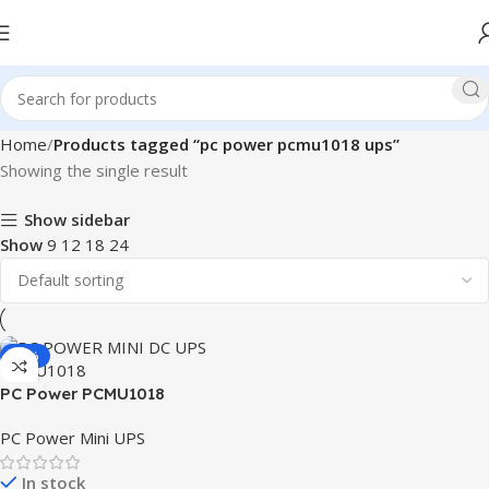
Home
Products tagged “pc power pcmu1018 ups”
Showing the single result
Show sidebar
Show
9
12
18
24
-11%
PC Power PCMU1018
8800mAh Mini DC UPS
PC Power Mini UPS
In stock