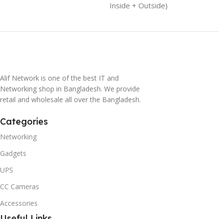
Inside + Outside)
Alif Network is one of the best IT and
Networking shop in Bangladesh. We provide
retail and wholesale all over the Bangladesh.
Categories
Networking
Gadgets
UPS
CC Cameras
Accessories
Useful Links