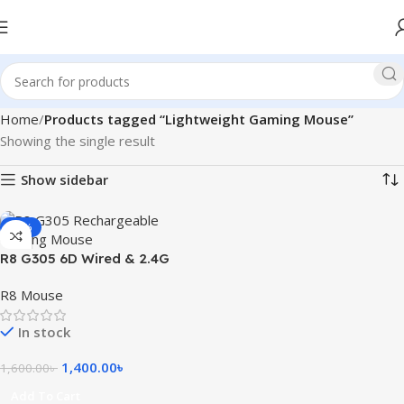
Home
Products tagged “Lightweight Gaming Mouse”
Showing the single result
Show sidebar
-13%
R8 G305 6D Wired & 2.4G
Rechargeable Gaming
R8 Mouse
Mouse
In stock
1,400.00
৳
1,600.00
৳
Add To Cart