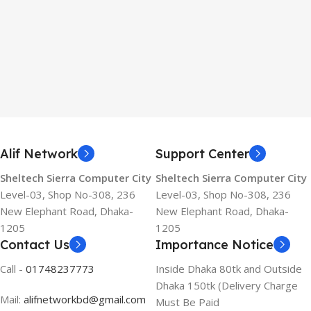
Alif Network
Support Center
Sheltech Sierra Computer City
Sheltech Sierra Computer City
Level-03, Shop No-308, 236
Level-03, Shop No-308, 236
New Elephant Road, Dhaka-
New Elephant Road, Dhaka-
1205
1205
Contact Us
Importance Notice
Call -
01748237773
Inside Dhaka 80tk and Outside
Dhaka 150tk (Delivery Charge
Mail:
alifnetworkbd@gmail.com
Must Be Paid