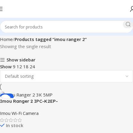
Home
Products tagged “imou ranger 2”
Showing the single result
Show sidebar
Show
9
12
18
24
-17%
Imou Ranger 2 IPC-K2EP-
5H2W 3K 5MP Smart WiFi IP
Imou Wi-Fi Camera
Camera
In stock