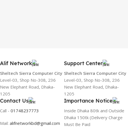
Alif Network
Support Center
Sheltech Sierra Computer City
Sheltech Sierra Computer City
Level-03, Shop No-308, 236
Level-03, Shop No-308, 236
New Elephant Road, Dhaka-
New Elephant Road, Dhaka-
1205
1205
Contact Us
Importance Notice
Call -
01748237773
Inside Dhaka 80tk and Outside
Dhaka 150tk (Delivery Charge
Mail:
alifnetworkbd@gmail.com
Must Be Paid