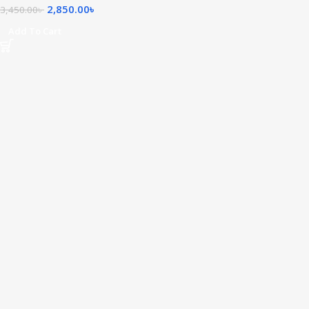
2,850.00
৳
3,450.00
৳
Add To Cart