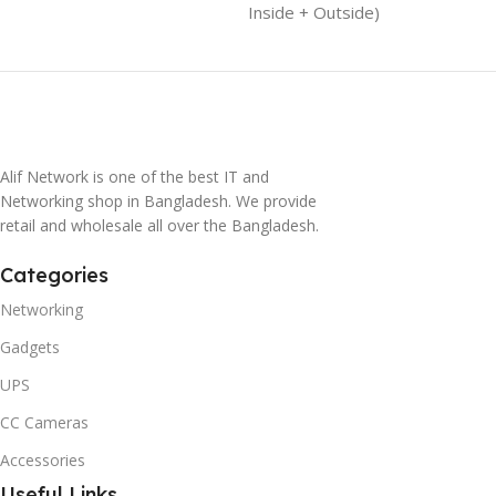
Inside + Outside)
Alif Network is one of the best IT and
Networking shop in Bangladesh. We provide
retail and wholesale all over the Bangladesh.
Categories
Networking
Gadgets
UPS
CC Cameras
Accessories
Useful Links