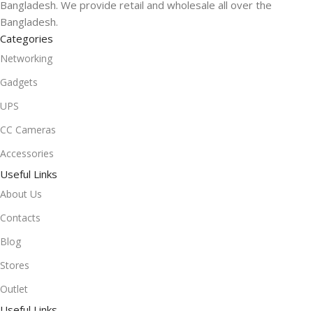
Bangladesh. We provide retail and wholesale all over the
Bangladesh.
Categories
Networking
Gadgets
UPS
CC Cameras
Accessories
Useful Links
About Us
Contacts
Blog
Stores
Outlet
Useful Links