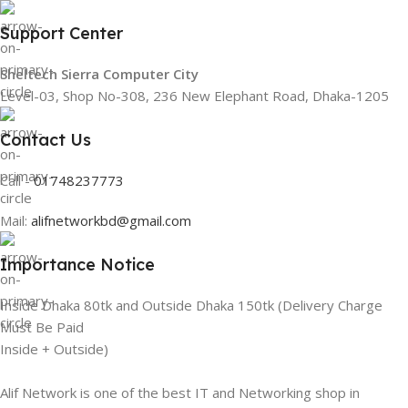
Support Center
Sheltech Sierra Computer City
Level-03, Shop No-308, 236 New Elephant Road, Dhaka-1205
Contact Us
Call -
01748237773
Mail:
alifnetworkbd@gmail.com
Importance Notice
Inside Dhaka 80tk and Outside Dhaka 150tk (Delivery Charge
Must Be Paid
Inside + Outside)
Alif Network is one of the best IT and Networking shop in