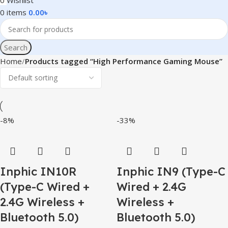
0
Wishlist
0
items
0.00
৳
Search
Home
Products tagged “High Performance Gaming Mouse”
-8%
-33%
Inphic IN10R
Inphic IN9 (Type-C
(Type-C Wired +
Wired + 2.4G
2.4G Wireless +
Wireless +
Bluetooth 5.0)
Bluetooth 5.0)