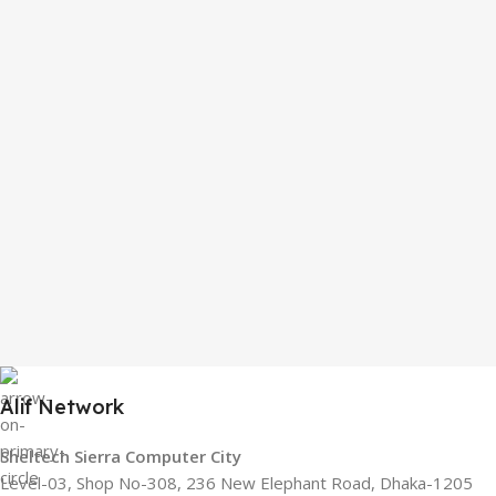
Alif Network
Sheltech Sierra Computer City
Level-03, Shop No-308, 236 New Elephant Road, Dhaka-1205