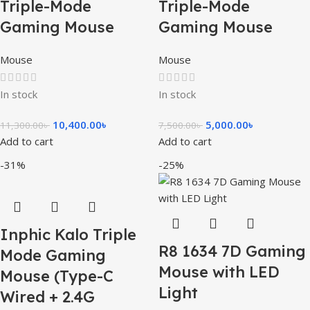
Triple-Mode
Triple-Mode
Gaming Mouse
Gaming Mouse
Mouse
Mouse
In stock
In stock
10,400.00
৳
5,000.00
৳
11,300.00
৳
7,500.00
৳
Add to cart
Add to cart
-31%
-25%
Inphic Kalo Triple
R8 1634 7D Gaming
Mode Gaming
Mouse with LED
Mouse (Type-C
Light
Wired + 2.4G