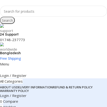
Search
24 Support
01748-237773
Bangladesh
Free Shipping
Menu
Login / Register
All Categories
ABOUT US
DELIVERY INFORMATION
REFUND & RETURN POLICY
WARRANTY POLICY
Login / Register
0
Compare