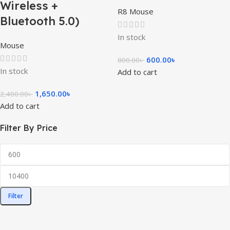
Wireless +
R8 Mouse
Bluetooth 5.0)
In stock
Mouse
600.00
৳
800.00
৳
In stock
Add to cart
1,650.00
৳
2,400.00
৳
Add to cart
Filter By Price
Filter