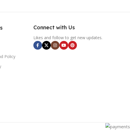
Connect with Us
s
Likes and follow to get new updates.
d Policy
y