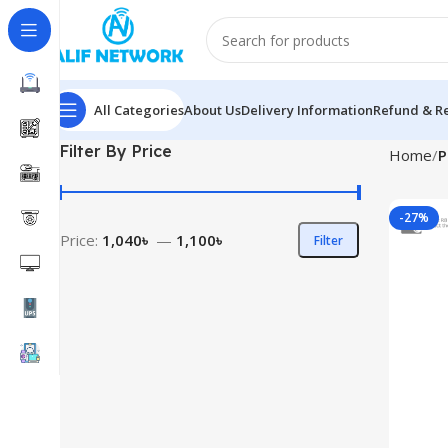
All Categories
About Us
Delivery Information
Refund & Re
Filter By Price
Home
P
-27%
Price:
1,040৳
—
1,100৳
Filter