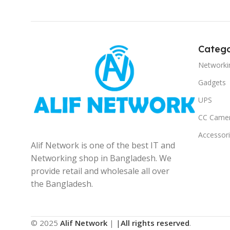
Catego
Networki
Gadgets
UPS
CC Came
Accessor
Alif Network is one of the best IT and
Networking shop in Bangladesh. We
provide retail and wholesale all over
the Bangladesh.
© 2025
Alif Network
|
|
All rights reserved
.