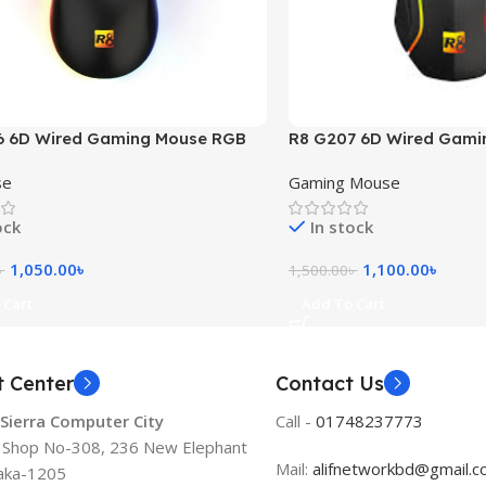
6 6D Wired Gaming Mouse RGB
R8 G207 6D Wired Gami
RGB Light
se
Gaming Mouse
ock
In stock
1,050.00
৳
1,100.00
৳
৳
1,500.00
৳
 Cart
Add To Cart
t Center
Contact Us
 Sierra Computer City
Call -
01748237773
, Shop No-308, 236 New Elephant
Mail:
alifnetworkbd@gmail.
aka-1205