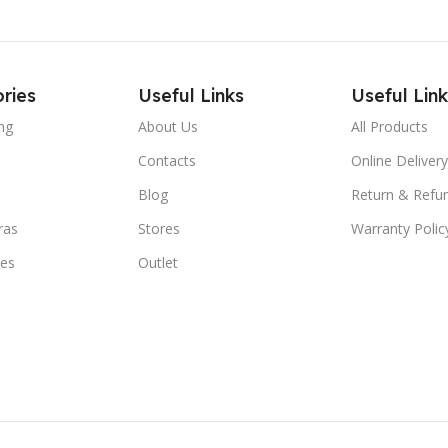
ries
Useful Links
Useful Link
ng
About Us
All Products
Contacts
Online Delivery
Blog
Return & Refun
ras
Stores
Warranty Polic
ies
Outlet