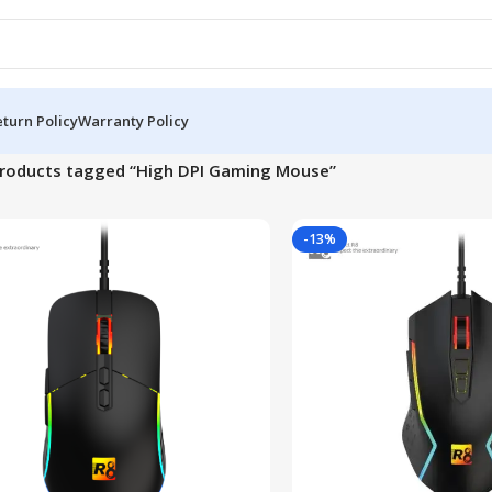
turn Policy
Warranty Policy
roducts tagged “High DPI Gaming Mouse”
-13%