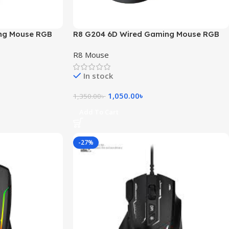
ng Mouse RGB
R8 G204 6D Wired Gaming Mouse RGB
Light
R8 Mouse
In stock
1,050.00
৳
1,350.00
৳
Add To Cart
-27%