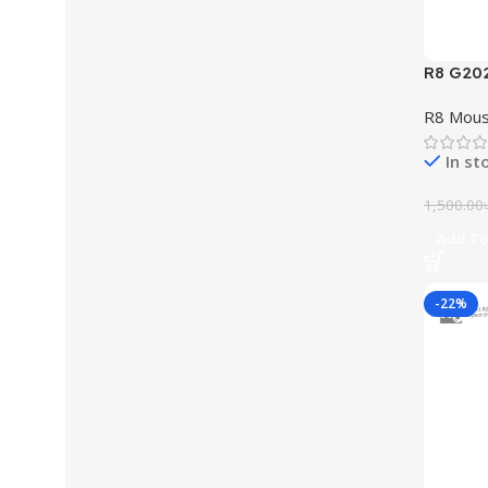
R8 G20
Light
R8 Mou
In st
1,500.00
Add To
-22%