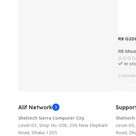
R8 G20
Light
R8 Mou
In st
1,350.00
Add To
Alif Network
Suppor
Sheltech Sierra Computer City
Sheltech
Level-03, Shop No-308, 236 New Elephant
Level-03
Road, Dhaka-1205
Road, Dh