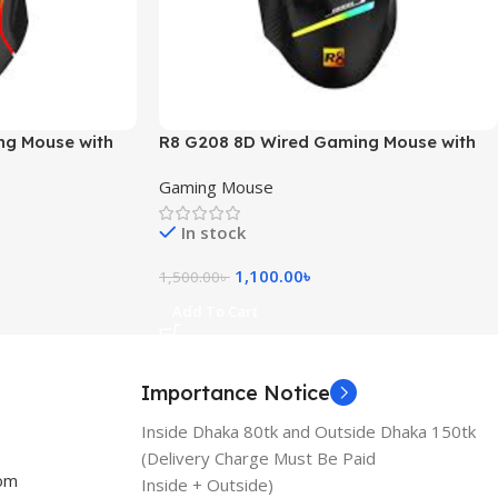
ng Mouse with
R8 G208 8D Wired Gaming Mouse with
RGB Light
Gaming Mouse
In stock
1,100.00
৳
1,500.00
৳
Add To Cart
Importance Notice
Inside Dhaka 80tk and Outside Dhaka 150tk
(Delivery Charge Must Be Paid
com
Inside + Outside)