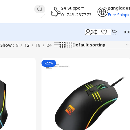
24 Support
Banglade
01748-237773
Free Shippi
0.0
Show
9
12
18
24
-22%