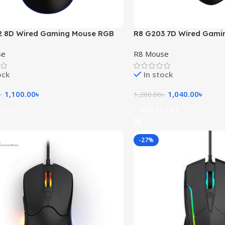
2 8D Wired Gaming Mouse RGB
R8 G203 7D Wired Gami
Light
se
R8 Mouse
ock
In stock
1,100.00
৳
1,040.00
৳
৳
1,200.00
৳
 Cart
Add To Cart
-27%