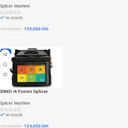
Fusion Splicer
Splicer Machine
In stock
159,000.00
৳
165,000.00
৳
Add To Cart
-4%
INNO i4 Fusion Splicer
Splicer Machine
In stock
124,000.00
৳
129,000.00
৳