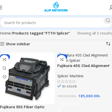
Home
Products tagged “FTTH Splicer”
Showing all 3 results
Show sidebar
-4%
-3%
Fujikura 45S Clad Alignment
Fusion Splicer Machine
Splicer Machine
In stock
185,000.00
৳
190,000.00
৳
Add To Cart
Fujikura 35S Fiber Optic