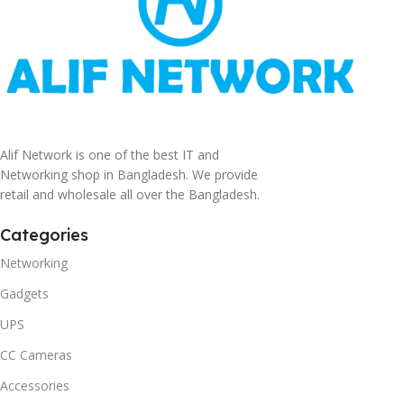
Alif Network is one of the best IT and
Networking shop in Bangladesh. We provide
retail and wholesale all over the Bangladesh.
Categories
Networking
Gadgets
UPS
CC Cameras
Accessories