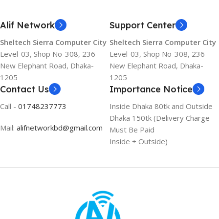
Alif Network
Support Center
Sheltech Sierra Computer City
Sheltech Sierra Computer City
Level-03, Shop No-308, 236
Level-03, Shop No-308, 236
New Elephant Road, Dhaka-
New Elephant Road, Dhaka-
1205
1205
Contact Us
Importance Notice
Call -
01748237773
Inside Dhaka 80tk and Outside
Dhaka 150tk (Delivery Charge
Mail:
alifnetworkbd@gmail.com
Must Be Paid
Inside + Outside)