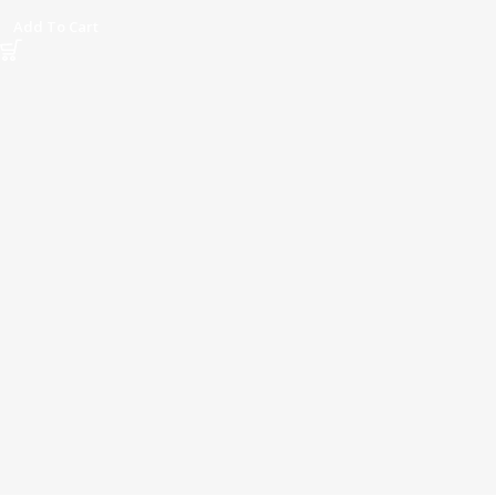
Add To Cart