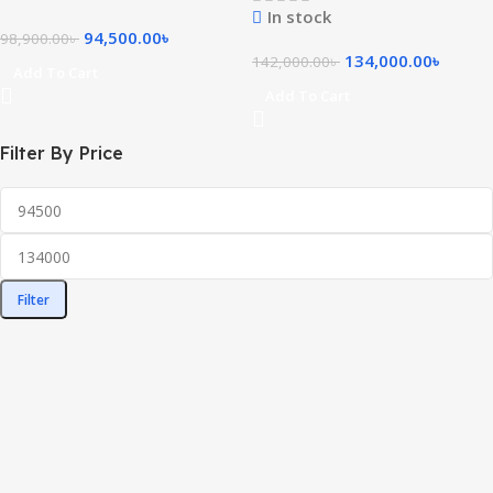
In stock
94,500.00
৳
98,900.00
৳
134,000.00
৳
142,000.00
৳
Add To Cart
Add To Cart
Filter By Price
Filter