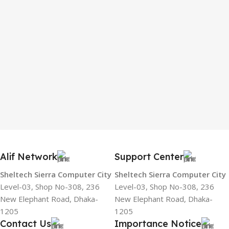
Alif Network
Support Center
Sheltech Sierra Computer City
Sheltech Sierra Computer City
Level-03, Shop No-308, 236
Level-03, Shop No-308, 236
New Elephant Road, Dhaka-
New Elephant Road, Dhaka-
1205
1205
Contact Us
Importance Notice