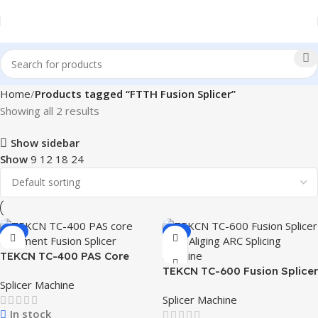
Home
Products tagged “FTTH Fusion Splicer”
Showing all 2 results
Show sidebar
Show
9
12
18
24
-4%
-6%
TEKCN TC-400 PAS Core
Alignment Fusion Splicer
TEKCN TC-600 Fusion Splicer
Splicer Machine
Core Aligning ARC Splicing
Splicer Machine
Machine
In stock