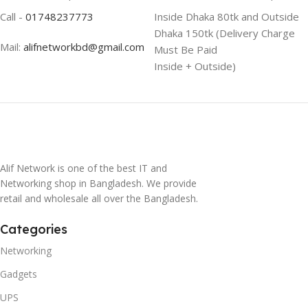
Call -
01748237773
Inside Dhaka 80tk and Outside
Dhaka 150tk (Delivery Charge
Mail:
alifnetworkbd@gmail.com
Must Be Paid
Inside + Outside)
Alif Network is one of the best IT and
Networking shop in Bangladesh. We provide
retail and wholesale all over the Bangladesh.
Categories
Networking
Gadgets
UPS