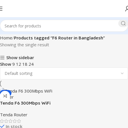
Home
Products tagged “F6 Router in Bangladesh”
Showing the single result
Show sidebar
Show
9
12
18
24
-3%
Tenda F6 300Mbps WiFi
Router
Tenda Router
In stock