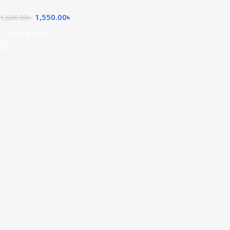
1,550.00
৳
1,600.00
৳
Add To Cart