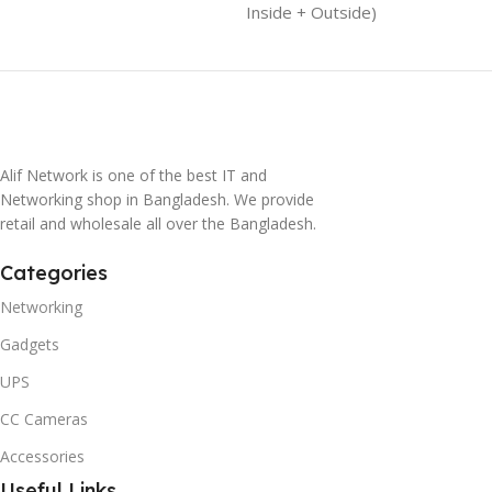
Inside + Outside)
Alif Network is one of the best IT and
Networking shop in Bangladesh. We provide
retail and wholesale all over the Bangladesh.
Categories
Networking
Gadgets
UPS
CC Cameras
Accessories
Useful Links