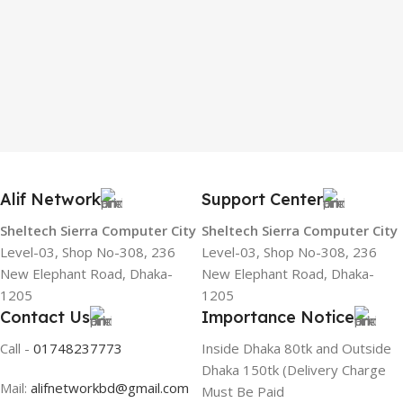
Alif Network
Support Center
Sheltech Sierra Computer City
Sheltech Sierra Computer City
Level-03, Shop No-308, 236
Level-03, Shop No-308, 236
New Elephant Road, Dhaka-
New Elephant Road, Dhaka-
1205
1205
Contact Us
Importance Notice
Call -
01748237773
Inside Dhaka 80tk and Outside
Dhaka 150tk (Delivery Charge
Mail:
alifnetworkbd@gmail.com
Must Be Paid