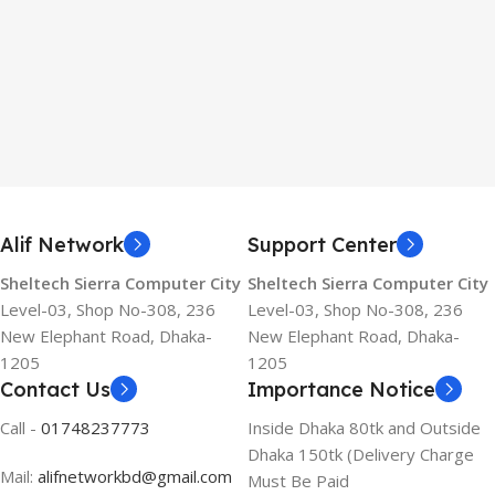
Alif Network
Support Center
Sheltech Sierra Computer City
Sheltech Sierra Computer City
Level-03, Shop No-308, 236
Level-03, Shop No-308, 236
New Elephant Road, Dhaka-
New Elephant Road, Dhaka-
1205
1205
Contact Us
Importance Notice
Call -
01748237773
Inside Dhaka 80tk and Outside
Dhaka 150tk (Delivery Charge
Mail:
alifnetworkbd@gmail.com
Must Be Paid