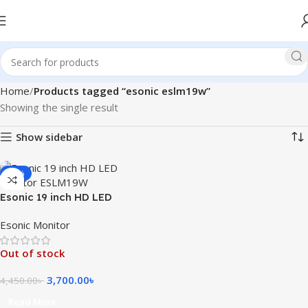
Home
Products tagged “esonic eslm19w”
Showing the single result
Show sidebar
-17%
Esonic 19 inch HD LED
Monitor ESLM19W
Esonic Monitor
Out of stock
3,700.00
৳
4,450.00
৳
Read More