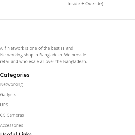
Inside + Outside)
Alif Network is one of the best IT and
Networking shop in Bangladesh. We provide
retail and wholesale all over the Bangladesh.
Categories
Networking
Gadgets
UPS
CC Cameras
Accessories
Useful Links