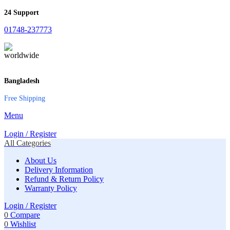
24 Support
01748-237773
Bangladesh
Free Shipping
Menu
Login / Register
All Categories
About Us
Delivery Information
Refund & Return Policy
Warranty Policy
Login / Register
0
Compare
0
Wishlist