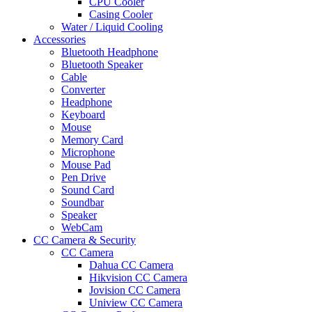
CPU Cooler
Casing Cooler
Water / Liquid Cooling
Accessories
Bluetooth Headphone
Bluetooth Speaker
Cable
Converter
Headphone
Keyboard
Mouse
Memory Card
Microphone
Mouse Pad
Pen Drive
Sound Card
Soundbar
Speaker
WebCam
CC Camera & Security
CC Camera
Dahua CC Camera
Hikvision CC Camera
Jovision CC Camera
Uniview CC Camera