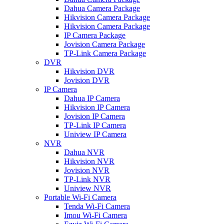
Dahua Camera Package
Hikvision Camera Package
Hikvision Camera Package
IP Camera Package
Jovision Camera Package
TP-Link Camera Package
DVR
Hikvision DVR
Jovision DVR
IP Camera
Dahua IP Camera
Hikvision IP Camera
Jovision IP Camera
TP-Link IP Camera
Uniview IP Camera
NVR
Dahua NVR
Hikvision NVR
Jovision NVR
TP-Link NVR
Uniview NVR
Portable Wi-Fi Camera
Tenda Wi-Fi Camera
Imou Wi-Fi Camera