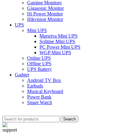
Gaming Monitors
Gigasonic Monitor
Hi Power Monitor
Hikvision Monitor
UPS
Mini UPS
Marsriva Mini UPS
Solitine Mini UPS
PC Power Mini UPS
WGP Mini UPS
Online UPS
Offline UPS
UPS Battery
Gadget
Android TV Box
Earbuds
Musical Keyboard
Power Bank
Smart Watch
Search