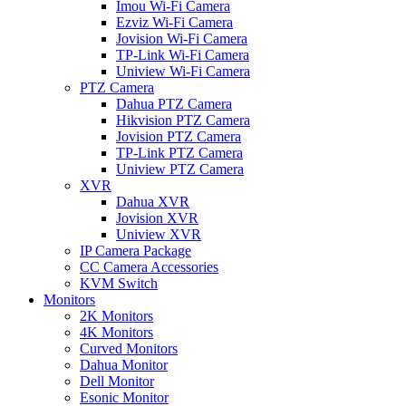
Imou Wi-Fi Camera
Ezviz Wi-Fi Camera
Jovision Wi-Fi Camera
TP-Link Wi-Fi Camera
Uniview Wi-Fi Camera
PTZ Camera
Dahua PTZ Camera
Hikvision PTZ Camera
Jovision PTZ Camera
TP-Link PTZ Camera
Uniview PTZ Camera
XVR
Dahua XVR
Jovision XVR
Uniview XVR
IP Camera Package
CC Camera Accessories
KVM Switch
Monitors
2K Monitors
4K Monitors
Curved Monitors
Dahua Monitor
Dell Monitor
Esonic Monitor