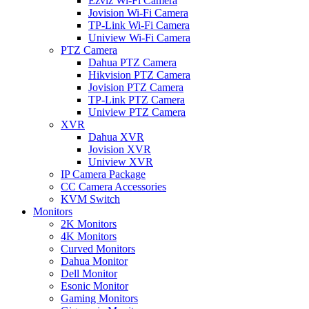
Ezviz Wi-Fi Camera
Jovision Wi-Fi Camera
TP-Link Wi-Fi Camera
Uniview Wi-Fi Camera
PTZ Camera
Dahua PTZ Camera
Hikvision PTZ Camera
Jovision PTZ Camera
TP-Link PTZ Camera
Uniview PTZ Camera
XVR
Dahua XVR
Jovision XVR
Uniview XVR
IP Camera Package
CC Camera Accessories
KVM Switch
Monitors
2K Monitors
4K Monitors
Curved Monitors
Dahua Monitor
Dell Monitor
Esonic Monitor
Gaming Monitors