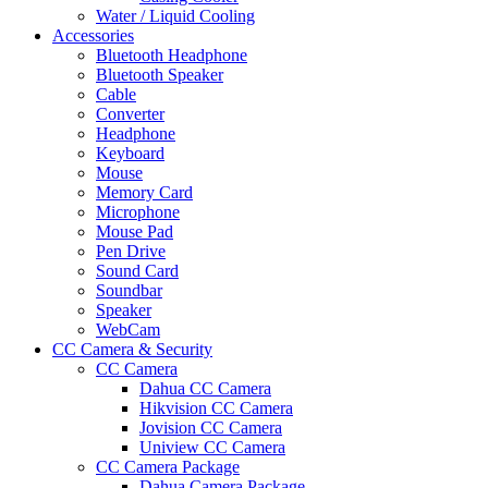
Water / Liquid Cooling
Accessories
Bluetooth Headphone
Bluetooth Speaker
Cable
Converter
Headphone
Keyboard
Mouse
Memory Card
Microphone
Mouse Pad
Pen Drive
Sound Card
Soundbar
Speaker
WebCam
CC Camera & Security
CC Camera
Dahua CC Camera
Hikvision CC Camera
Jovision CC Camera
Uniview CC Camera
CC Camera Package
Dahua Camera Package