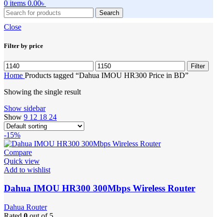
0
items
0.00
৳
Search
Close
Filter by price
Min
Max
Filter
price
price
Home
Products tagged “Dahua IMOU HR300 Price in BD”
Showing the single result
Show sidebar
Show
9
12
18
24
-15%
Compare
Quick view
Add to wishlist
Dahua IMOU HR300 300Mbps Wireless Router
Dahua Router
Rated
0
out of 5