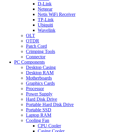
D-Link
Netgear
Netis WiFi Receiver
TP-Link
Ubiquiti
Wavelink
OLT
OTDR
Patch Cord
Crimping Tools
Connector
PC Components
Desktop Casing
Desktop RAM
Motherboards
Graphics Cards
Processor
Power Supply
Hard Disk Drive
Portable Hard Disk Drive
Portable SSD
Laptop RAM
Cooling Fan
CPU Cooler
Casing Cooler