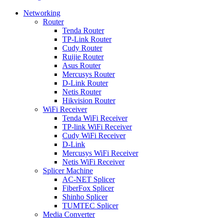
Networking
Router
Tenda Router
TP-Link Router
Cudy Router
Ruijie Router
Asus Router
Mercusys Router
D-Link Router
Netis Router
Hikvision Router
WiFi Receiver
Tenda WiFi Receiver
TP-link WiFi Receiver
Cudy WiFi Receiver
D-Link
Mercusys WiFi Receiver
Netis WiFi Receiver
Splicer Machine
AC-NET Splicer
FiberFox Splicer
Shinho Splicer
TUMTEC Splicer
Media Converter