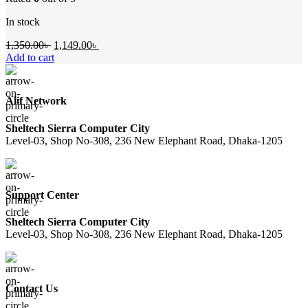
In stock
Original
Current
1,350.00
৳
1,149.00
৳
price
price
Add to cart
was:
is:
1,350.00৳ .
1,149.00৳ .
Alif Network
Sheltech Sierra Computer City
Level-03, Shop No-308, 236 New Elephant Road, Dhaka-1205
Support Center
Sheltech Sierra Computer City
Level-03, Shop No-308, 236 New Elephant Road, Dhaka-1205
Contact Us