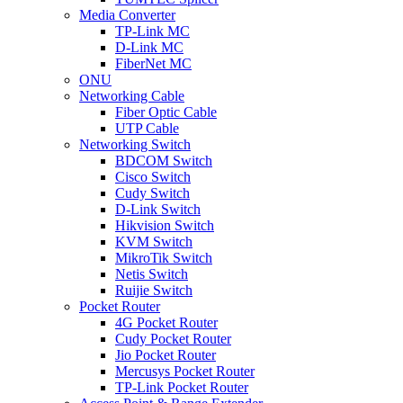
Media Converter
TP-Link MC
D-Link MC
FiberNet MC
ONU
Networking Cable
Fiber Optic Cable
UTP Cable
Networking Switch
BDCOM Switch
Cisco Switch
Cudy Switch
D-Link Switch
Hikvision Switch
KVM Switch
MikroTik Switch
Netis Switch
Ruijie Switch
Pocket Router
4G Pocket Router
Cudy Pocket Router
Jio Pocket Router
Mercusys Pocket Router
TP-Link Pocket Router