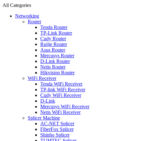
All Categories
Networking
Router
Tenda Router
TP-Link Router
Cudy Router
Ruijie Router
Asus Router
Mercusys Router
D-Link Router
Netis Router
Hikvision Router
WiFi Receiver
Tenda WiFi Receiver
TP-link WiFi Receiver
Cudy WiFi Receiver
D-Link
Mercusys WiFi Receiver
Netis WiFi Receiver
Splicer Machine
AC-NET Splicer
FiberFox Splicer
Shinho Splicer
TUMTEC Splicer