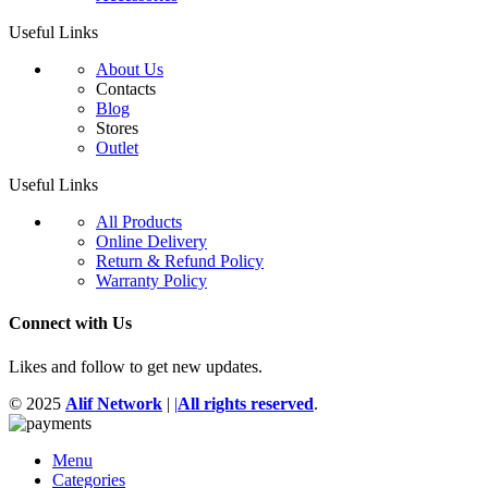
Useful Links
About Us
Contacts
Blog
Stores
Outlet
Useful Links
All Products
Online Delivery
Return & Refund Policy
Warranty Policy
Connect with Us
Likes and follow to get new updates.
© 2025
Alif Network
|
|
All rights reserved
.
Menu
Categories