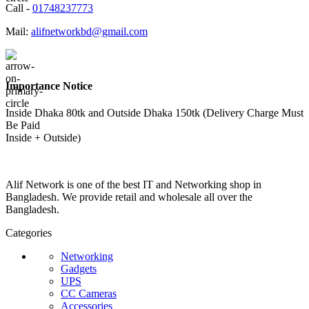
Call -
01748237773
Mail:
alifnetworkbd@gmail.com
Importance Notice
Inside Dhaka 80tk and Outside Dhaka 150tk (Delivery Charge Must
Be Paid
Inside + Outside)
Alif Network is one of the best IT and Networking shop in
Bangladesh. We provide retail and wholesale all over the
Bangladesh.
Categories
Networking
Gadgets
UPS
CC Cameras
Accessories