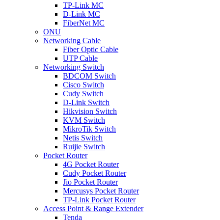
TP-Link MC
D-Link MC
FiberNet MC
ONU
Networking Cable
Fiber Optic Cable
UTP Cable
Networking Switch
BDCOM Switch
Cisco Switch
Cudy Switch
D-Link Switch
Hikvision Switch
KVM Switch
MikroTik Switch
Netis Switch
Ruijie Switch
Pocket Router
4G Pocket Router
Cudy Pocket Router
Jio Pocket Router
Mercusys Pocket Router
TP-Link Pocket Router
Access Point & Range Extender
Tenda