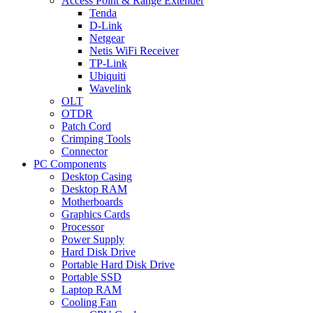
Access Point & Range Extender
Tenda
D-Link
Netgear
Netis WiFi Receiver
TP-Link
Ubiquiti
Wavelink
OLT
OTDR
Patch Cord
Crimping Tools
Connector
PC Components
Desktop Casing
Desktop RAM
Motherboards
Graphics Cards
Processor
Power Supply
Hard Disk Drive
Portable Hard Disk Drive
Portable SSD
Laptop RAM
Cooling Fan