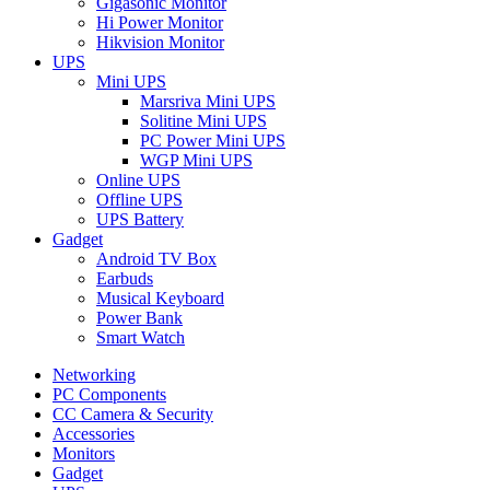
Gigasonic Monitor
Hi Power Monitor
Hikvision Monitor
UPS
Mini UPS
Marsriva Mini UPS
Solitine Mini UPS
PC Power Mini UPS
WGP Mini UPS
Online UPS
Offline UPS
UPS Battery
Gadget
Android TV Box
Earbuds
Musical Keyboard
Power Bank
Smart Watch
Networking
PC Components
CC Camera & Security
Accessories
Monitors
Gadget