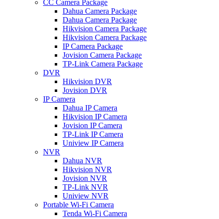
CC Camera Package
Dahua Camera Package
Dahua Camera Package
Hikvision Camera Package
Hikvision Camera Package
IP Camera Package
Jovision Camera Package
TP-Link Camera Package
DVR
Hikvision DVR
Jovision DVR
IP Camera
Dahua IP Camera
Hikvision IP Camera
Jovision IP Camera
TP-Link IP Camera
Uniview IP Camera
NVR
Dahua NVR
Hikvision NVR
Jovision NVR
TP-Link NVR
Uniview NVR
Portable Wi-Fi Camera
Tenda Wi-Fi Camera