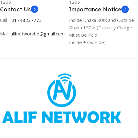
1205
1205
Contact Us
Importance Notice
Call -
01748237773
Inside Dhaka 80tk and Outside
Dhaka 150tk (Delivery Charge
Mail:
alifnetworkbd@gmail.com
Must Be Paid
Inside + Outside)