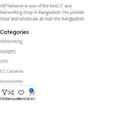
Alif Network is one of the best IT and
Networking shop in Bangladesh. We provide
retail and wholesale all over the Bangladesh.
Categories
Networking
Gadgets
UPS
CC Cameras
Accessories
Useful Links
0
Filters
Compare
Wishlist
Cart
About Us
Contacts
Blog
Stores