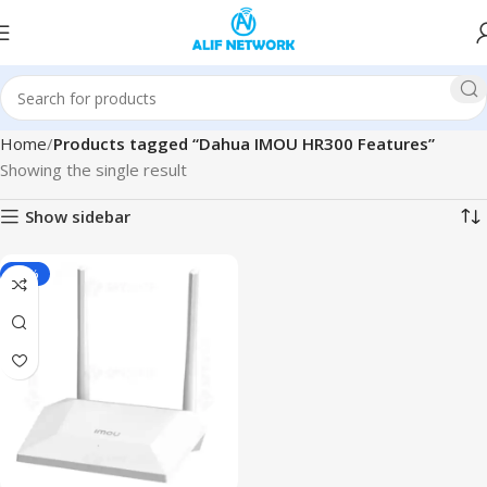
Home
Products tagged “Dahua IMOU HR300 Features”
Showing the single result
Show sidebar
-15%