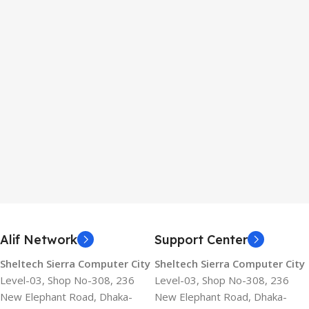
Alif Network
Support Center
Sheltech Sierra Computer City
Sheltech Sierra Computer City
Level-03, Shop No-308, 236
Level-03, Shop No-308, 236
New Elephant Road, Dhaka-
New Elephant Road, Dhaka-