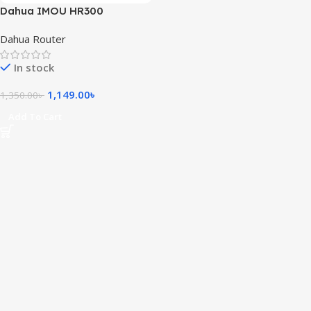
Dahua IMOU HR300
300Mbps Wireless Router
Dahua Router
In stock
1,149.00
৳
1,350.00
৳
Add To Cart