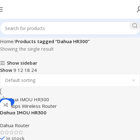
Home
Products tagged “Dahua HR300”
Showing the single result
Show sidebar
Show
9
12
18
24
-15%
Dahua IMOU HR300
300Mbps Wireless Router
Dahua Router
In stock