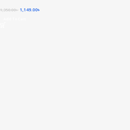
1,149.00
৳
1,350.00
৳
Add To Cart