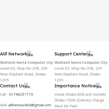
Alif Network
Support Center
Sheltech Sierra Computer City
Sheltech Sierra Computer City
Level-03, Shop No-308, 236
Level-03, Shop No-308, 236
New Elephant Road, Dhaka-
New Elephant Road, Dhaka-
1205
1205
Contact Us
Importance Notice
Call -
01748237773
Inside Dhaka 80tk and Outside
Dhaka 150tk (Delivery Charge
Mail:
alifnetworkbd@gmail.com
Must Be Paid