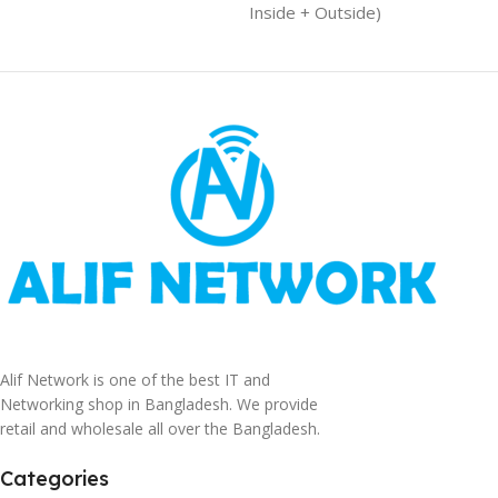
Inside + Outside)
Alif Network is one of the best IT and
Networking shop in Bangladesh. We provide
retail and wholesale all over the Bangladesh.
Categories