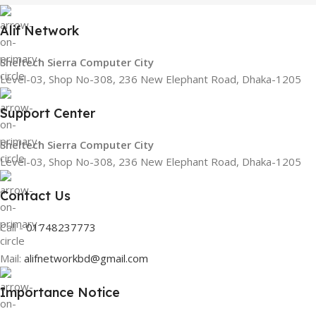
Alif Network
Sheltech Sierra Computer City
Level-03, Shop No-308, 236 New Elephant Road, Dhaka-1205
Support Center
Sheltech Sierra Computer City
Level-03, Shop No-308, 236 New Elephant Road, Dhaka-1205
Contact Us
Call -
01748237773
Mail:
alifnetworkbd@gmail.com
Importance Notice