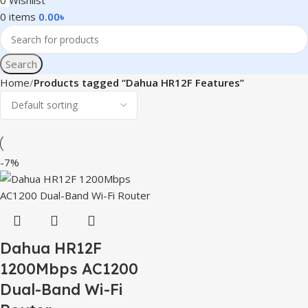
0
Wishlist
0
items
0.00
৳
Search
Home
Products tagged “Dahua HR12F Features”
-7%
Dahua HR12F
1200Mbps AC1200
Dual-Band Wi-Fi