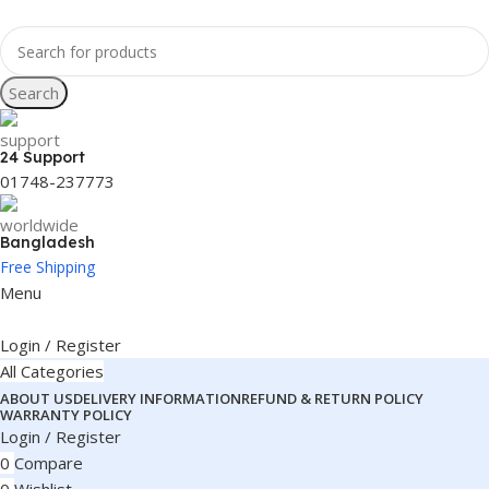
Search
24 Support
01748-237773
Bangladesh
Free Shipping
Menu
Login / Register
All Categories
ABOUT US
DELIVERY INFORMATION
REFUND & RETURN POLICY
WARRANTY POLICY
Login / Register
0
Compare