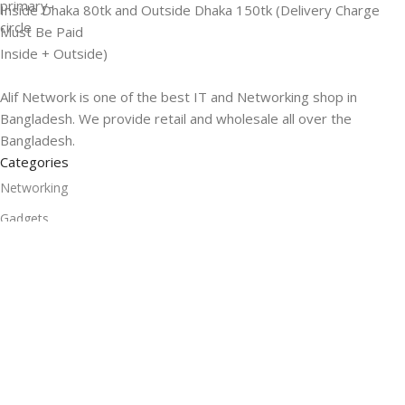
Inside Dhaka 80tk and Outside Dhaka 150tk (Delivery Charge
Must Be Paid
Inside + Outside)
Alif Network is one of the best IT and Networking shop in
Bangladesh. We provide retail and wholesale all over the
Bangladesh.
Categories
Networking
Gadgets
UPS
CC Cameras
Accessories
Useful Links
About Us
Contacts