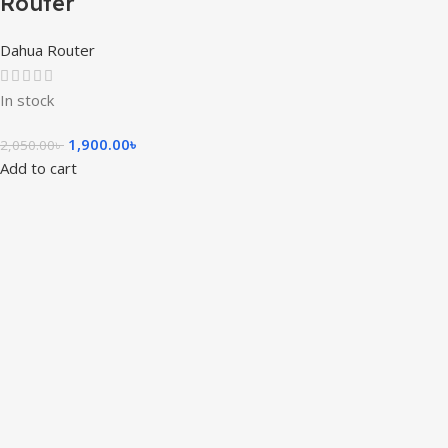
Router
Dahua Router
In stock
1,900.00
৳
2,050.00
৳
Add to cart