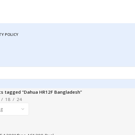
Y POLICY
ts tagged “Dahua HR12F Bangladesh”
18
24