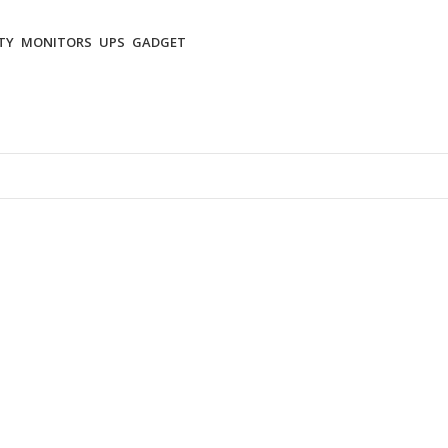
TY
MONITORS
UPS
GADGET