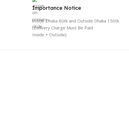
Importance Notice
Inside Dhaka 80tk and Outside Dhaka 150tk
(Delivery Charge Must Be Paid
Inside + Outside)
Connect with Us
Likes and follow to get new updates.
licy