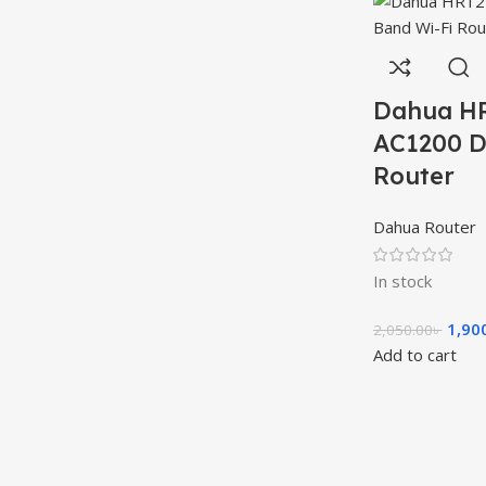
Dahua H
AC1200 D
Router
Dahua Router
In stock
1,90
2,050.00
৳
Add to cart