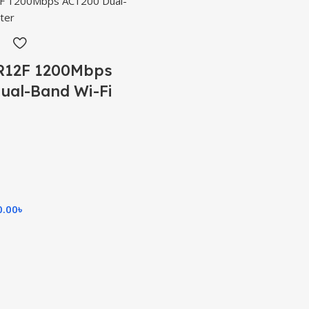
R12F 1200Mbps
ual-Band Wi-Fi
0.00
৳