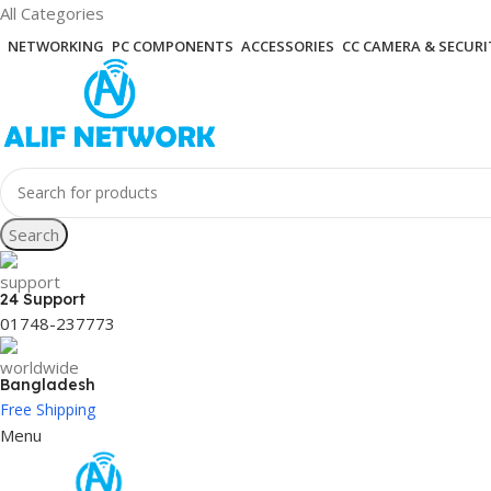
All Categories
NETWORKING
PC COMPONENTS
ACCESSORIES
CC CAMERA & SECURI
Search
24 Support
01748-237773
Bangladesh
Free Shipping
Menu