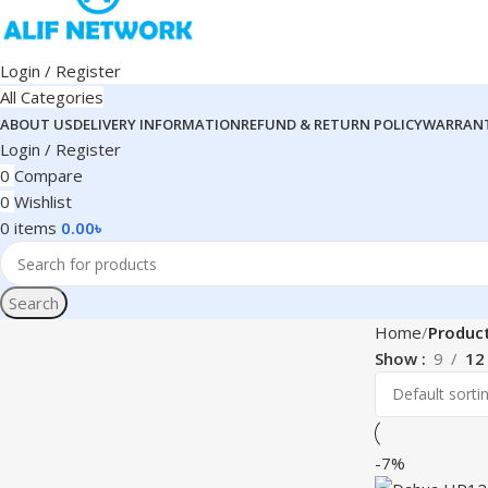
Login / Register
All Categories
ABOUT US
DELIVERY INFORMATION
REFUND & RETURN POLICY
WARRANT
Login / Register
0
Compare
0
Wishlist
0
items
0.00
৳
Search
Home
Produc
Show
9
12
-7%