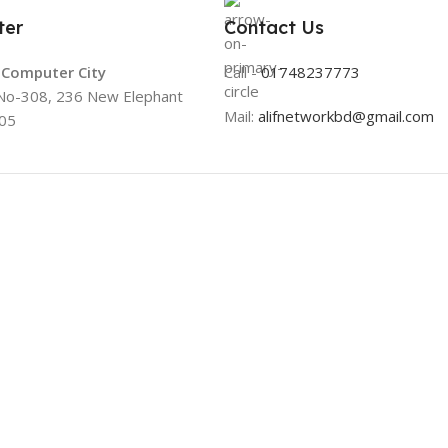
ter
Contact Us
a Computer City
Call -
01748237773
 No-308, 236 New Elephant
Mail:
alifnetworkbd@gmail.com
05
Useful Links
Useful Links
About Us
All Products
Contacts
Online Delivery
Blog
Return & Refund Po
Stores
Warranty Policy
Outlet