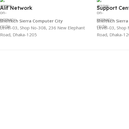
Alif Network
Support Cen
Sheltech Sierra Computer City
Sheltech Sierr
Level-03, Shop No-308, 236 New Elephant
Level-03, Shop
Road, Dhaka-1205
Road, Dhaka-12
Categories
Networking
Gadgets
UPS
CC Cameras
Accessories
Alif Network is one of the best IT and
Networking shop in Bangladesh. We